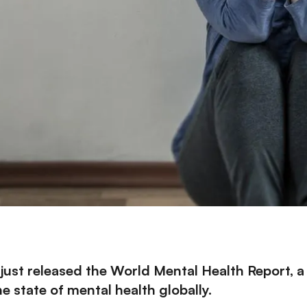
just released the
World Mental Health Report
, 
 state of mental health globally.