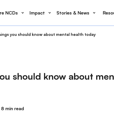
ore NCDs
Impact
Stories & News
Reso
hings you should know about mental health today
you should know about ment
8 min read