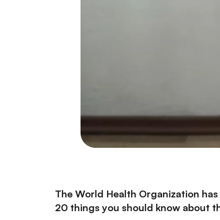
The World Health Organization has 
20 things you should know about the