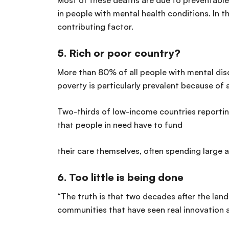
Most of these deaths are due to preventable
in people with mental health conditions. In t
contributing factor.
5.
Rich or poor country?
More than 80% of all people with mental diso
poverty is particularly prevalent because of 
Two-thirds of low-income countries reportin
that people in need have to fund
their care themselves, often spending large 
6.
Too little is being done
“The truth is that two decades after the lan
communities that have seen real innovation a