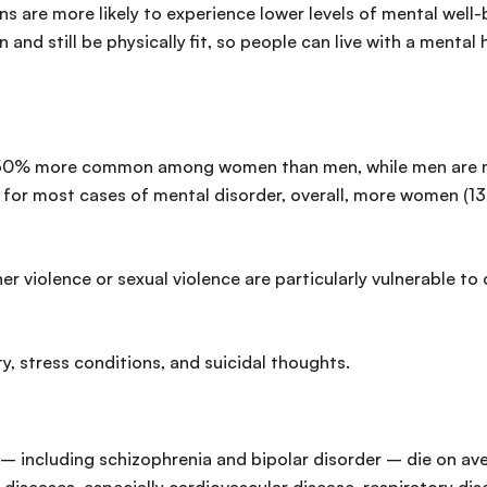
 are more likely to experience lower levels of mental well-be
nd still be physically fit, so people can live with a mental h
 50% more common among women than men, while men are mor
 for most cases of mental disorder, overall, more women (13
violence or sexual violence are particularly vulnerable to 
y, stress conditions, and suicidal thoughts.
– including schizophrenia and bipolar disorder – die on ave