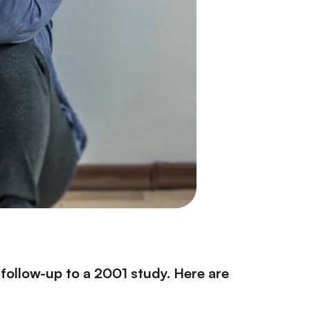
a follow-up to a 2001 study. Here are