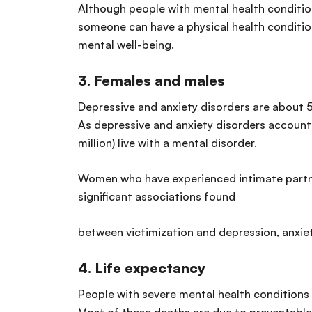
Although people with mental health conditions
someone can have a physical health condition a
mental well-being.
3. Females and males
Depressive and anxiety disorders are about
As depressive and anxiety disorders account
million) live with a mental disorder.
Women who have experienced intimate partner 
significant associations found
between victimization and depression, anxiet
4.
Life expectancy
People with severe mental health conditions 