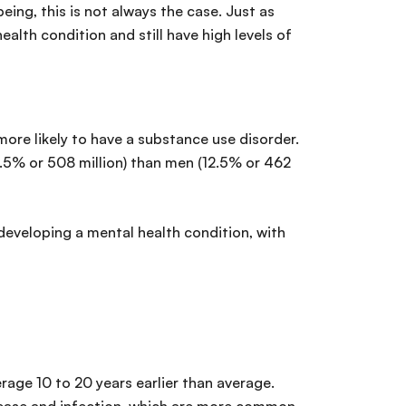
ing, this is not always the case. Just as
ealth condition and still have high levels of
e likely to have a substance use disorder.
.5% or 508 million) than men (12.5% or 462
developing a mental health condition, with
rage 10 to 20 years earlier than average.