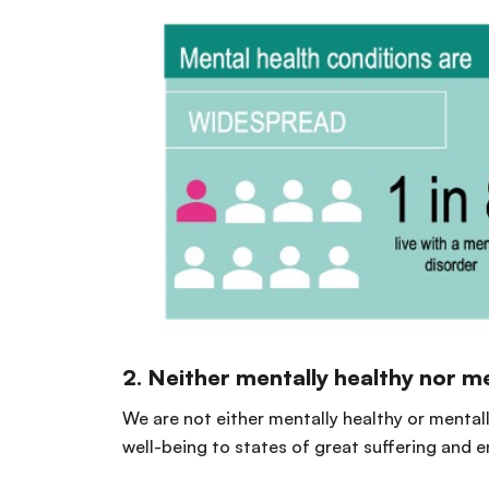
2. Neither mentally healthy nor men
We are not either mentally healthy or mental
well-being to states of great suffering and 