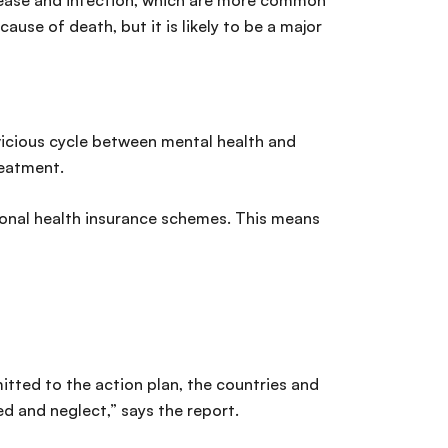
isease and infection, which are more common
use of death, but it is likely to be a major
vicious cycle between mental health and
reatment.
ional health insurance schemes. This means
itted to the action plan, the countries and
d and neglect,” says the report.