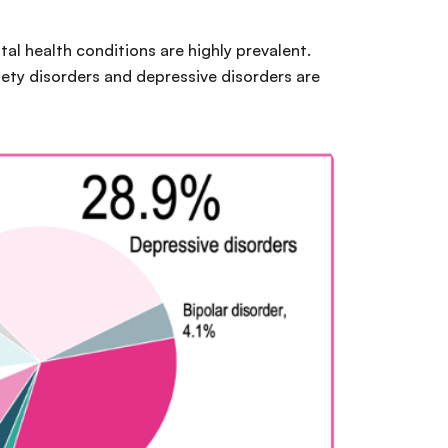
ntal health conditions are highly prevalent.
iety disorders and depressive disorders are