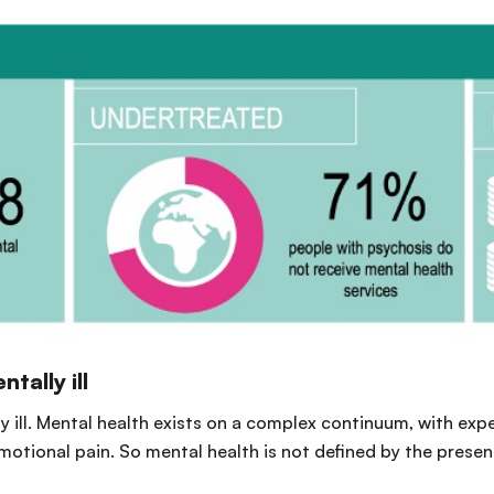
tally ill
ly ill. Mental health exists on a complex continuum, with ex
emotional pain. So mental health is not defined by the prese