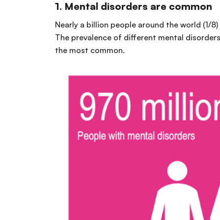
1.
Mental disorders are common
Nearly a billion people around the world (1/8)
The prevalence of different mental disorders
the most common.