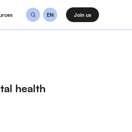
urces
EN
Join us
Search
al health