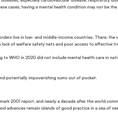
 diseases, especially cardiovascular disease, respiratory d
hese cases, having a mental health condition may not be the ca
rders live in low- and middle-income countries. There, the 
a lack of welfare safety nets and poor access to effective t
g to WHO in 2020 did not include mental health care in nat
and potentially impoverishing sums out of pocket.
dmark 2001 report, and nearly a decade after the world comm
nd advances remain islands of good practice in a sea of nee