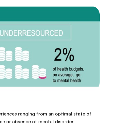
periences ranging from an optimal state of
nce or absence of mental disorder.