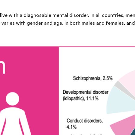
 live with a diagnosable mental disorder. In all countries, me
 varies with gender and age. In both males and females, anx