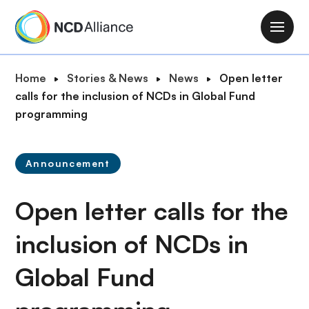
S
k
M
i
a
p
i
B
Home
Stories & News
News
Open letter
t
n
r
calls for the inclusion of NCDs in Global Fund
o
n
e
programming
m
a
a
a
v
d
i
i
Announcement
c
n
g
r
c
a
Open letter calls for the
u
o
t
m
n
i
inclusion of NCDs in
b
t
o
e
Global Fund
n
n
t