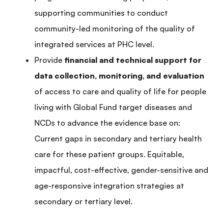
supporting communities to conduct
community-led monitoring of the quality of
integrated services at PHC level.
Provide
financial and technical support for
data collection, monitoring, and evaluation
of access to care and quality of life for people
living with Global Fund target diseases and
NCDs to advance the evidence base on:
Current gaps in secondary and tertiary health
care for these patient groups. Equitable,
impactful, cost-effective, gender-sensitive and
age-responsive integration strategies at
secondary or tertiary level.