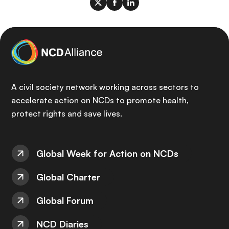
A civil society network working across sectors to
accelerate action on NCDs to promote health,
protect rights and save lives.
Global Week for Action on NCDs
Global Charter
Global Forum
NCD Diaries