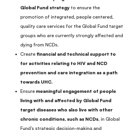
Global Fund strategy
to ensure the
promotion of integrated, people centered,
quality care services for the Global Fund target
groups who are currently strongly affected and
dying from NCDs.
Create
financial and technical support to
for activities relating to HIV and NCD
prevention and care integration as a path
towards UHC.
Ensure
meaningful engagement of people
living with and affected by Global Fund
target diseases who also live with other
chronic conditions, such as NCDs
, in Global
Fund’s strategic decision-making and