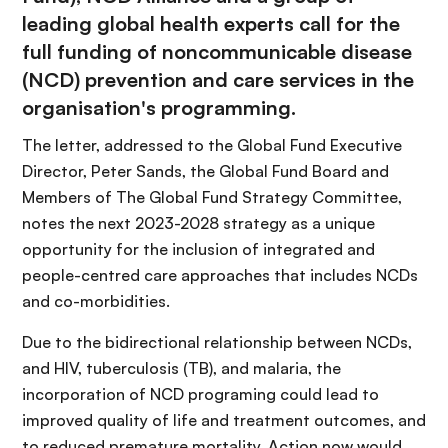
leading global health experts call for the
full funding of noncommunicable disease
(NCD) prevention and care services in the
organisation's programming.
The letter, addressed to the Global Fund Executive
Director, Peter Sands, the Global Fund Board and
Members of The Global Fund Strategy Committee,
notes the next 2023-2028 strategy as a unique
opportunity for the inclusion of integrated and
people-centred care approaches that includes NCDs
and co-morbidities.
Due to the bidirectional relationship between NCDs,
and HIV, tuberculosis (TB), and malaria, the
incorporation of NCD programing could lead to
improved quality of life and treatment outcomes, and
to reduced premature mortality. Action now would