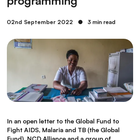
programming
02nd September 2022
●
3 min read
In an open letter to the Global Fund to
Fight AIDS, Malaria and TB (the Global
Fund), NCD Alliance and a group of