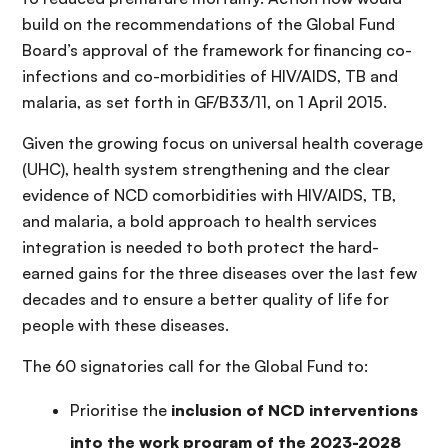
build on the recommendations of the Global Fund
Board’s approval of the framework for financing co-
infections and co-morbidities of HIV/AIDS, TB and
malaria, as set forth in GF/B33/11, on 1 April 2015.
Given the growing focus on universal health coverage
(UHC), health system strengthening and the clear
evidence of NCD comorbidities with HIV/AIDS, TB,
and malaria, a bold approach to health services
integration is needed to both protect the hard-
earned gains for the three diseases over the last few
decades and to ensure a better quality of life for
people with these diseases.
The 60 signatories call for the Global Fund to:
Prioritise the
inclusion of NCD interventions
into the work program of the 2023-2028