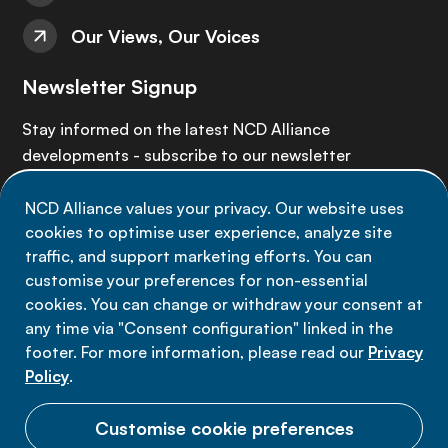
Our Views, Our Voices
Newsletter Signup
Stay informed on the latest NCD Alliance
developments - subscribe to our newsletter
NCD Alliance values your privacy. Our website uses
Sign up now
cookies to optimise user experience, analyze site
traffic, and support marketing efforts. You can
customise your preferences for non-essential
cookies. You can change or withdraw your consent at
any time via "Consent configuration" linked in the
Data privacy
footer. For more information, please read our
Privacy
Terms of use
Policy
.
Cookie Preferences
Customise cookie preferences