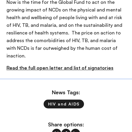
Now is the time for the Global Fund to act on the
growing impact of NCDs on the physical and mental
health and wellbeing of people living with and at risk
of HIV, TB, and malaria, and on the sustainability and
resilience of health systems. The price on action to
address the comorbidities of HIV, TB, and malaria
with NCDs is far outweighed by the human cost of
inaction.
Read the full open letter and list of signatories
News Tags:
HIV and AIDS
Share options: