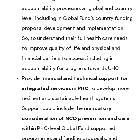
accountability processes at global and country
level, including in Global Fund’s country funding
proposal development and implementation.
So, to understand their full health care needs
to improve quality of life and physical and
financial barriers to access, including in
accountability for progress towards UHC.
Provide
financial and technical support for
integrated services in PHC
to develop more
resilient and sustainable health systems.
Support could include the
mandatory
consideration of NCD prevention and care
within PHC-level Global Fund supported
programmes and funding proposals, and