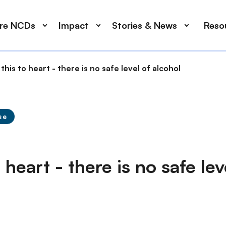
ore NCDs
Impact
Stories & News
Reso
this to heart - there is no safe level of alcohol
se
 heart - there is no safe lev