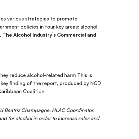
uses various strategies to promote
ernment policies in four key areas: alcohol
t,
The Alcohol Industry´s Commercial and
 they reduce alcohol-related harm This is
 key finding of the report, produced by NCD
Caribbean Coalition.
said Beatriz Champagne, HLAC Coordinator.
nd for alcohol in order to increase sales and