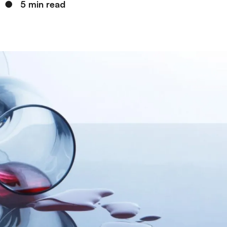
●
5 min read