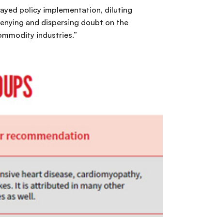
layed policy implementation, diluting
denying and dispersing doubt on the
ommodity industries.”