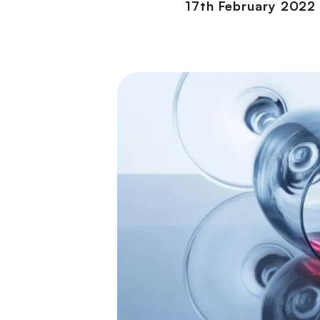
17th February 2022