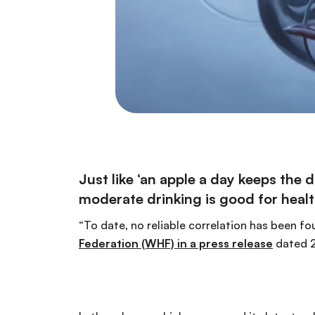
Just like ‘an apple a day keeps the
moderate drinking is good for healt
“To date, no reliable correlation has been 
Federation (WHF) in a press release
dated 2