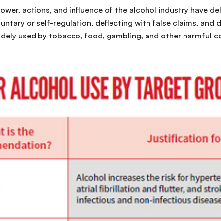
wer, actions, and influence of the alcohol industry have de
tary or self-regulation, deflecting with false claims, and 
idely used by tobacco, food, gambling, and other harmful c