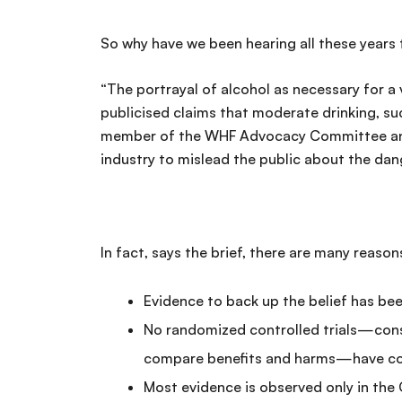
So why have we been hearing all these years 
“The portrayal of alcohol as necessary for a 
publicised claims that moderate drinking, suc
member of the WHF Advocacy Committee and c
industry to mislead the public about the dan
In fact, says the brief, there are many reason
Evidence to back up the belief has be
No randomized controlled trials—consi
compare benefits and harms—have conf
Most evidence is observed only in the