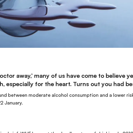
 doctor away,’ many of us have come to believe 
h, especially for the
heart
. Turns out you had bes
found between moderate alcohol consumption and a lower risk
2 January.