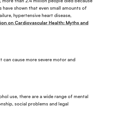
19, more than 2.4 million people died because
ies have shown that even small amounts of
ailure, hypertensive heart disease,
on on Cardiovascular Health: Myths and
. It can cause more severe motor and
ohol use, there are a wide range of mental
onship, social problems and legal