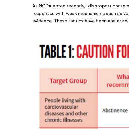
As NCDA noted recently, “disproportionate po
responses with weak mechanisms such as volun
evidence. These tactics have been and are w