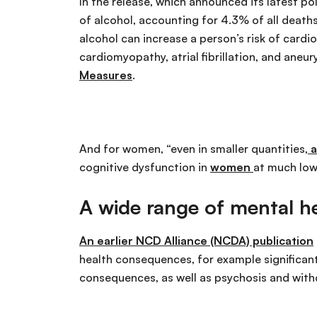
In the release, which announced its latest po
of alcohol, accounting for 4.3% of all death
alcohol can increase a person’s risk of cardio
cardiomyopathy, atrial fibrillation, and aneury
Measures
.
And for women, “even in smaller quantities,
a
cognitive dysfunction in
women
at much low
A wide range of mental h
An earlier NCD Alliance (NCDA) publication
health consequences, for example significantl
consequences, as well as psychosis and with