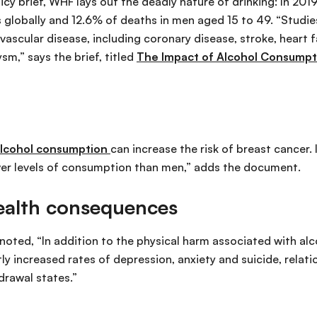
licy brief, WHF lays out the deadly nature of drinking: In 20
s globally and 12.6% of deaths in men aged 15 to 49. “Stud
vascular disease, including coronary disease, stroke, heart f
sm,” says the brief, titled
The Impact of Alcohol Consumpti
lcohol consumption
can increase the risk of breast cancer
er levels of consumption than men,” adds the document.
ealth consequences
noted, “In addition to the physical harm associated with alc
y increased rates of depression, anxiety and suicide, relati
drawal states.”