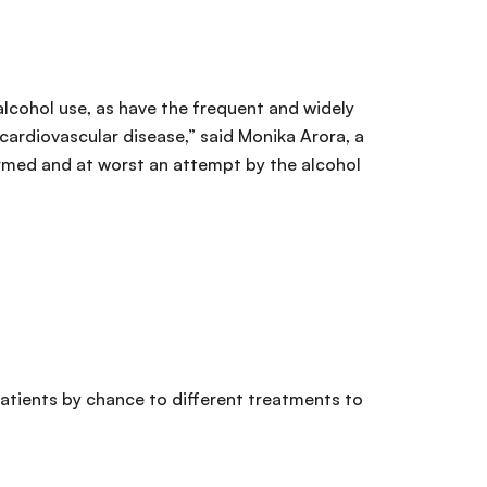
 alcohol use, as have the frequent and widely
 cardiovascular disease,” said Monika Arora, a
med and at worst an attempt by the alcohol
atients by chance to different treatments to