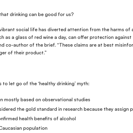
that drinking can be good for us?
vibrant social life has diverted attention from the harms of
h as a glass of red wine a day, can offer protection against
o-author of the brief. “These claims are at best misinfor
ger of their product.”
s to let go of the ‘healthy drinking’ myth:
en mostly based on observational studies
dered the gold standard in research because they assign p
irmed health benefits of alcohol
 Caucasian population