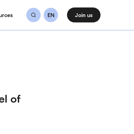
urces
EN
Join us
Search
el of