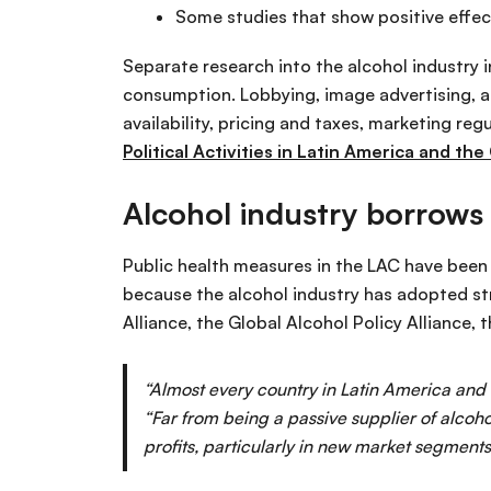
Some studies that show positive effect
Separate research into the alcohol industry 
consumption. Lobbying, image advertising, al
availability, pricing and taxes, marketing reg
Political Activities in Latin America and the
Alcohol industry borrows
Public health measures in the LAC have been d
because the alcohol industry has adopted st
Alliance, the Global Alcohol Policy Alliance,
“Almost every country in Latin America and
“Far from being a passive supplier of alcoho
profits, particularly in new market segment