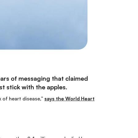
years of messaging that claimed
t stick with the apples.
 of heart disease,”
says the World Heart