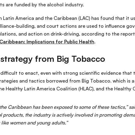
s are funded by the alcohol industry.
in Latin America and the Caribbean (LAC) has found that it 
liance-building, and court actions are used to influence gov
ulations, and action on drink-driving, according to the repor
 Caribbean: Implications for Public Health
.
 strategy from Big Tobacco
ifficult to enact, even with strong scientific evidence that
rategies and tactics borrowed from Big Tobacco. which is a
 the Healthy Latin America Coalition (HLAC), and the Healthy 
 the Caribbean has been exposed to some of these tactics,” 
l products, the industry is actively involved in promoting dema
s like women and young adults.”