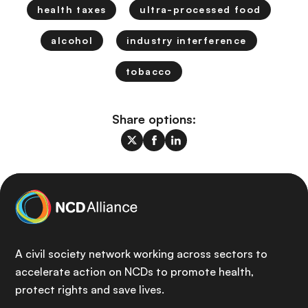
health taxes
ultra-processed food
alcohol
industry interference
tobacco
Share options:
A civil society network working across sectors to
accelerate action on NCDs to promote health,
protect rights and save lives.