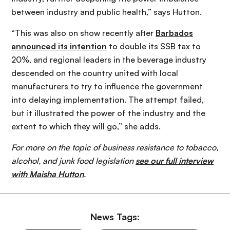
between industry and public health,” says Hutton.
“This was also on show recently after
Barbados
announced its intention
to double its SSB tax to
20%, and regional leaders in the beverage industry
descended on the country united with local
manufacturers to try to influence the government
into delaying implementation. The attempt failed,
but it illustrated the power of the industry and the
extent to which they will go,” she adds.
For more on the topic of business resistance to tobacco,
alcohol, and junk food legislation
see our full interview
with Maisha Hutton
.
News Tags: