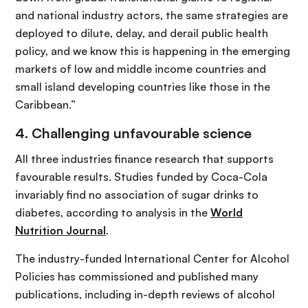
and national industry actors, the same strategies are
deployed to dilute, delay, and derail public health
policy, and we know this is happening in the emerging
markets of low and middle income countries and
small island developing countries like those in the
Caribbean.”
4. Challenging unfavourable science
All three industries finance research that supports
favourable results. Studies funded by Coca-Cola
invariably find no association of sugar drinks to
diabetes, according to analysis in the
World
Nutrition Journal
.
The industry-funded International Center for Alcohol
Policies has commissioned and published many
publications, including in-depth reviews of alcohol