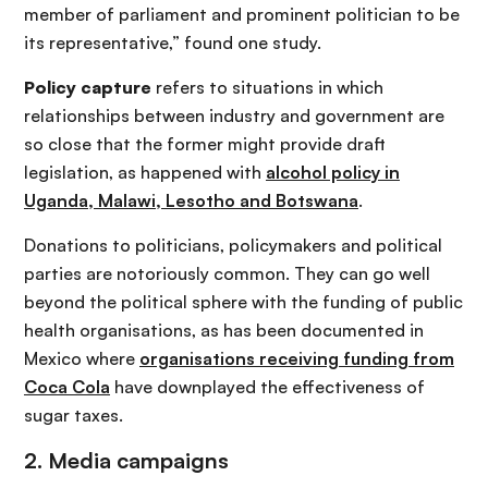
member of parliament and prominent politician to be
its representative,” found one study.
Policy capture
refers to situations in which
relationships between industry and government are
so close that the former might provide draft
legislation, as happened with
alcohol policy in
Uganda, Malawi, Lesotho and Botswana
.
Donations to politicians, policymakers and political
parties are notoriously common. They can go well
beyond the political sphere with the funding of public
health organisations, as has been documented in
Mexico where
organisations receiving funding from
Coca Cola
have downplayed the effectiveness of
sugar taxes.
2. Media campaigns