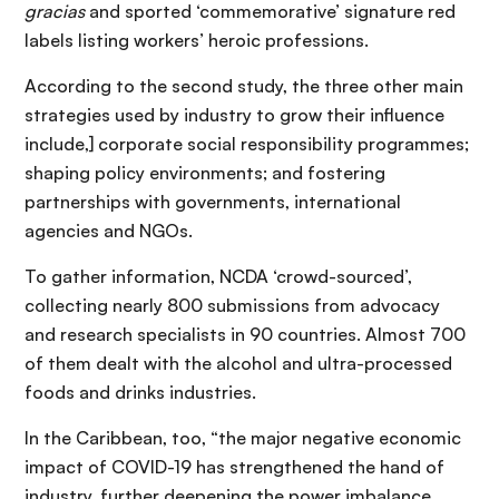
gracias
and sported ‘commemorative’ signature red
labels listing workers’ heroic professions.
According to the second study, the three other main
strategies used by industry to grow their influence
include,] corporate social responsibility programmes;
shaping policy environments; and fostering
partnerships with governments, international
agencies and NGOs.
To gather information, NCDA ‘crowd-sourced’,
collecting nearly 800 submissions from advocacy
and research specialists in 90 countries. Almost 700
of them dealt with the alcohol and ultra-processed
foods and drinks industries.
In the Caribbean, too, “the major negative economic
impact of COVID-19 has strengthened the hand of
industry, further deepening the power imbalance