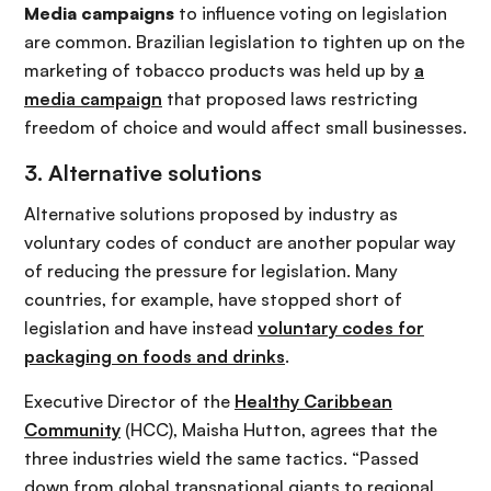
Media campaigns
to influence voting on legislation
are common. Brazilian legislation to tighten up on the
marketing of tobacco products was held up by
a
media campaign
that proposed laws restricting
freedom of choice and would affect small businesses.
3. Alternative solutions
Alternative solutions proposed by industry as
voluntary codes of conduct are another popular way
of reducing the pressure for legislation. Many
countries, for example, have stopped short of
legislation and have instead
voluntary codes for
packaging on foods and drinks
.
Executive Director of the
Healthy Caribbean
Community
(HCC), Maisha Hutton, agrees that the
three industries wield the same tactics. “Passed
down from global transnational giants to regional