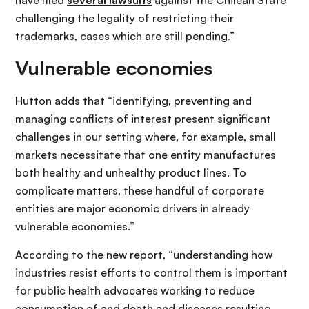
have filed
several lawsuits
against the Chilean State
challenging the legality of restricting their
trademarks, cases which are still pending.”
Vulnerable economies
Hutton adds that “identifying, preventing and
managing conflicts of interest present significant
challenges in our setting where, for example, small
markets necessitate that one entity manufactures
both healthy and unhealthy product lines. To
complicate matters, these handful of corporate
entities are major economic drivers in already
vulnerable economies.”
According to the new report, “understanding how
industries resist efforts to control them is important
for public health advocates working to reduce
consumption of and death and diseases resulting