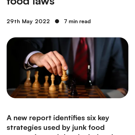
food laws
29th May 2022
●
7 min read
A new report identifies six key
strategies used by junk food