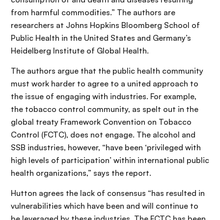
from harmful commodities.” The authors are
researchers at Johns Hopkins Bloomberg School of
Public Health in the United States and Germany’s
Heidelberg Institute of Global Health.
The authors argue that the public health community
must work harder to agree to a united approach to
the issue of engaging with industries. For example,
the tobacco control community, as spelt out in the
global treaty Framework Convention on Tobacco
Control (FCTC), does not engage. The alcohol and
SSB industries, however, “have been ‘privileged with
high levels of participation’ within international public
health organizations,” says the report.
Hutton agrees the lack of consensus “has resulted in
vulnerabilities which have been and will continue to
be leveraged by these industries. The FCTC has been