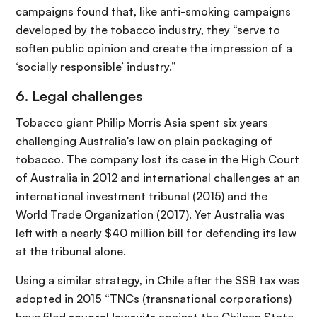
campaigns found that, like anti-smoking campaigns
developed by the tobacco industry, they “serve to
soften public opinion and create the impression of a
‘socially responsible’ industry.”
6. Legal challenges
Tobacco giant Philip Morris Asia spent six years
challenging Australia's law on plain packaging of
tobacco. The company lost its case in the High Court
of Australia in 2012 and international challenges at an
international investment tribunal (2015) and the
World Trade Organization (2017). Yet Australia was
left with a nearly $40 million bill for defending its law
at the tribunal alone.
Using a similar strategy, in Chile after the SSB tax was
adopted in 2015 “TNCs (transnational corporations)