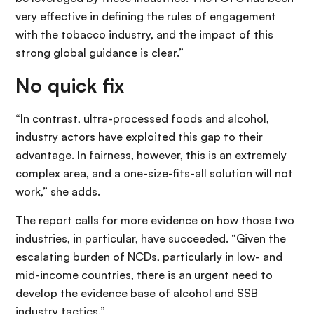
very effective in defining the rules of engagement
with the tobacco industry, and the impact of this
strong global guidance is clear.”
No quick fix
“In contrast, ultra-processed foods and alcohol,
industry actors have exploited this gap to their
advantage. In fairness, however, this is an extremely
complex area, and a one-size-fits-all solution will not
work,” she adds.
The report calls for more evidence on how those two
industries, in particular, have succeeded. “Given the
escalating burden of NCDs, particularly in low- and
mid-income countries, there is an urgent need to
develop the evidence base of alcohol and SSB
industry tactics.”