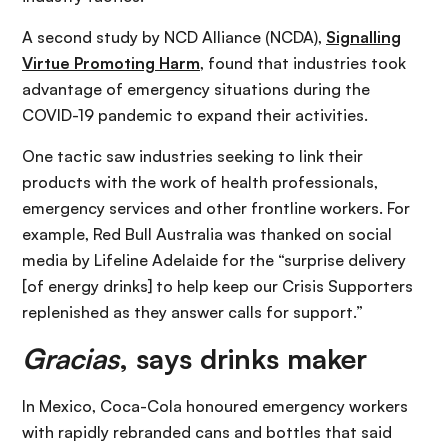
A second study by NCD Alliance (NCDA),
Signalling
Virtue Promoting Harm
, found that industries took
advantage of emergency situations during the
COVID-19 pandemic to expand their activities.
One tactic saw industries seeking to link their
products with the work of health professionals,
emergency services and other frontline workers. For
example, Red Bull Australia was thanked on social
media by Lifeline Adelaide for the “surprise delivery
[of energy drinks] to help keep our Crisis Supporters
replenished as they answer calls for support.”
Gracias
, says drinks maker
In Mexico, Coca-Cola honoured emergency workers
with rapidly rebranded cans and bottles that said