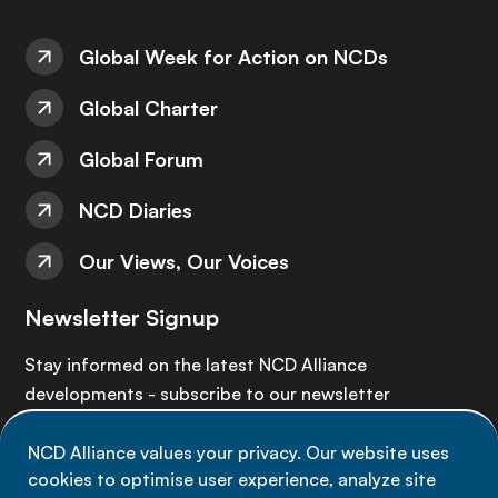
Global Week for Action on NCDs
Global Charter
Global Forum
NCD Diaries
Our Views, Our Voices
Newsletter Signup
Stay informed on the latest NCD Alliance
developments - subscribe to our newsletter
NCD Alliance values your privacy. Our website uses
Sign up now
cookies to optimise user experience, analyze site