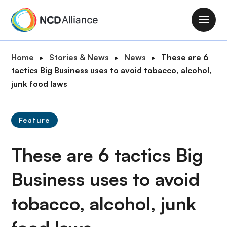
S
k
M
i
a
p
i
B
Home
Stories & News
News
These are 6
t
n
r
tactics Big Business uses to avoid tobacco, alcohol,
o
n
e
junk food laws
m
a
a
a
v
d
i
i
Feature
c
n
g
r
c
a
These are 6 tactics Big
u
o
t
m
n
i
Business uses to avoid
b
t
o
e
tobacco, alcohol, junk
n
n
t