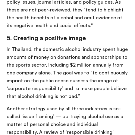
policy issues, journal articles, and policy guides. As
these are not peer-reviewed, they "tend to highlight
the health benefits of alcohol and omit evidence of
its negative health and social effects."
5. Creating a positive image
In Thailand, the domestic alcohol industry spent huge
amounts of money on donations and sponsorships to
the sports sector, including $2 million annually from
one company alone. The goal was to “to continuously
imprint on the public consciousness the image of
‘corporate responsibility’ and to make people believe
that alcohol drinking is not bad.”
Another strategy used by all three industries is so-
called ‘issue framing’ — portraying alcohol use as a
matter of personal choice and individual
responsibility. A review of ‘responsible drinking’