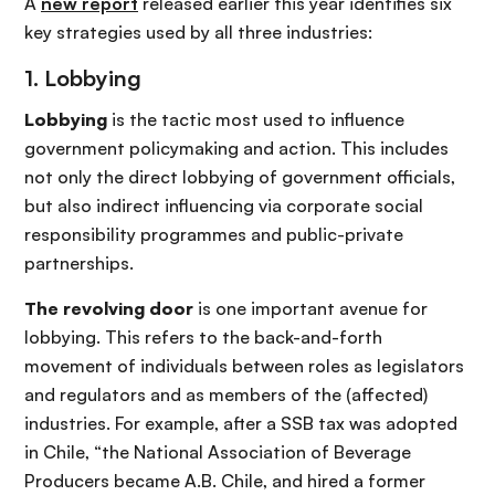
A
new report
released earlier this year identifies six
key strategies used by all three industries:
1. Lobbying
Lobbying
is the tactic most used to influence
government policymaking and action. This includes
not only the direct lobbying of government officials,
but also indirect influencing via corporate social
responsibility programmes and public-private
partnerships.
The revolving door
is one important avenue for
lobbying. This refers to the back-and-forth
movement of individuals between roles as legislators
and regulators and as members of the (affected)
industries. For example, after a SSB tax was adopted
in Chile, “the National Association of Beverage
Producers became A.B. Chile, and hired a former