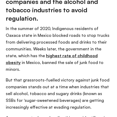
companies and the alcohol and
tobacco industries to avoid
regulation.
In the summer of 2020, Indigenous residents of
Oaxaca state in Mexico blocked roads to stop trucks
from delivering processed foods and drinks to their
communities. Weeks later, the government in the
state, which has the
highest rate of childhood
obesity
in Mexico, banned the sale of junk food to
minors.
But that grassroots-fuelled victory against junk food
companies stands out at a time when industries that
sell alcohol, tobacco and sugary drinks (known as
SSBs for ‘sugar-sweetened beverages) are getting
increasingly effective at evading regulation.