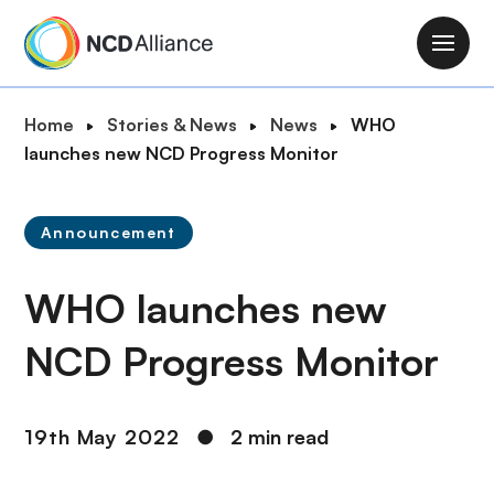
S
k
M
i
a
p
i
B
Home
Stories & News
News
WHO
t
n
r
launches new NCD Progress Monitor
o
n
e
m
a
a
a
v
Announcement
d
i
i
c
n
g
WHO launches new
r
c
a
u
o
t
NCD Progress Monitor
m
n
i
b
t
o
e
n
19th May 2022
●
2 min read
n
t