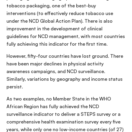
tobacco packaging, one of the best-buy
interventions (to effectively reduce tobacco use
under the NCD Global Action Plan). There is also
improvement in the development of clinical
guidelines for NCD management, with most countries
fully achieving this indicator for the first time.
However, fifty-four countries have lost ground. There
have been major declines in physical activity
awareness campaigns, and NCD surveillance.
Similarly, variations by geography and income status
persist.
As two examples, no Member State in the WHO
African Region has fully achieved the NCD
surveillance indicator to deliver a STEPS survey or a
comprehensive health examination survey every five
years, while only one no low-income countries (of 27)