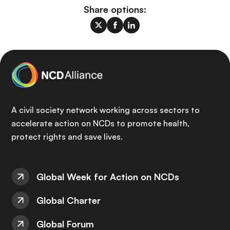
Share options:
A civil society network working across sectors to
accelerate action on NCDs to promote health,
protect rights and save lives.
Global Week for Action on NCDs
Global Charter
Global Forum