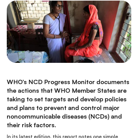
WHO’s NCD Progress Monitor documents
the actions that WHO Member States are
taking to set targets and develop policies
and plans to prevent and control major
noncommunicable diseases (NCDs) and
their risk factors.
In its latest edition, this report notes one simple