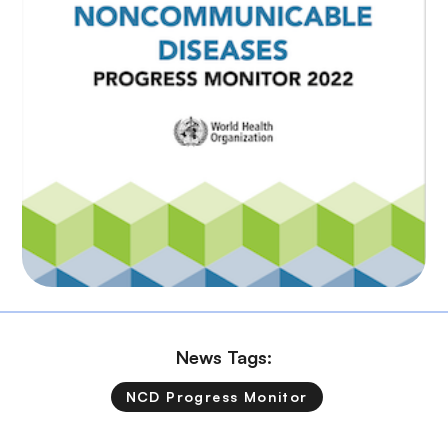
News Tags:
NCD Progress Monitor