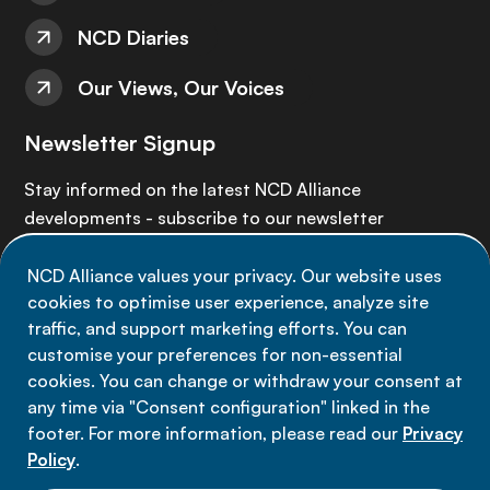
NCD Diaries
Our Views, Our Voices
Newsletter Signup
Stay informed on the latest NCD Alliance
developments - subscribe to our newsletter
NCD Alliance values your privacy. Our website uses
Sign up now
cookies to optimise user experience, analyze site
traffic, and support marketing efforts. You can
customise your preferences for non-essential
cookies. You can change or withdraw your consent at
any time via "Consent configuration" linked in the
Data privacy
footer. For more information, please read our
Privacy
Terms of use
Policy
.