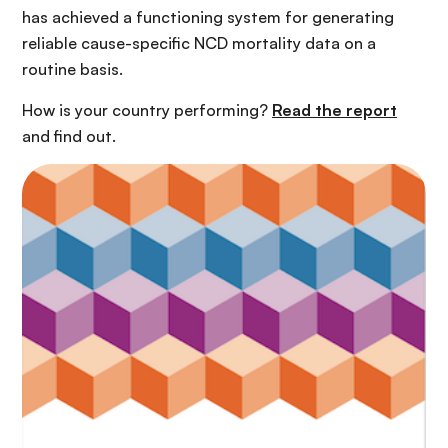
has achieved a functioning system for generating
reliable cause-specific NCD mortality data on a
routine basis.
How is your country performing?
Read the report
and find out.