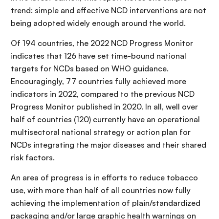
trend: simple and effective NCD interventions are not
being adopted widely enough around the world.
Of 194 countries, the 2022 NCD Progress Monitor
indicates that 126 have set time-bound national
targets for NCDs based on WHO guidance.
Encouragingly, 77 countries fully achieved more
indicators in 2022, compared to the previous NCD
Progress Monitor published in 2020. In all, well over
half of countries (120) currently have an operational
multisectoral national strategy or action plan for
NCDs integrating the major diseases and their shared
risk factors.
An area of progress is in efforts to reduce tobacco
use, with more than half of all countries now fully
achieving the implementation of plain/standardized
packaging and/or large graphic health warnings on