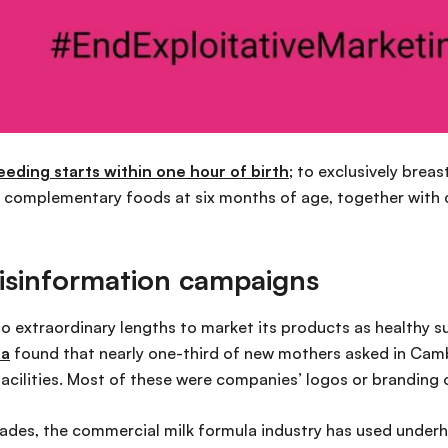
ing starts within one hour of birth
; to exclusively breas
e complementary foods at six months of age, together with 
disinformation campaigns
to extraordinary lengths to market its products as healthy s
ia
found that nearly one-third of new mothers asked in Cam
 facilities. Most of these were companies’ logos or branding
cades, the commercial milk formula industry has used under