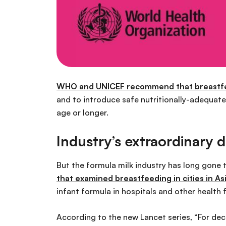
WHO and UNICEF recommend that breastfeed
and to introduce safe nutritionally-adequat
age or longer.
Industry’s extraordinary 
But the formula milk industry has long gone 
that examined breastfeeding in cities in As
infant formula in hospitals and other health
According to the new Lancet series, “For de