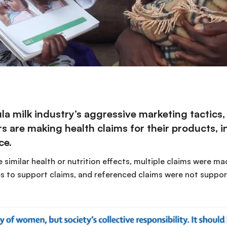
a milk industry’s aggressive marketing tactics,
 are making health claims for their products, in
ce.
 similar health or nutrition effects, multiple claims were m
es to support claims, and referenced claims were not support