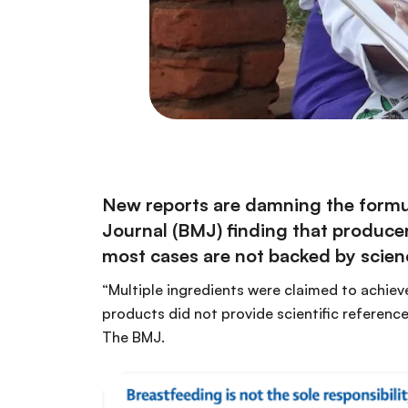
New reports are damning the formul
Journal
(BMJ) finding that producers
most cases are not backed by scien
“Multiple ingredients were claimed to achieve
products did not provide scientific referenc
The BMJ.