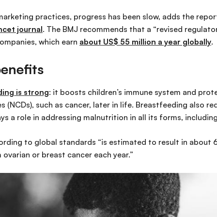
marketing practices, progress has been slow, adds the repor
ncet journal
. The BMJ recommends that a “revised regulato
companies, which earn
about US$ 55 million a year globally
.
enefits
ing is strong
: it boosts children’s immune system and prote
(NCDs), such as cancer, later in life. Breastfeeding also r
ys a role in addressing malnutrition in all its forms, includin
rding to global standards “is estimated to result in abou
ovarian or breast cancer each year.”