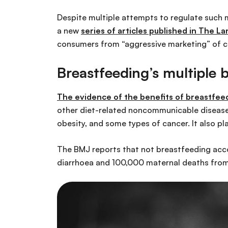
Despite multiple attempts to regulate such 
a new
series of articles published in The La
consumers from “aggressive marketing” of 
Breastfeeding’s multiple b
The evidence of the
benefits of breastfeed
other diet-related noncommunicable diseases 
obesity, and some types of cancer. It also pla
The BMJ reports that not breastfeeding acco
diarrhoea and 100,000 maternal deaths from 