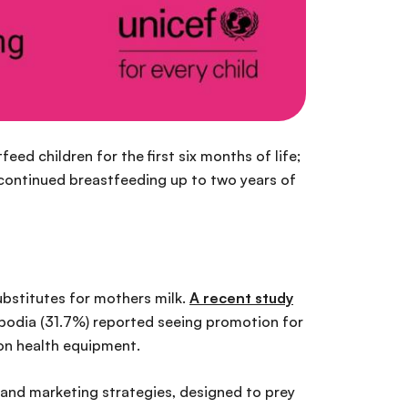
tfeed children for the first six months of life;
continued breastfeeding up to two years of
ubstitutes for mothers milk.
A recent study
bodia (31.7%) reported seeing promotion for
 on health equipment.
hand marketing strategies, designed to prey