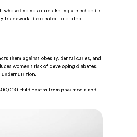
t, whose findings on marketing are echoed in
ry framework” be created to protect
cts them against obesity, dental caries, and
educes women’s risk of developing diabetes,
g undernutrition.
t 600,000 child deaths from pneumonia and