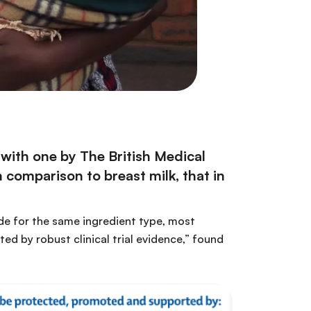
 with one
by The British Medical
 comparison to breast milk, that in
ade for the same ingredient type, most
ed by robust clinical trial evidence,” found