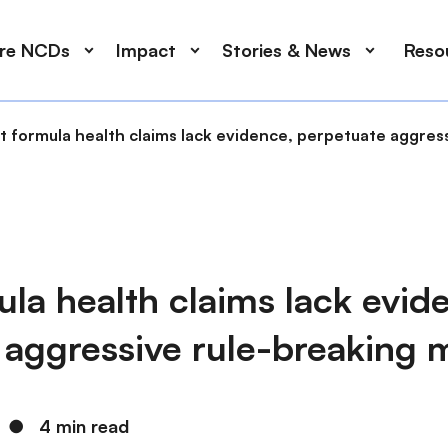
ore NCDs
Impact
Stories & News
Reso
t formula health claims lack evidence, perpetuate aggres
ula health claims lack evid
 aggressive rule-breaking 
●
4 min read