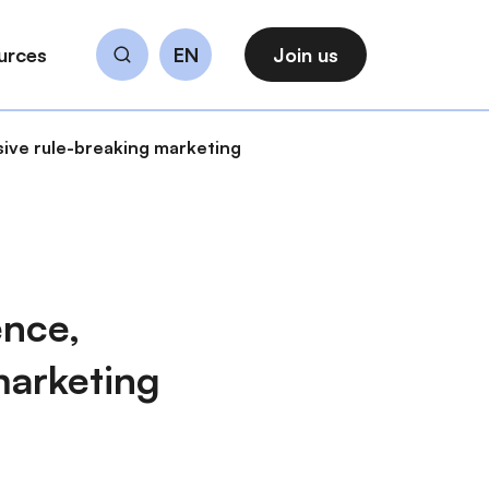
urces
EN
Join us
Search
sive rule-breaking marketing
ence,
marketing