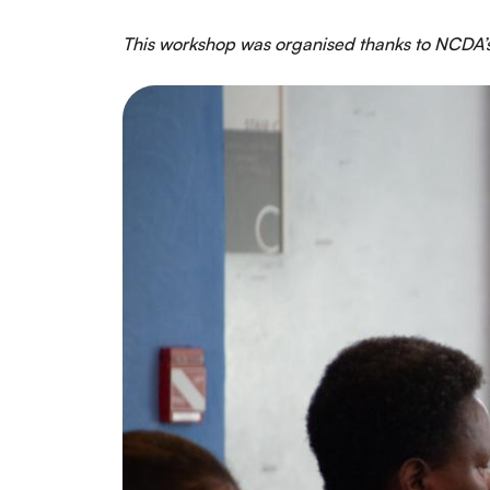
This workshop was organised thanks to NCDA’s