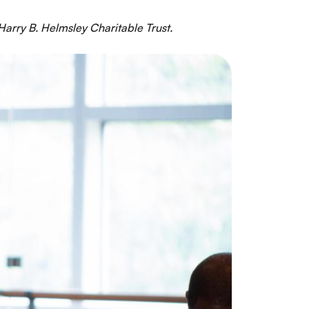
arry B. Helmsley Charitable Trust.