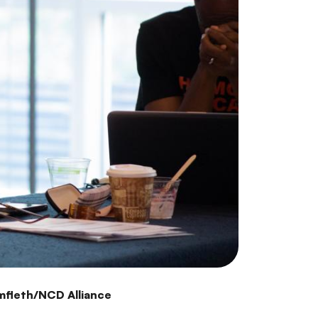
mfleth/NCD Alliance