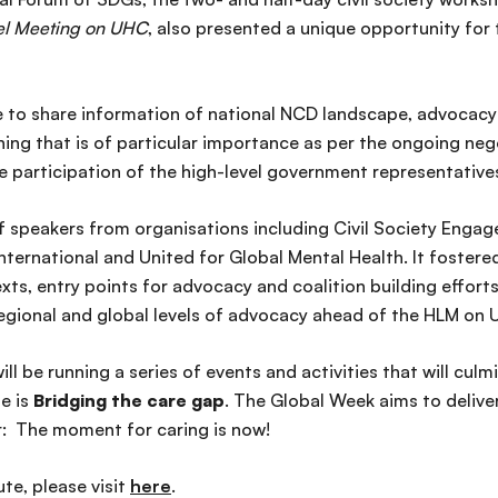
el Meeting on UHC
, also presented a unique opportunity for 
to share information of national NCD landscape, advocacy pr
that is of particular importance as per the ongoing negoti
participation of the high-level government representative
f speakers from organisations including Civil Society En
ernational and United for Global Mental Health. It foster
s, entry points for advocacy and coalition building efforts,
 regional and global levels of advocacy ahead of the HLM on
l be running a series of events and activities that will cul
e is
Bridging the care gap
. The Global Week aims to deliv
r: The moment for caring is now!
te, please visit
here
.