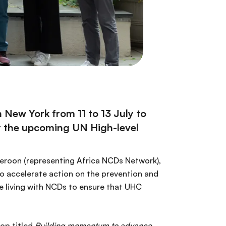
New York from 11 to 13 July to
at the upcoming UN High-level
eroon (representing Africa NCDs Network),
o accelerate action on the prevention and
 living with NCDs to ensure that UHC
hop titled
Building momentum to advance