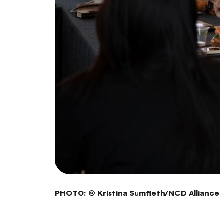
PHOTO: © Kristina Sumfleth/NCD Alliance