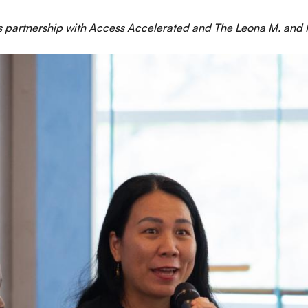
 partnership with Access Accelerated and The Leona M. and H