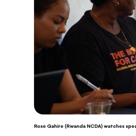
Rose Gahire (Rwanda NCDA) watches spea