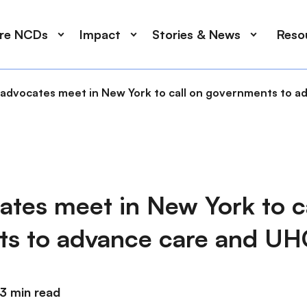
ore NCDs
Impact
Stories & News
Reso
advocates meet in New York to call on governments to a
tes meet in New York to ca
s to advance care and UH
3 min read