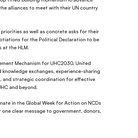
the alliances to meet with their UN country
iorities as well as concrete asks for their
ations for the Political Declaration to be
s at the HLM.
gagement Mechanism for UHC2030, United
ed knowledge exchanges, experience-sharing
 and strategic coordination for effective
 UHC and beyond.
minate in the Global Week for Action on NCDs
er one clear message to government, donors,