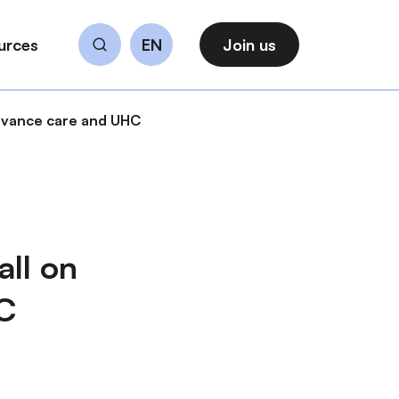
urces
EN
Join us
Search
dvance care and UHC
ll on
C