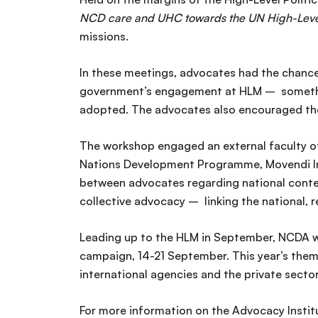
NCD care and UHC towards the UN High-Lev
missions.
In these meetings, advocates had the chance 
government’s engagement at HLM – something 
adopted. The advocates also encouraged the 
The workshop engaged an external faculty o
Nations Development Programme, Movendi Int
between advocates regarding national context
collective advocacy – linking the national,
Leading up to the HLM in September, NCDA wil
campaign, 14-21 September. This year’s them
international agencies and the private secto
For more information on the Advocacy Institu