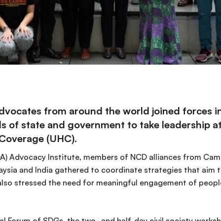
cates from around the world joined forces in 
s of state and government to take leadership 
 Coverage (UHC).
A) Advocacy Institute, members of NCD alliances from Cam
ysia and India gathered to coordinate strategies that aim t
so stressed the need for meaningful engagement of people
cal Forum of SDGs, the two- and half-day civil society works