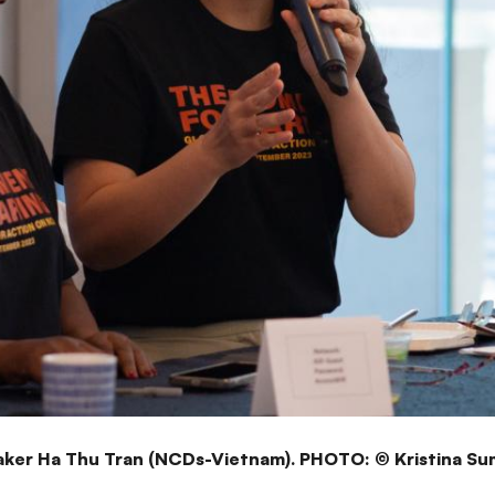
ker Ha Thu Tran (NCDs-Vietnam). PHOTO: © Kristina Su