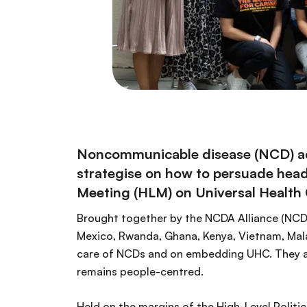
Noncommunicable disease (NCD) advo
strategise on how to persuade head
Meeting (HLM) on Universal Health
Brought together by the NCDA Alliance (NCD
Mexico, Rwanda, Ghana, Kenya, Vietnam, Mala
care of NCDs and on embedding UHC. They al
remains people-centred.
Held on the margins of the High-Level Politi