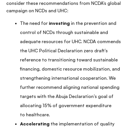
consider these recommendations from NCDA’s global
campaign on NCDs and UHC:
The need for
investing
in the prevention and
control of NCDs through sustainable and
adequate resources for UHC. NCDA commends
the UHC Political Declaration zero draft’s
reference to transitioning toward sustainable
financing, domestic resource mobilization, and
strengthening international cooperation. We
further recommend aligning national spending
targets with the Abuja Declaration’s goal of
allocating 15% of government expenditure
to healthcare.
Accelerating
the implementation of quality