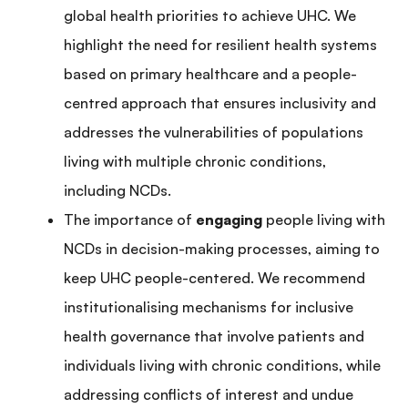
global health priorities to achieve UHC. We
highlight the need for resilient health systems
based on primary healthcare and a people-
centred approach that ensures inclusivity and
addresses the vulnerabilities of populations
living with multiple chronic conditions,
including NCDs.
The importance of
engaging
people living with
NCDs in decision-making processes, aiming to
keep UHC people-centered. We recommend
institutionalising mechanisms for inclusive
health governance that involve patients and
individuals living with chronic conditions, while
addressing conflicts of interest and undue