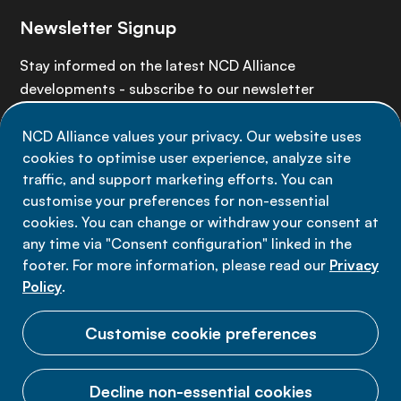
Newsletter Signup
Stay informed on the latest NCD Alliance
developments - subscribe to our newsletter
NCD Alliance values your privacy. Our website uses
Sign up now
cookies to optimise user experience, analyze site
traffic, and support marketing efforts. You can
customise your preferences for non-essential
cookies. You can change or withdraw your consent at
any time via "Consent configuration" linked in the
Data privacy
footer. For more information, please read our
Privacy
Terms of use
Policy
.
Cookie Preferences
Customise cookie preferences
Decline non-essential cookies