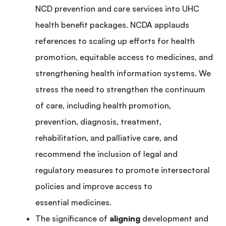
NCD prevention and care services into UHC
health benefit packages. NCDA applauds
references to scaling up efforts for health
promotion, equitable access to medicines, and
strengthening health information systems. We
stress the need to strengthen the continuum
of care, including health promotion,
prevention, diagnosis, treatment,
rehabilitation, and palliative care, and
recommend the inclusion of legal and
regulatory measures to promote intersectoral
policies and improve access to
essential medicines.
The significance of
aligning
development and