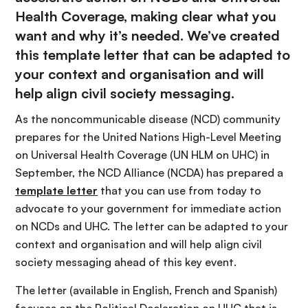
Health Coverage, making clear what you
want and why it’s needed. We’ve created
this template letter that can be adapted to
your context and organisation and will
help align civil society messaging.
As the noncommunicable disease (NCD) community
prepares for the United Nations High-Level Meeting
on Universal Health Coverage (UN HLM on UHC) in
September, the NCD Alliance (NCDA) has prepared a
template letter
that you can use from today to
advocate to your government for immediate action
on NCDs and UHC. The letter can be adapted to your
context and organisation and will help align civil
society messaging ahead of this key event.
The letter (available in English, French and Spanish)