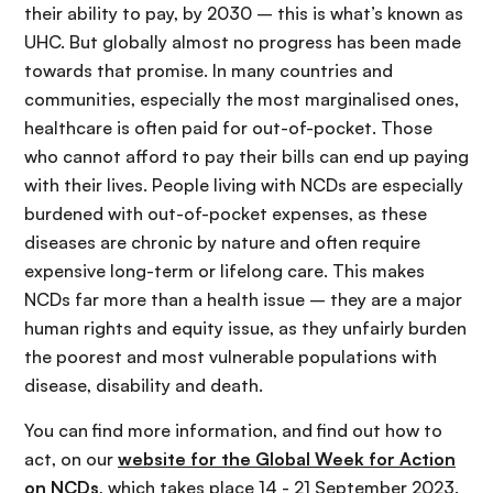
their ability to pay, by 2030 – this is what’s known as
UHC. But globally almost no progress has been made
towards that promise. In many countries and
communities, especially the most marginalised ones,
healthcare is often paid for out-of-pocket. Those
who cannot afford to pay their bills can end up paying
with their lives. People living with NCDs are especially
burdened with out-of-pocket expenses, as these
diseases are chronic by nature and often require
expensive long-term or lifelong care. This makes
NCDs far more than a health issue – they are a major
human rights and equity issue, as they unfairly burden
the poorest and most vulnerable populations with
disease, disability and death.
You can find more information, and find out how to
act, on our
website for the Global Week for Action
on NCDs
, which takes place 14 - 21 September 2023.