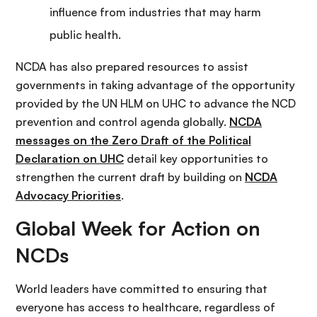
influence from industries that may harm
public health.
NCDA has also prepared resources to assist
governments in taking advantage of the opportunity
provided by the UN HLM on UHC to advance the NCD
prevention and control agenda globally.
NCDA
messages on the Zero Draft of the Political
Declaration on UHC
detail key opportunities to
strengthen the current draft by building on
NCDA
Advocacy Priorities
.
Global Week for Action on
NCDs
World leaders have committed to ensuring that
everyone has access to healthcare, regardless of