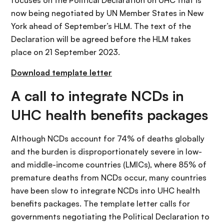
focuses on the Political Declaration on UHC that is
now being negotiated by UN Member States in New
York ahead of September’s HLM. The text of the
Declaration will be agreed before the HLM takes
place on 21 September 2023.
Download template letter
A call to integrate NCDs in
UHC health benefits packages
Although NCDs account for 74% of deaths globally
and the burden is disproportionately severe in low-
and middle-income countries (LMICs), where 85% of
premature deaths from NCDs occur, many countries
have been slow to integrate NCDs into UHC health
benefits packages. The template letter calls for
governments negotiating the Political Declaration to