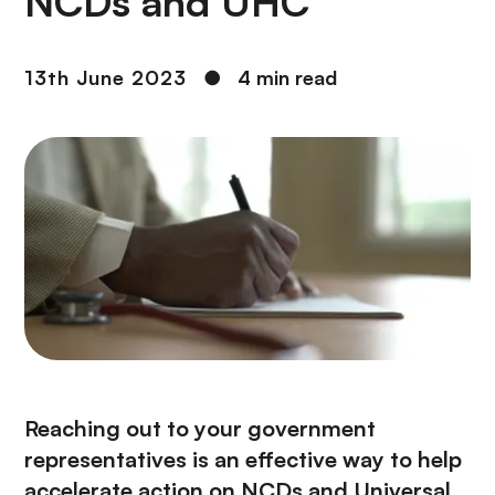
NCDs and UHC
13th June 2023
●
4 min read
Reaching out to your government
representatives is an effective way to help
accelerate action on NCDs and Universal