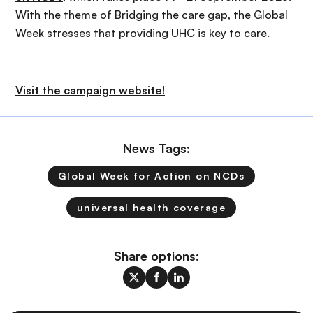
With the theme of Bridging the care gap, the Global
Week stresses that providing UHC is key to care.
Visit the campaign website!
News Tags:
Global Week for Action on NCDs
universal health coverage
Share options: