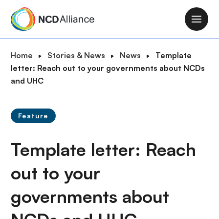
S
k
M
i
a
p
i
B
Home
Stories & News
News
Template
t
n
r
letter: Reach out to your governments about NCDs
o
n
e
and UHC
m
a
a
a
v
d
i
i
Feature
c
n
g
r
c
a
Template letter: Reach
u
o
t
m
n
i
out to your
b
t
o
e
governments about
n
n
t