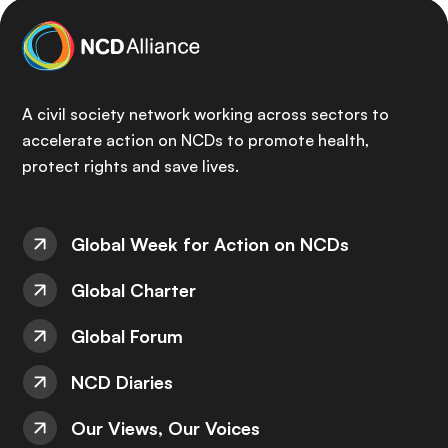
A civil society network working across sectors to
accelerate action on NCDs to promote health,
protect rights and save lives.
Global Week for Action on NCDs
Global Charter
Global Forum
NCD Diaries
Our Views, Our Voices