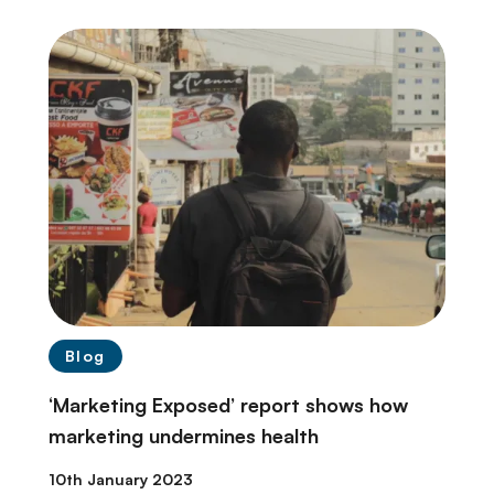
Blog
‘Marketing Exposed’ report shows how
marketing undermines health
10th January 2023