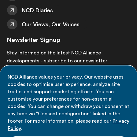
NCD Diaries
Our Views, Our Voices
Newsletter Signup
Stay informed on the latest NCD Alliance
developments - subscribe to our newsletter
NCD Alliance values your privacy. Our website uses
Sign up now
cookies to optimise user experience, analyze site
traffic, and support marketing efforts. You can
customise your preferences for non-essential
cookies. You can change or withdraw your consent at
any time via "Consent configuration" linked in the
Data privacy
footer. For more information, please read our
Privacy
Terms of use
Policy
.