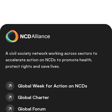
A civil society network working across sectors to
accelerate action on NCDs to promote health,
protect rights and save lives.
Global Week for Action on NCDs
Global Charter
Global Forum