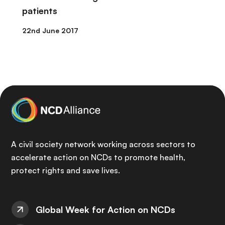
patients
22nd June 2017
A civil society network working across sectors to
accelerate action on NCDs to promote health,
protect rights and save lives.
Global Week for Action on NCDs