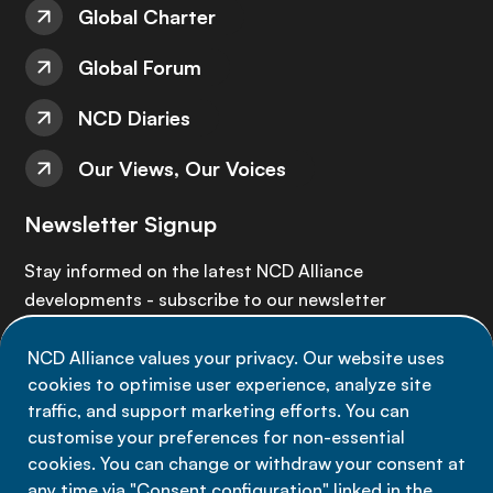
Global Charter
Global Forum
NCD Diaries
Our Views, Our Voices
Newsletter Signup
Stay informed on the latest NCD Alliance
developments - subscribe to our newsletter
NCD Alliance values your privacy. Our website uses
Sign up now
cookies to optimise user experience, analyze site
traffic, and support marketing efforts. You can
customise your preferences for non-essential
cookies. You can change or withdraw your consent at
any time via "Consent configuration" linked in the
Data privacy