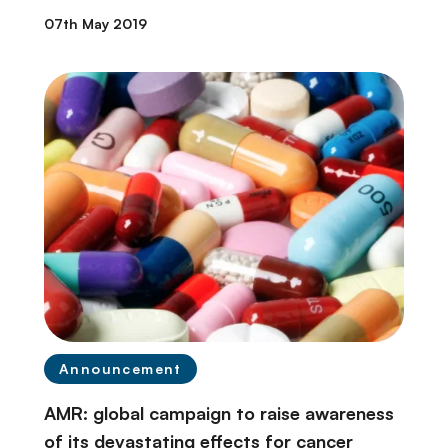
07th May 2019
Announcement
AMR: global campaign to raise awareness
of its devastating effects for cancer