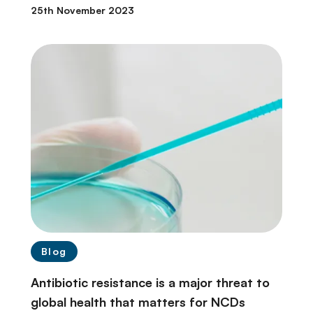
25th November 2023
Blog
Antibiotic resistance is a major threat to
global health that matters for NCDs