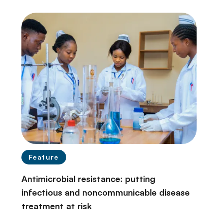
Feature
Antimicrobial resistance: putting
infectious and noncommunicable disease
treatment at risk