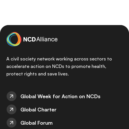
A civil society network working across sectors to
accelerate action on NCDs to promote health,
protect rights and save lives.
Global Week for Action on NCDs
Global Charter
Global Forum