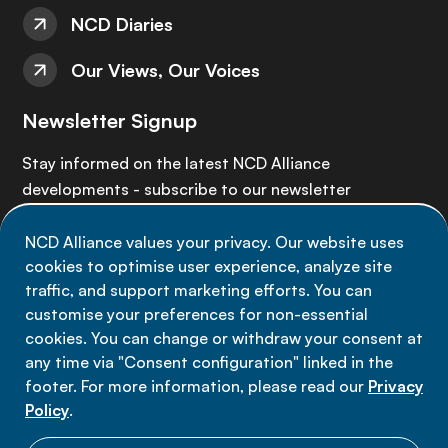
NCD Diaries
Our Views, Our Voices
Newsletter Signup
Stay informed on the latest NCD Alliance
developments - subscribe to our newsletter
NCD Alliance values your privacy. Our website uses
Sign up now
cookies to optimise user experience, analyze site
traffic, and support marketing efforts. You can
customise your preferences for non-essential
cookies. You can change or withdraw your consent at
any time via "Consent configuration" linked in the
Data privacy
footer. For more information, please read our
Privacy
Terms of use
Policy
.