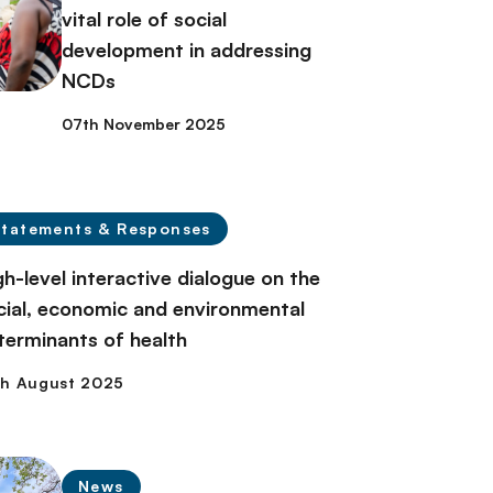
vital role of social
development in addressing
NCDs
07th November 2025
Statements & Responses
gh-level interactive dialogue on the
cial, economic and environmental
terminants of health
News