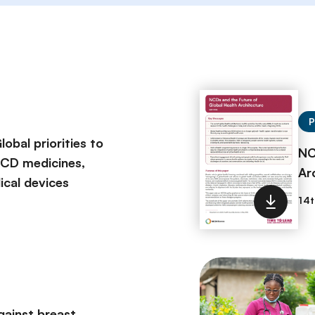
P
obal priorities to
NC
NCD medicines,
Ar
ical devices
gainst breast