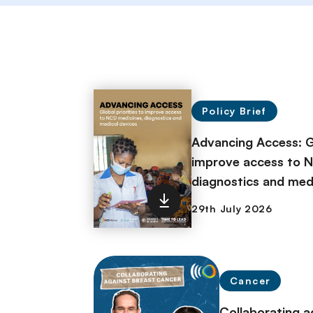
Policy Brief
Advancing Access: Gl
improve access to 
diagnostics and med
Cancer
Collaborating a