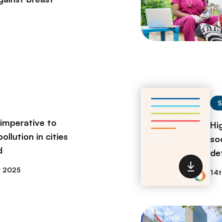
 imperative to
Hi
ollution in cities
so
d
de
r 2025