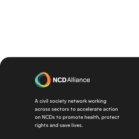
A civil society network working
across sectors to accelerate action
on NCDs to promote health, protect
rights and save lives.