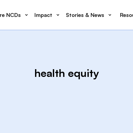
ore NCDs
Impact
Stories & News
Reso
health equity