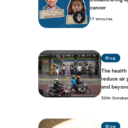
cancer
17 minutes
Blog
The health
reduce air p
and beyon
30th Octobe
Blog