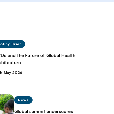
olicy Brief
Ds and the Future of Global Health
chitecture
News
Global summit underscores