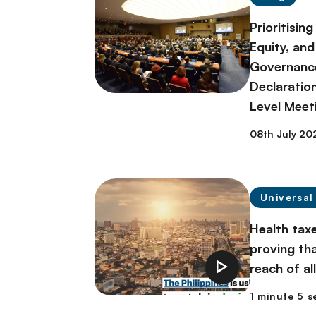
Prioritisin
Equity, and
Governance 
Declaratio
Level Meet
08th July 20
Universal
Health taxe
proving th
reach of al
1 minute 5 