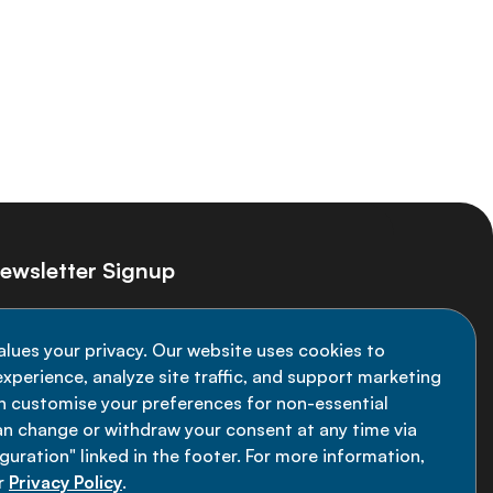
ewsletter Signup
ay informed on the latest NCD Alliance
alues your privacy. Our website uses cookies to
velopments - subscribe to our newsletter
xperience, analyze site traffic, and support marketing
an customise your preferences for non-essential
Sign up now
an change or withdraw your consent at any time via
uration" linked in the footer. For more information,
r
Privacy Policy
.