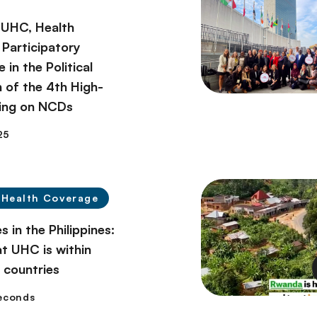
g UHC, Health
 Participatory
in the Political
n of the 4th High-
ing on NCDs
25
 Health Coverage
s in the Philippines:
at UHC is within
l countries
seconds