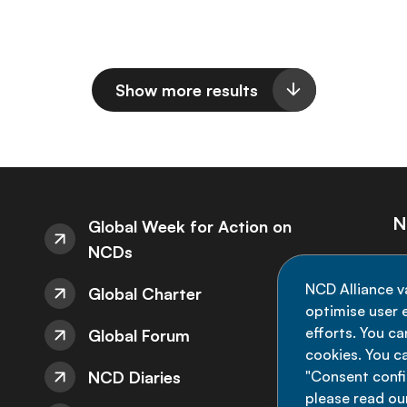
Show more results
N
Global Week for Action on
NCDs
St
NCD Alliance v
Global Charter
de
optimise user e
efforts. You c
Global Forum
cookies. You c
NCD Diaries
"Consent config
please read ou