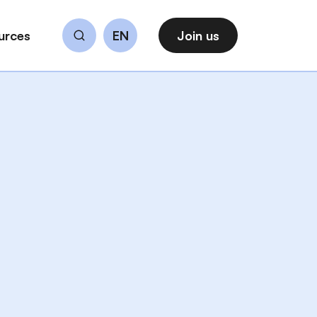
urces
EN
Join us
Search