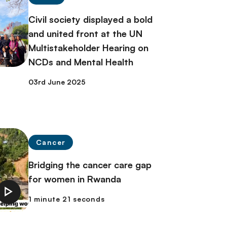
Civil society displayed a bold
and united front at the UN
Multistakeholder Hearing on
NCDs and Mental Health
03rd June 2025
Cancer
Bridging the cancer care gap
for women in Rwanda
1 minute 21 seconds