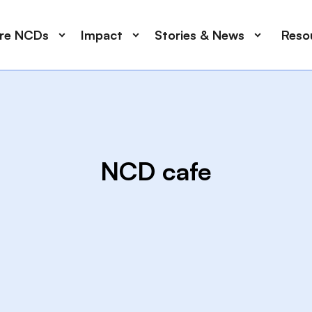
ore NCDs
Impact
Stories & News
Reso
NCD cafe