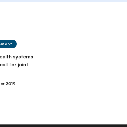
ement
alth systems
all for joint
er 2019