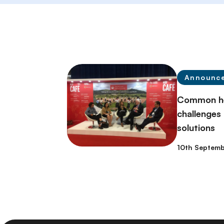
Announc
Common he
challenges c
solutions
10th Septemb