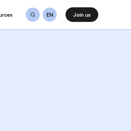
urces
EN
Join us
Search