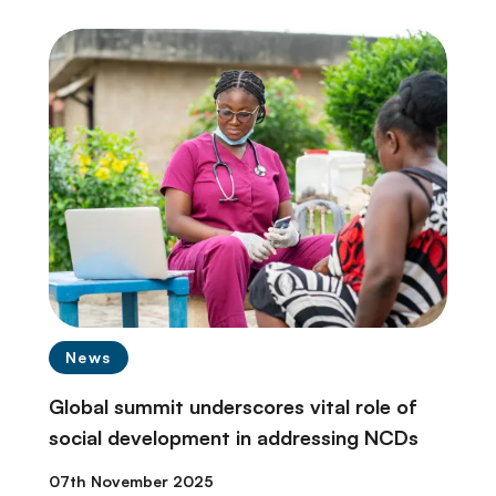
News
Global summit underscores vital role of
social development in addressing NCDs
07th November 2025