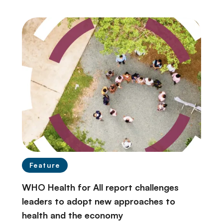
Feature
WHO Health for All report challenges
leaders to adopt new approaches to
health and the economy