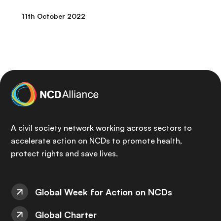
11th October 2022
A civil society network working across sectors to
accelerate action on NCDs to promote health,
protect rights and save lives.
Global Week for Action on NCDs
Global Charter