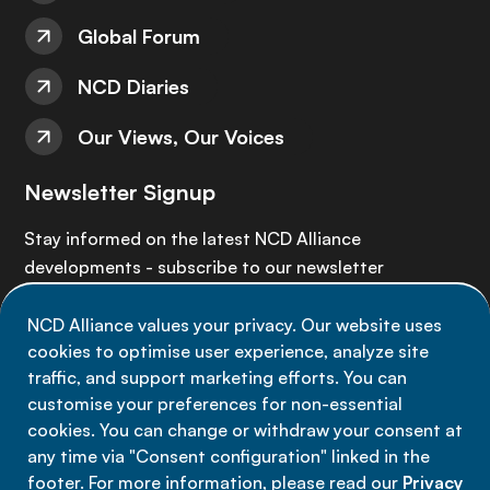
Global Forum
NCD Diaries
Our Views, Our Voices
Newsletter Signup
Stay informed on the latest NCD Alliance
developments - subscribe to our newsletter
NCD Alliance values your privacy. Our website uses
Sign up now
cookies to optimise user experience, analyze site
traffic, and support marketing efforts. You can
customise your preferences for non-essential
cookies. You can change or withdraw your consent at
any time via "Consent configuration" linked in the
Data privacy
footer. For more information, please read our
Privacy