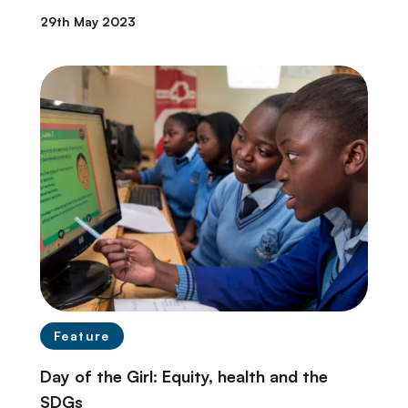
29th May 2023
Feature
Day of the Girl: Equity, health and the
SDGs