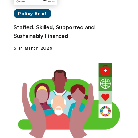
Policy Brief
Staffed, Skilled, Supported and
Sustainably Financed