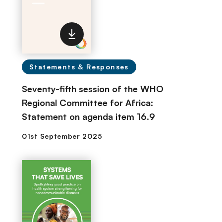
Statements & Responses
Seventy-fifth session of the WHO
Regional Committee for Africa:
Statement on agenda item 16.9