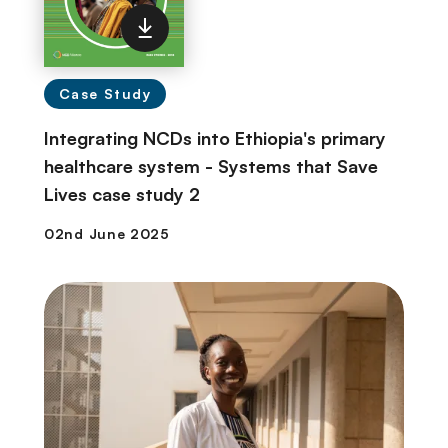
Case Study
Integrating NCDs into Ethiopia's primary
healthcare system - Systems that Save
Lives case study 2