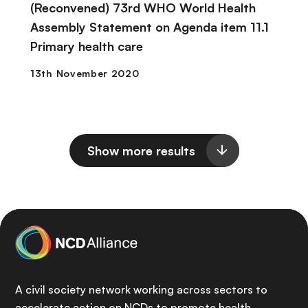
(Reconvened) 73rd WHO World Health
Assembly Statement on Agenda item 11.1
Primary health care
Show more results
A civil society network working across sectors to
accelerate action on NCDs to promote health,