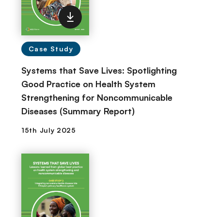
Case Study
Systems that Save Lives: Spotlighting
Good Practice on Health System
Strengthening for Noncommunicable
Diseases (Summary Report)