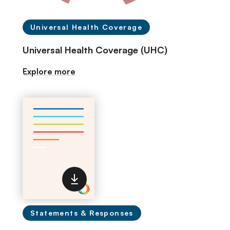
Universal Health Coverage
Universal Health Coverage (UHC)
Explore more
Statements & Responses