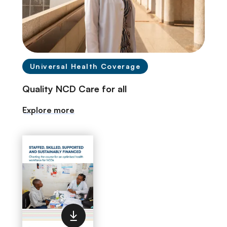
Universal Health Coverage
Quality NCD Care for all
Explore more