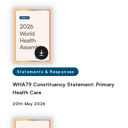
Statements & Responses
WHA79 Constituency Statement: Primary
Health Care