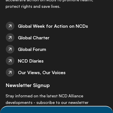
protect rights and save lives.
Global Week for Action on NCDs
Global Charter
Global Forum
NCD Diaries
Our Views, Our Voices
Newsletter Signup
Stay informed on the latest NCD Alliance
developments - subscribe to our newsletter