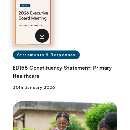
Statements & Responses
EB158 Constituency Statement: Primary
Healthcare