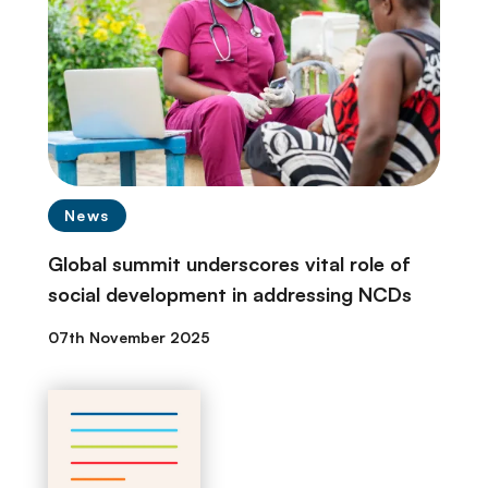
News
Global summit underscores vital role of
social development in addressing NCDs
07th November 2025