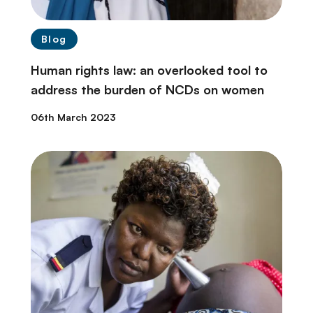
Blog
Human rights law: an overlooked tool to
address the burden of NCDs on women
06th March 2023