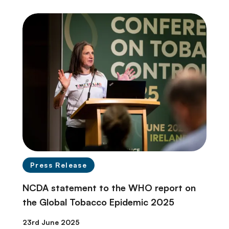
Press Release
NCDA statement to the WHO report on
the Global Tobacco Epidemic 2025
23rd June 2025