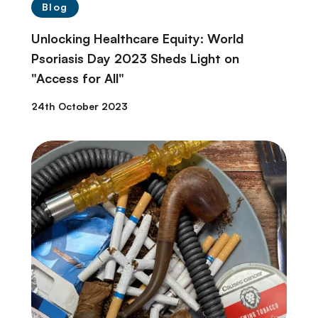
Blog
Unlocking Healthcare Equity: World
Psoriasis Day 2023 Sheds Light on
"Access for All"
24th October 2023