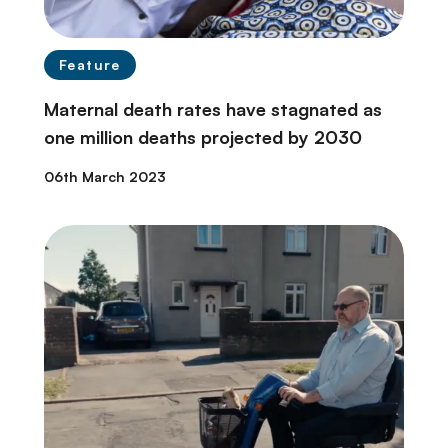
Feature
Maternal death rates have stagnated as
one million deaths projected by 2030
06th March 2023