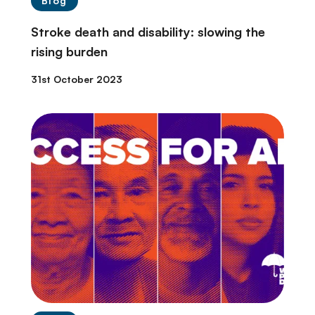
Blog
Stroke death and disability: slowing the
rising burden
31st October 2023