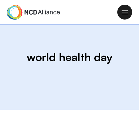
S
k
M
i
a
p
i
t
n
o
n
m
world health day
a
a
v
i
i
n
g
c
a
o
t
n
i
t
o
e
n
n
t