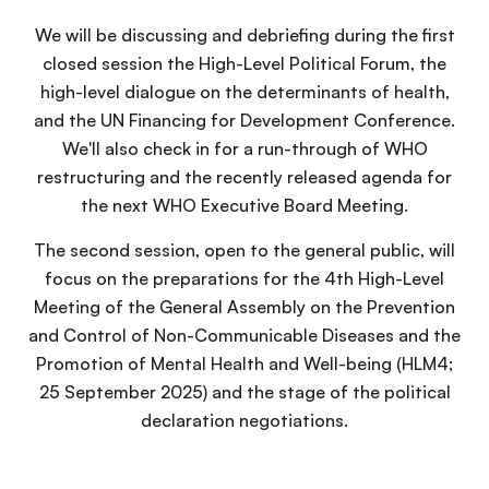
We will be discussing and debriefing during the first
closed session the High-Level Political Forum, the
high-level dialogue on the determinants of health,
and the UN Financing for Development Conference.
We'll also check in for a run-through of WHO
restructuring and the recently released agenda for
the next WHO Executive Board Meeting.
The second session, open to the general public, will
focus on the preparations for the 4th High-Level
Meeting of the General Assembly on the Prevention
and Control of Non-Communicable Diseases and the
Promotion of Mental Health and Well-being (HLM4;
25 September 2025) and the stage of the political
declaration negotiations.