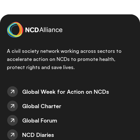
A civil society network working across sectors to
accelerate action on NCDs to promote health,
protect rights and save lives.
Global Week for Action on NCDs
Global Charter
Global Forum
NCD Diaries