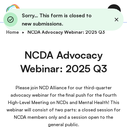
S
k
M
Sorry… This form is closed to
i
a
new submissions.
p
i
B
Home
NCDA Advocacy Webinar: 2025 Q3
t
n
r
o
n
e
m
NCDA Advocacy
a
a
a
v
d
i
Webinar: 2025 Q3
i
c
n
g
r
c
a
u
o
Please join NCD Alliance for our third-quarter
t
m
n
advocacy webinar for the final push for the fourth
i
b
t
High-Level Meeting on NCDs and Mental Health! This
o
e
webinar will consist of two parts: a closed session for
n
n
NCDA members only and a session open to the
t
general public.