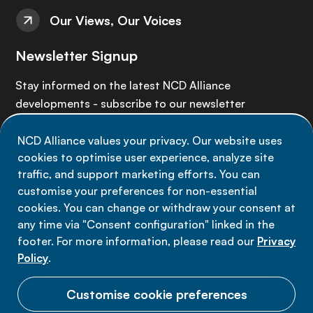
Our Views, Our Voices
Newsletter Signup
Stay informed on the latest NCD Alliance
developments - subscribe to our newsletter
NCD Alliance values your privacy. Our website uses
Sign up now
cookies to optimise user experience, analyze site
traffic, and support marketing efforts. You can
customise your preferences for non-essential
cookies. You can change or withdraw your consent at
any time via "Consent configuration" linked in the
Data privacy
footer. For more information, please read our
Privacy
Terms of use
Policy
.
Cookie Preferences
Customise cookie preferences