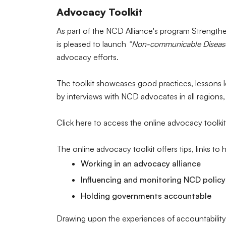
Advocacy Toolkit
As part of the NCD Alliance's program Strengt
is pleased to launch
“Non-communicable Diseases
advocacy efforts.
The toolkit showcases good practices, lessons 
by interviews with NCD advocates in all regions
Click here to access the online advocacy toolkit
The online advocacy toolkit offers tips, links to
Working in an advocacy alliance
Influencing and monitoring NCD policy
Holding governments accountable
Drawing upon the experiences of accountability 