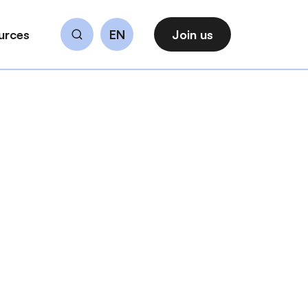
urces
EN
Join us
Search