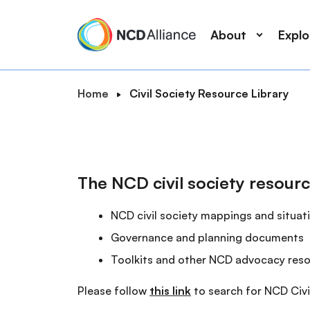
M
S
a
k
About
Expl
i
i
n
p
n
t
B
Home
Civil Society Resource Library
a
o
S
r
v
m
e
e
i
a
a
a
g
i
r
d
a
n
The NCD civil society resourc
c
c
t
c
r
h
i
o
NCD civil society mappings and situat
u
o
n
m
Governance and planning documents
n
t
b
Toolkits and other NCD advocacy res
e
n
Please follow
this link
to search for NCD Civi
t