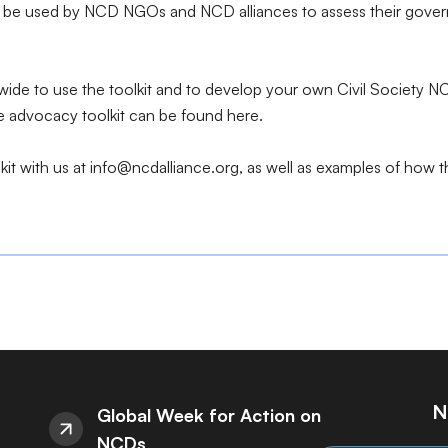
be used by NCD NGOs and NCD alliances to assess their governm
e to use the toolkit and to develop your own Civil Society NC
ne advocacy toolkit can be found
here
.
it with us at info@ncdalliance.org, as well as examples of how 
N
Global Week for Action on
NCDs