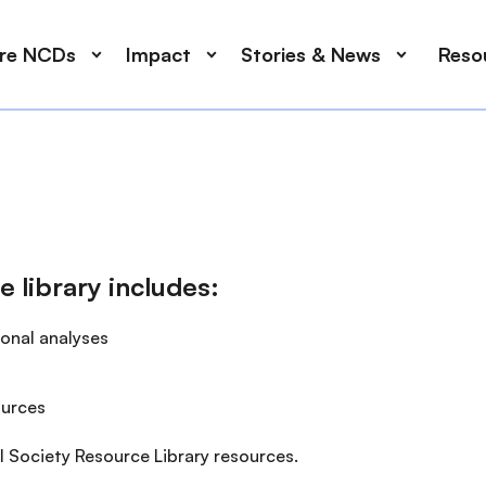
ore NCDs
Impact
Stories & News
Reso
e library includes:
ional analyses
ources
l Society Resource Library resources.