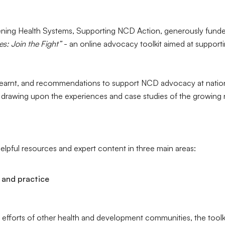
hening Health Systems, Supporting NCD Action, generously funde
: Join the Fight”
- an online advocacy toolkit aimed at supporti
learnt, and recommendations to support NCD advocacy at nationa
, drawing upon the experiences and case studies of the growing 
 helpful resources and expert content in three main areas:
 and practice
efforts of other health and development communities, the toolki