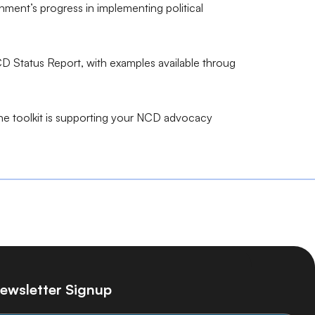
ent’s progress in implementing political
D Status Report, with examples available throug
the toolkit is supporting your NCD advocacy
ewsletter Signup