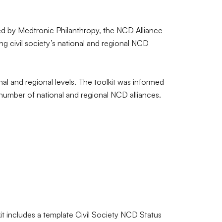
d by Medtronic Philanthropy, the NCD Alliance
ng civil society’s national and regional NCD
l and regional levels. The toolkit was informed
number of national and regional NCD alliances.
t includes a template Civil Society NCD Status