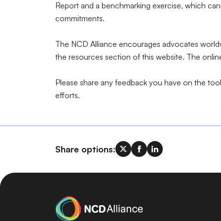
Report and a benchmarking exercise, which can 
commitments.
The NCD Alliance encourages advocates worldwid
the resources section of this website. The onli
Please share any feedback you have on the toolk
efforts.
Share options: