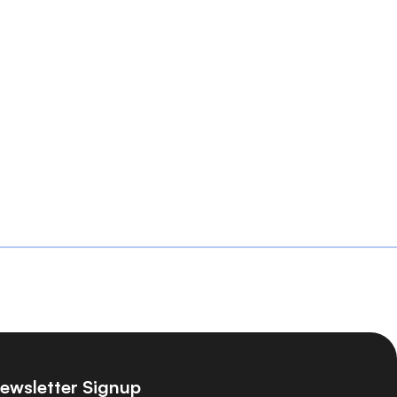
ewsletter Signup