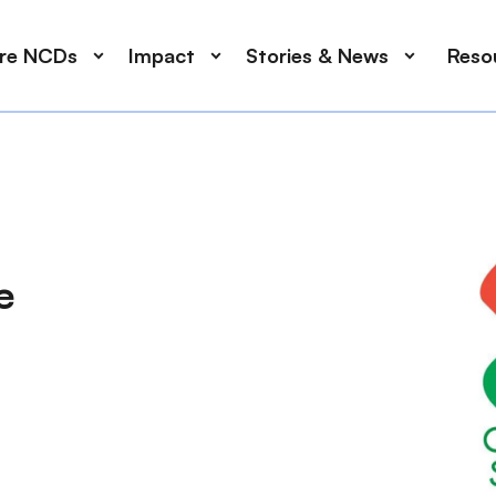
ore NCDs
Impact
Stories & News
Reso
e