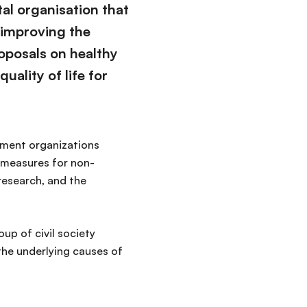
al organisation that
 improving the
oposals on healthy
uality of life for
rnment organizations
l measures for non-
research, and the
up of civil society
the underlying causes of