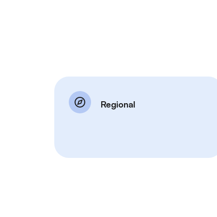
Regional