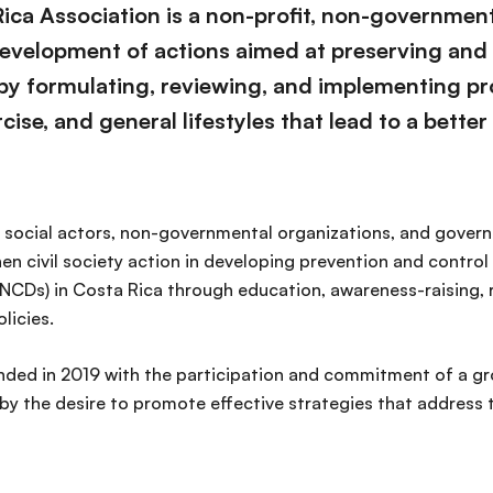
ica Association is a non-profit, non-government
 development of actions aimed at preserving and
 by formulating, reviewing, and implementing pr
cise, and general lifestyles that lead to a better q
ous social actors, non-governmental organizations, and gove
en civil society action in developing prevention and contro
CDs) in Costa Rica through education, awareness-raising, 
licies.
ded in 2019 with the participation and commitment of a gro
by the desire to promote effective strategies that address 