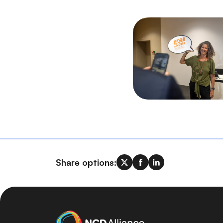
Share options: