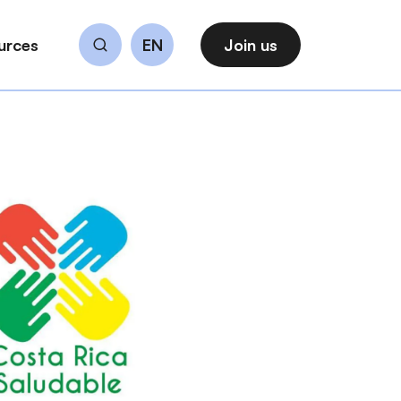
urces
EN
Join us
Search