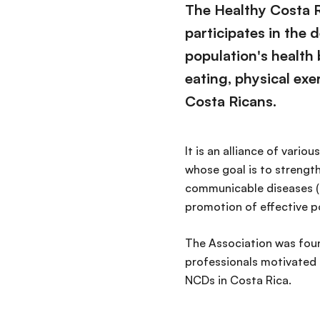
The Healthy Costa R
participates in the
population's health
eating, physical exer
Costa Ricans.
It is an alliance of vari
whose goal is to strength
communicable diseases (N
promotion of effective po
The Association was foun
professionals motivated 
NCDs in Costa Rica.