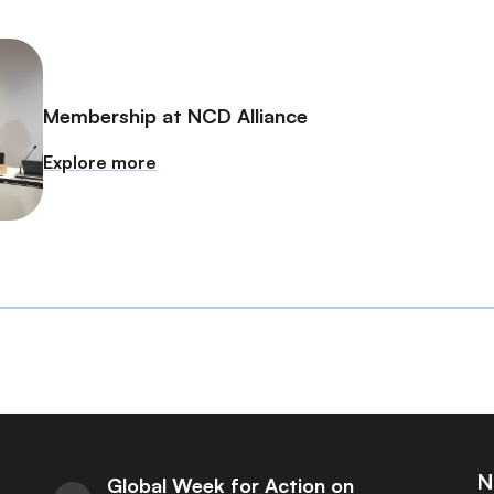
Membership at NCD Alliance
Explore more
N
Global Week for Action on