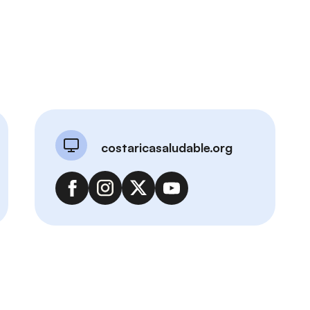
costaricasaludable.org