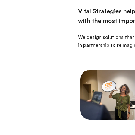
Vital Strategies he
with the most import
We design solutions that 
in partnership to reimagi