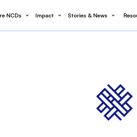
ore NCDs
Impact
Stories & News
Reso