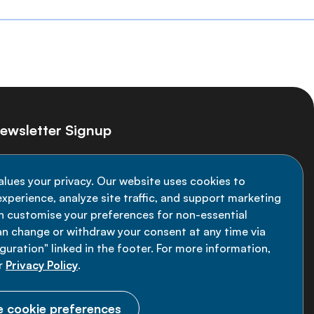
ewsletter Signup
ay informed on the latest NCD Alliance
alues your privacy. Our website uses cookies to
velopments - subscribe to our newsletter
xperience, analyze site traffic, and support marketing
an customise your preferences for non-essential
Sign up now
an change or withdraw your consent at any time via
uration" linked in the footer. For more information,
r
Privacy Policy
.
 cookie preferences