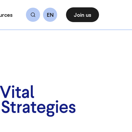
urces
EN
Join us
Search