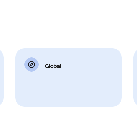
Global