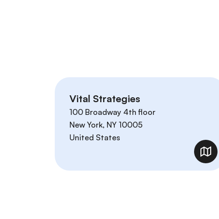
Vital Strategies
100 Broadway 4th floor
New York
,
NY
10005
United States