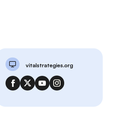
vitalstrategies.org