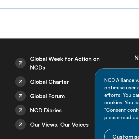
N
Global Week for Action on
NCDs
St
NCD Alliance v
Global Charter
de
optimise user e
efforts. You c
Global Forum
cookies. You c
NCD Diaries
"Consent config
please read ou
Our Views, Our Voices
Customise