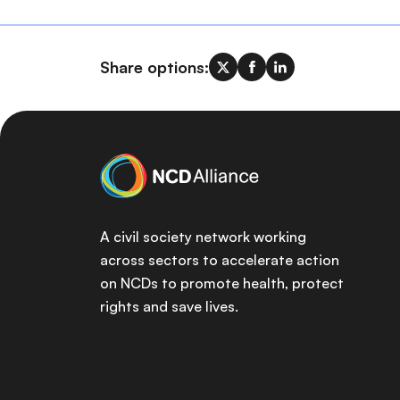
Share options:
A civil society network working
across sectors to accelerate action
on NCDs to promote health, protect
rights and save lives.