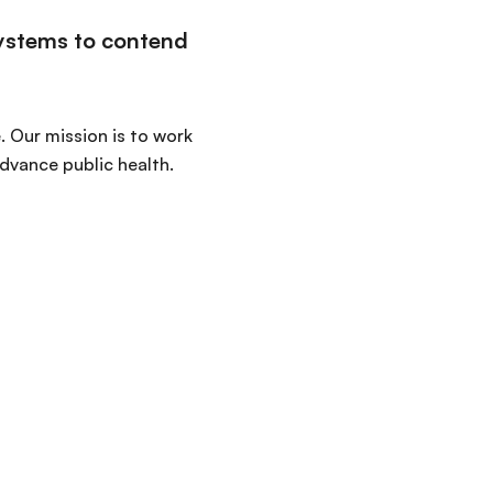
systems to contend
. Our mission is to work
advance public health.