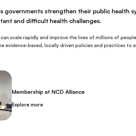
lps governments strengthen their public health 
ant and difficult health challenges.
can scale rapidly and improve the lives of millions of people
ne evidence-based, locally driven policies and practices to 
Membership at NCD Alliance
Explore more