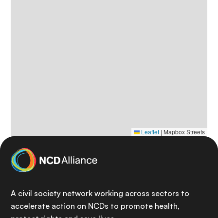
Leaflet
|
Mapbox Streets
A civil society network working across sectors to
accelerate action on NCDs to promote health,