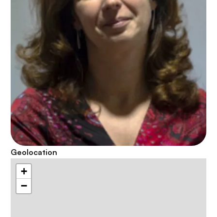
Geolocation
+
−