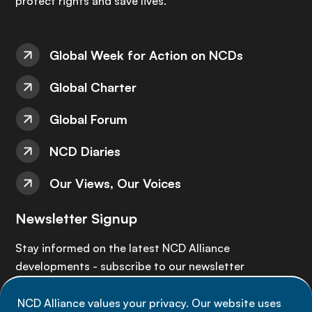
protect rights and save lives.
Global Week for Action on NCDs
Global Charter
Global Forum
NCD Diaries
Our Views, Our Voices
Newsletter Signup
Stay informed on the latest NCD Alliance
developments - subscribe to our newsletter
NCD Alliance values your privacy. Our website uses
Sign up now