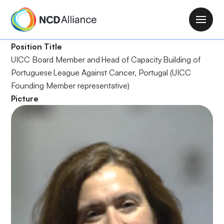
S
k
M
i
a
p
Position Title
i
t
UICC Board Member and Head of Capacity Building of
n
o
Portuguese League Against Cancer, Portugal (UICC
n
m
Founding Member representative)
a
a
Picture
v
i
i
n
g
c
a
o
t
n
i
t
o
e
n
n
t