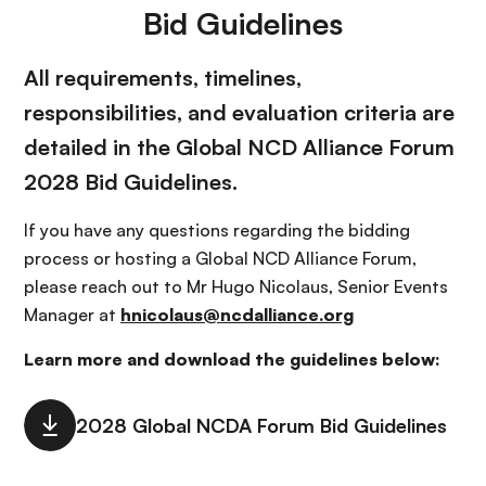
Bid Guidelines
All requirements, timelines,
responsibilities, and evaluation criteria are
detailed in the Global NCD Alliance Forum
2028 Bid Guidelines.
If you have any questions regarding the bidding
process or hosting a Global NCD Alliance Forum,
please reach out to Mr Hugo Nicolaus, Senior Events
Manager at
hnicolaus@ncdalliance.org
Learn more and download the guidelines below: