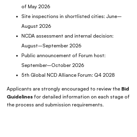
of May 2026
Site inspections in shortlisted cities: June–
August 2026
NCDA assessment and internal decision:
August–September 2026
Public announcement of Forum host:
September–October 2026
5th Global NCD Alliance Forum: Q4 2028
Applicants are strongly encouraged to review the
Bid
Guidelines
for detailed information on each stage of
the process and submission requirements.