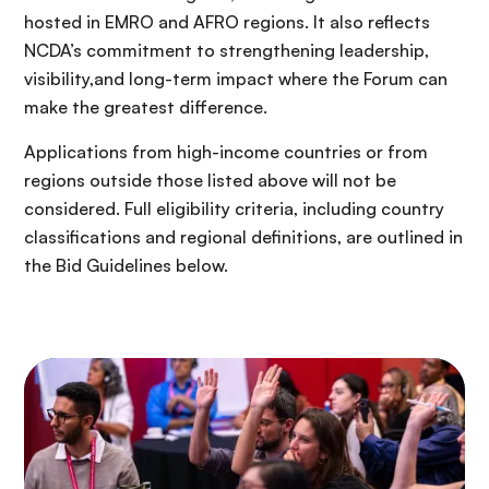
hosted in EMRO and AFRO regions. It also reflects
NCDA’s commitment to strengthening leadership,
visibility,and long-term impact where the Forum can
make the greatest difference.
Applications from high-income countries or from
regions outside those listed above will not be
considered. Full eligibility criteria, including country
classifications and regional definitions, are outlined in
the Bid Guidelines below.