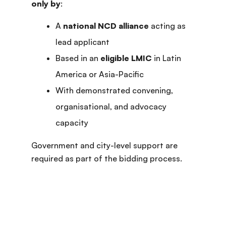
only by
:
A
national NCD alliance
acting as
lead applicant
Based in an
eligible LMIC
in Latin
America or Asia-Pacific
With demonstrated convening,
organisational, and advocacy
capacity
Government and city-level support are
required as part of the bidding process.