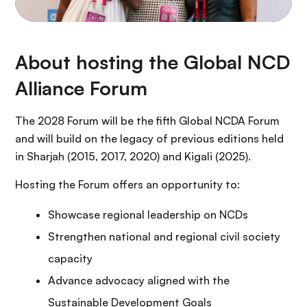
About hosting the Global NCD
Alliance Forum
The 2028 Forum will be the fifth Global NCDA Forum
and will build on the legacy of previous editions held
in Sharjah (2015, 2017, 2020) and Kigali (2025).
Hosting the Forum offers an opportunity to:
Showcase regional leadership on NCDs
Strengthen national and regional civil society
capacity
Advance advocacy aligned with the
Sustainable Development Goals