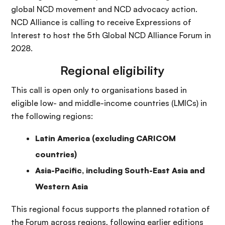
global NCD movement and NCD advocacy action.
NCD Alliance is calling to receive Expressions of
Interest to host the 5th Global NCD Alliance Forum in
2028.
Regional eligibility
This call is open only to organisations based in
eligible low- and middle-income countries (LMICs) in
the following regions:
Latin America (excluding CARICOM
countries)
Asia-Pacific, including South-East Asia and
Western Asia
This regional focus supports the planned rotation of
the Forum across regions, following earlier editions