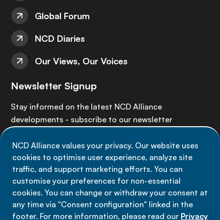
Global Forum
NCD Diaries
Our Views, Our Voices
Newsletter Signup
Stay informed on the latest NCD Alliance
developments - subscribe to our newsletter
NCD Alliance values your privacy. Our website uses
Sign up now
cookies to optimise user experience, analyze site
traffic, and support marketing efforts. You can
customise your preferences for non-essential
cookies. You can change or withdraw your consent at
any time via "Consent configuration" linked in the
Data privacy
footer. For more information, please read our
Privacy