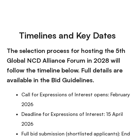
Timelines and Key Dates
The selection process for hosting the 5th
Global NCD Alliance Forum in 2028 will
follow the timeline below. Full details are
available in the Bid Guidelines.
Call for Expressions of Interest opens: February
2026
Deadline for Expressions of Interest: 15 April
2026
Full bid submission (shortlisted applicants): End