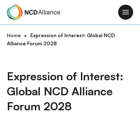
S
k
M
i
a
p
i
B
Home
Expression of Interest: Global NCD
t
n
r
Alliance Forum 2028
o
n
e
m
a
a
a
v
d
i
Expression of Interest:
i
c
n
g
r
c
Global NCD Alliance
a
u
o
t
m
n
Forum 2028
i
b
t
o
e
n
n
t