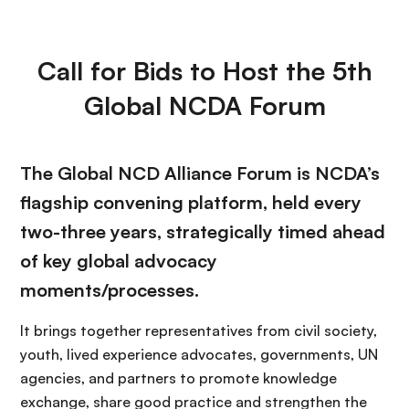
Call for Bids to Host the 5th
Global NCDA Forum
The Global NCD Alliance Forum is NCDA’s
flagship convening platform, held every
two-three years, strategically timed ahead
of key global advocacy
moments/processes.
It brings together representatives from civil society,
youth, lived experience advocates, governments, UN
agencies, and partners to promote knowledge
exchange, share good practice and strengthen the