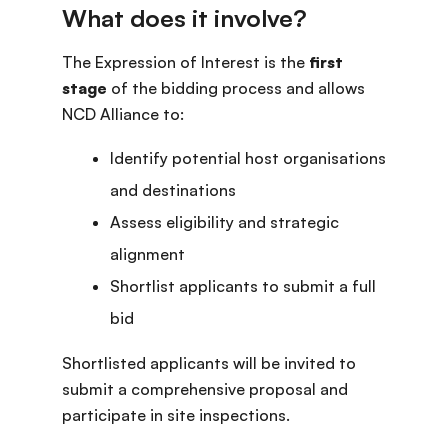
The Expression of Interest is the
first
stage
of the bidding process and allows
NCD Alliance to:
Identify potential host organisations
and destinations
Assess eligibility and strategic
alignment
Shortlist applicants to submit a full
bid
Shortlisted applicants will be invited to
submit a comprehensive proposal and
participate in site inspections.