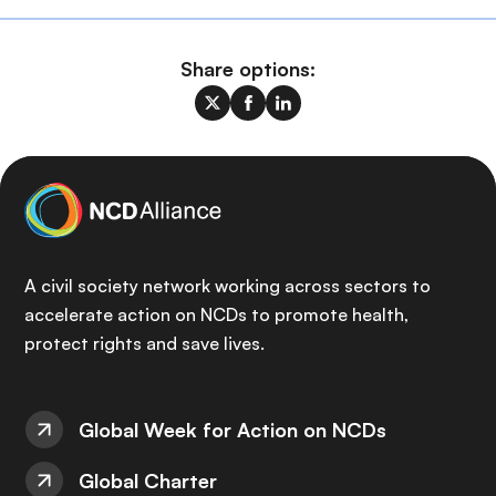
Share options:
A civil society network working across sectors to
accelerate action on NCDs to promote health,
protect rights and save lives.
Global Week for Action on NCDs
Global Charter