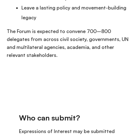
Leave a lasting policy and movement-building
legacy
The Forum is expected to convene 700–800
delegates from across civil society, governments, UN
and multilateral agencies, academia, and other
relevant stakeholders.
Expressions of Interest may be submitted