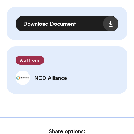
File
Download Document
Authors
NCD Alliance
Share options: