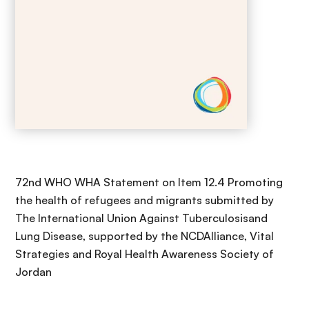
72nd WHO WHA Statement on Item 12.4 Promoting
the health of refugees and migrants submitted by
The International Union Against Tuberculosisand
Lung Disease, supported by the NCDAlliance, Vital
Strategies and Royal Health Awareness Society of
Jordan