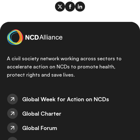
A civil society network working across sectors to
accelerate action on NCDs to promote health,
protect rights and save lives.
Global Week for Action on NCDs
Global Charter
Global Forum