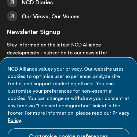
NCD Diaries
Our Views, Our Voices
Newsletter Signup
Stay informed on the latest NCD Alliance
developments - subscribe to our newsletter
NCD Alliance values your privacy. Our website uses
Sign up now
cookies to optimise user experience, analyze site
traffic, and support marketing efforts. You can
customise your preferences for non-essential
cookies. You can change or withdraw your consent at
any time via "Consent configuration" linked in the
Data privacy
footer. For more information, please read our
Privacy
Terms of use
Policy
.
Cookie Preferences
Customise cookie preferences