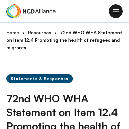
S
k
M
i
a
p
i
B
Home
Resources
72nd WHO WHA Statement
t
n
r
on Item 12.4 Promoting the health of refugees and
o
n
e
migrants
m
a
a
a
v
d
i
i
c
n
g
r
c
Statements & Responses
a
u
o
t
m
n
72nd WHO WHA
i
b
t
o
e
Statement on Item 12.4
n
n
Promoting the health of
t