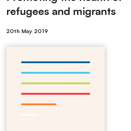
refugees and migrants
20th May 2019