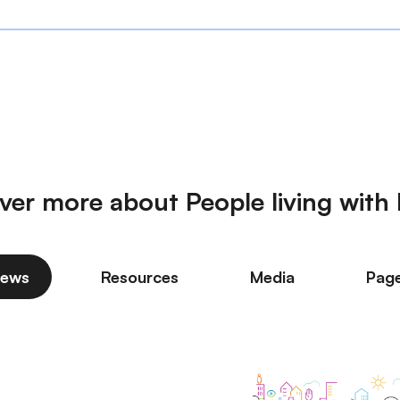
ver more about People living wit
ews
Resources
Media
Pag