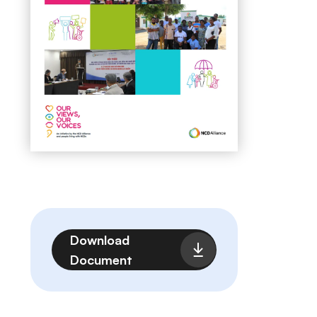
File
Download
Document