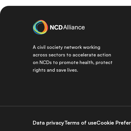
A civil society network working
across sectors to accelerate action
on NCDs to promote health, protect
rights and save lives.
Data privacy
Terms of use
Cookie Prefe