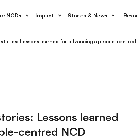
ore NCDs
Impact
Stories & News
Reso
ve stories: Lessons learned for advancing a people-centr
 stories: Lessons learned
ople-centred NCD