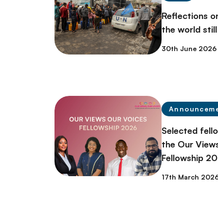
Reflections 
the world stil
30th June 2026
Announcem
Selected fell
the Our Views
Fellowship 2
17th March 202