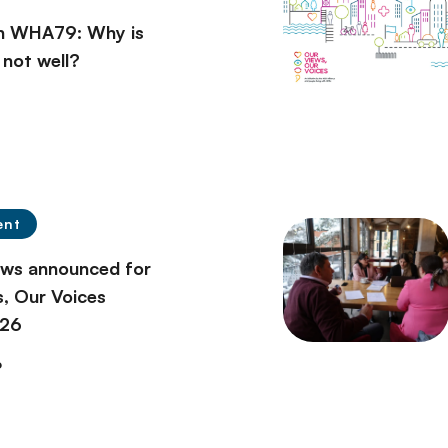
on WHA79: Why is
l not well?
ent
ows announced for
, Our Voices
026
6