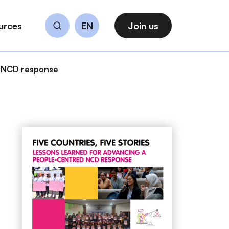
urces
EN
Join us
Search
ed NCD response