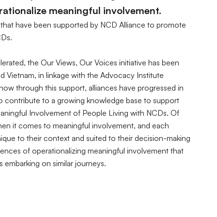
ationalize meaningful involvement.
ces that have been supported by NCD Alliance to promote
CDs.
rated, the Our Views, Our Voices initiative has been
d Vietnam, in linkage with the Advocacy Institute
ow through this support, alliances have progressed in
to contribute to a growing knowledge base to support
aningful Involvement of People Living with NCDs. Of
 when it comes to meaningful involvement, and each
nique to their context and suited to their decision-making
riences of operationalizing meaningful involvement that
ns embarking on similar journeys.