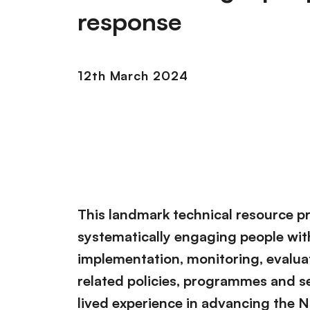
response
12th March 2024
This landmark technical resource p
systematically engaging people with
implementation, monitoring, evalua
related policies, programmes and se
lived experience in advancing the 