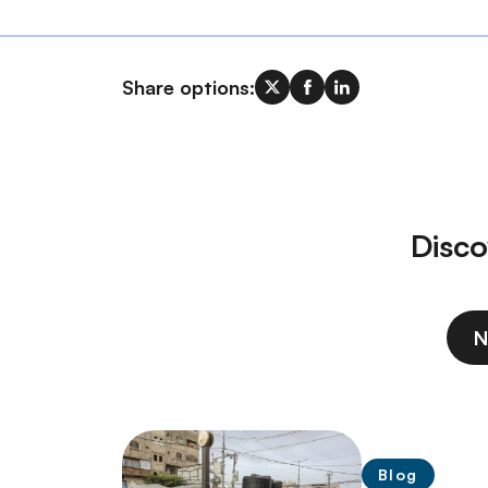
Share options:
Disco
N
Blog