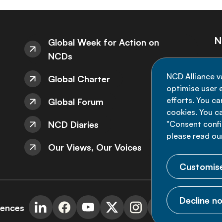
N
Global Week for Action on
NCDs
St
NCD Alliance v
Global Charter
de
optimise user e
efforts. You c
Global Forum
cookies. You c
NCD Diaries
"Consent config
please read ou
Our Views, Our Voices
Customise
Decline no
rences