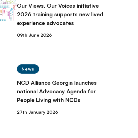
Our Views, Our Voices initiative
2026 training supports new lived
experience advocates
09th June 2026
News
NCD Alliance Georgia launches
national Advocacy Agenda for
People Living with NCDs
27th January 2026