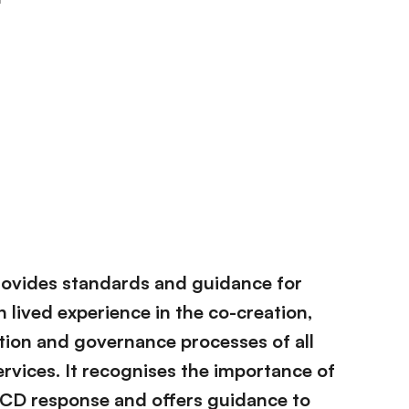
rovides standards and guidance for
 lived experience in the co-creation,
tion and governance processes of all
rvices. It recognises the importance of
NCD response and offers guidance to