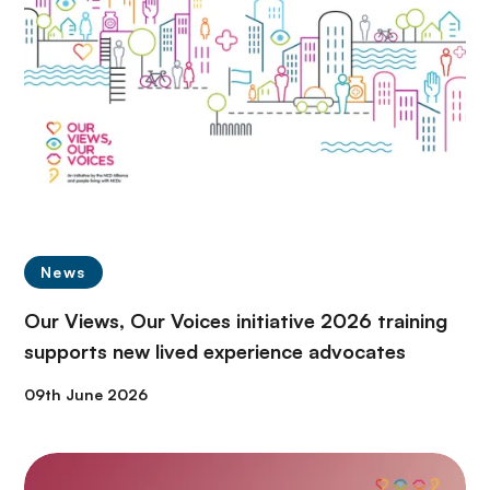
News
Our Views, Our Voices initiative 2026 training
supports new lived experience advocates
09th June 2026