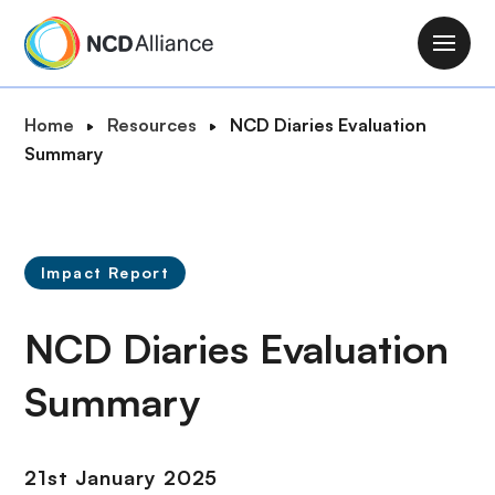
S
k
M
i
a
p
i
B
Home
Resources
NCD Diaries Evaluation
t
n
r
Summary
o
n
e
m
a
a
a
v
d
i
i
c
n
Impact Report
g
r
c
a
u
o
NCD Diaries Evaluation
t
m
n
i
b
t
Summary
o
e
n
n
t
21st January 2025