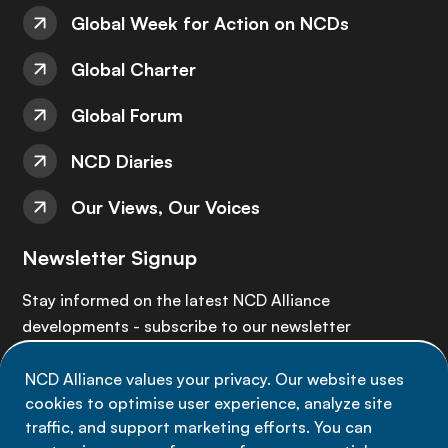
Global Week for Action on NCDs
Global Charter
Global Forum
NCD Diaries
Our Views, Our Voices
Newsletter Signup
Stay informed on the latest NCD Alliance
developments - subscribe to our newsletter
NCD Alliance values your privacy. Our website uses
Sign up now
cookies to optimise user experience, analyze site
traffic, and support marketing efforts. You can