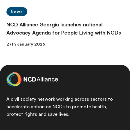
News
NCD Alliance Georgia launches national
Advocacy Agenda for People Living with NCDs
27th January 2026
A civil society network working across sectors to
accelerate action on NCDs to promote health,
protect rights and save lives.