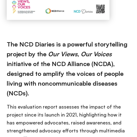
The NCD Diaries is a powerful storytelling
project by the
Our Views, Our Voices
initiative of the NCD Alliance (NCDA),
designed to amplify the voices of people
living with noncommunicable diseases
(NCDs).
This evaluation report assesses the impact of the
project since its launch in 2021, highlighting how it
has empowered advocates, raised awareness, and
strengthened advocacy efforts through multimedia