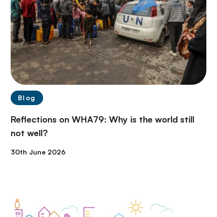
Blog
Reflections on WHA79: Why is the world still
not well?
30th June 2026