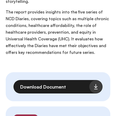
storytelling.
The report provides insights into the five series of
NCD Diaries, covering topics such as multiple chronic
conditions, healthcare affordability, the role of
healthcare providers, prevention, and equity in
Universal Health Coverage (UHC). It evaluates how
effectively the Diaries have met their objectives and
offers key recommendations for future series.
File
Download Document