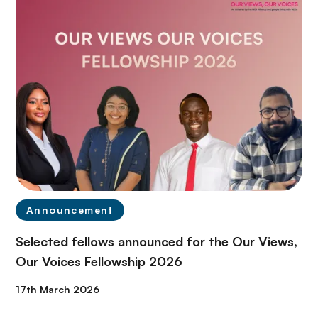
Announcement
Selected fellows announced for the Our Views,
Our Voices Fellowship 2026
17th March 2026