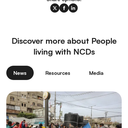
Discover more about People
living with NCDs
News
Resources
Media
P