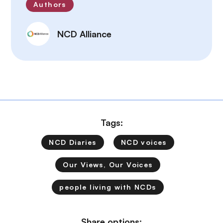
Authors
NCD Alliance
Tags:
NCD Diaries
NCD voices
Our Views, Our Voices
people living with NCDs
Share options: