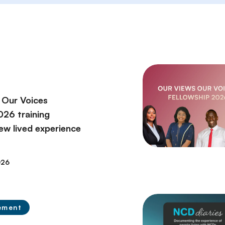
 Our Voices
2026 training
ew lived experience
026
ement