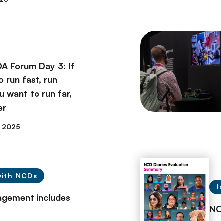
A Forum Day 3: If
 run fast, run
ou want to run far,
er
y 2025
with NCDs
I
agement includes
NC