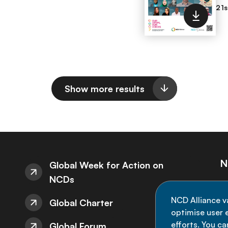
Show more results
N
Global Week for Action on
NCDs
St
NCD Alliance v
Global Charter
de
optimise user e
efforts. You c
Global Forum