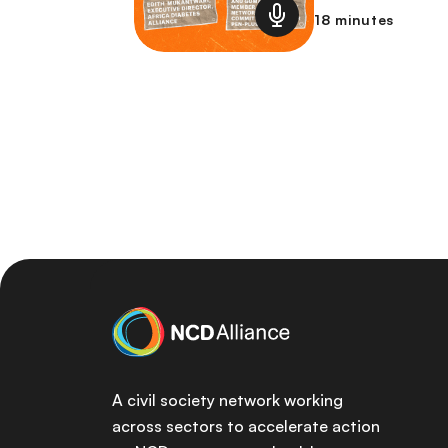
18 minutes
A civil society network working
across sectors to accelerate action