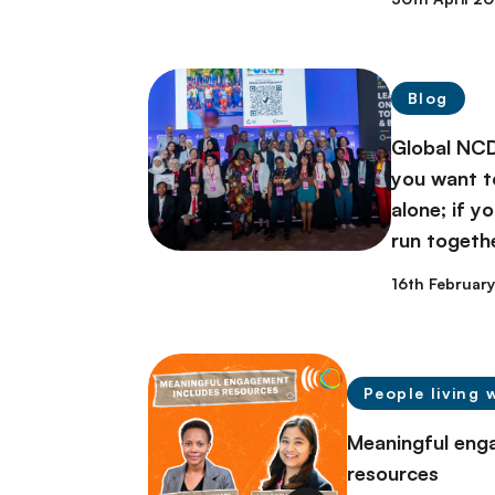
Blog
Global NCD
you want to
alone; if y
run togeth
16th Februar
People living 
Meaningful eng
resources