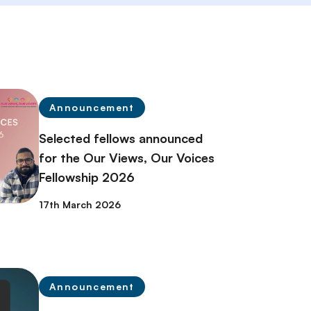
Announcement
Selected fellows announced
for the Our Views, Our Voices
Fellowship 2026
17th March 2026
Announcement