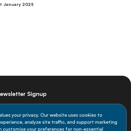
ewsletter Signup
ay informed on the latest NCD Alliance
alues your privacy. Our website uses cookies to
velopments - subscribe to our newsletter
xperience, analyze site traffic, and support marketing
an customise your preferences for non-essential