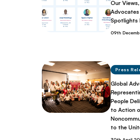
Our Views,
Advocates 
Spotlights
09th Decemb
Press Rel
Global Adv
Representi
People Deli
to Action 
Noncommun
to the Uni
30th April 2