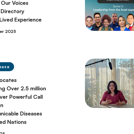
 Our Voices
Directory
 Lived Experience
er 2025
ease
ocates
ng Over 2.5 million
ver Powerful Call
on
icable Diseases
ted Nations
025