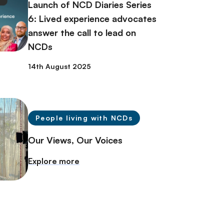
Launch of NCD Diaries Series
6: Lived experience advocates
answer the call to lead on
NCDs
14th August 2025
People living with NCDs
Our Views, Our Voices
Explore more