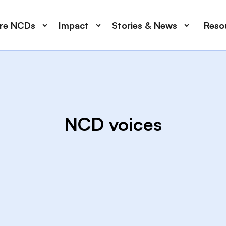
ore NCDs
Impact
Stories & News
Reso
NCD voices