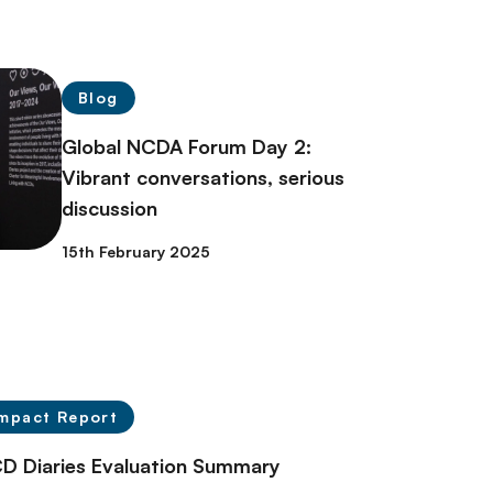
Blog
Global NCDA Forum Day 2:
Vibrant conversations, serious
discussion
15th February 2025
mpact Report
D Diaries Evaluation Summary