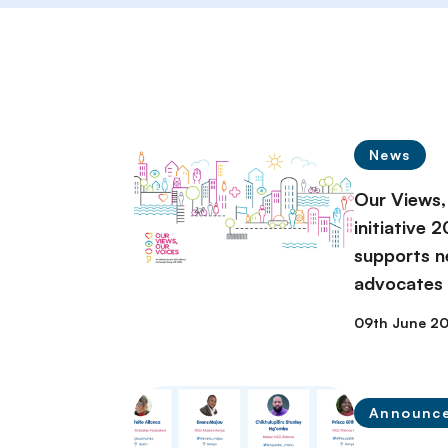
News
Our Views,
initiative 
supports n
advocates
09th June 2
Announc