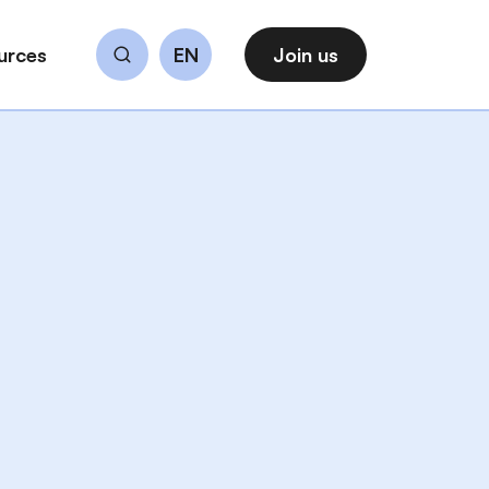
urces
EN
Join us
Search