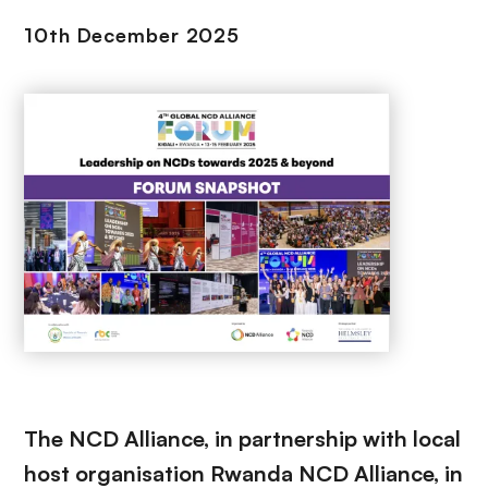
10th December 2025
The NCD Alliance, in partnership with local
host organisation Rwanda NCD Alliance, in