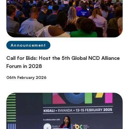
Announcement
Call for Bids: Host the 5th Global NCD Alliance
Forum in 2028
06th February 2026