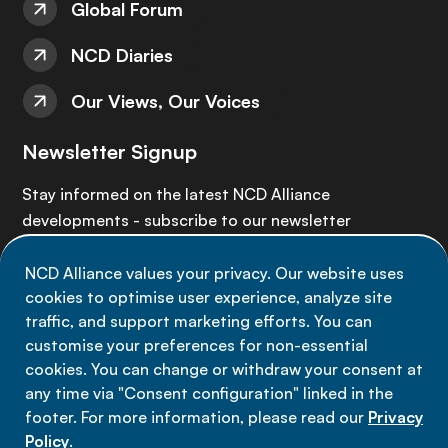
Global Forum
NCD Diaries
Our Views, Our Voices
Newsletter Signup
Stay informed on the latest NCD Alliance
developments - subscribe to our newsletter
NCD Alliance values your privacy. Our website uses
Sign up now
cookies to optimise user experience, analyze site
traffic, and support marketing efforts. You can
customise your preferences for non-essential
cookies. You can change or withdraw your consent at
any time via "Consent configuration" linked in the
Data privacy
footer. For more information, please read our
Privacy
Terms of use
Policy
.