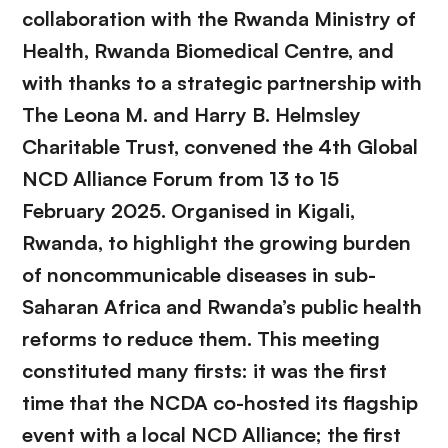
collaboration with the Rwanda Ministry of
Health, Rwanda Biomedical Centre, and
with thanks to a strategic partnership with
The Leona M. and Harry B. Helmsley
Charitable Trust, convened the 4th Global
NCD Alliance Forum from 13 to 15
February 2025. Organised in Kigali,
Rwanda, to highlight the growing burden
of noncommunicable diseases in sub-
Saharan Africa and Rwanda’s public health
reforms to reduce them. This meeting
constituted many firsts: it was the first
time that the NCDA co-hosted its flagship
event with a local NCD Alliance; the first