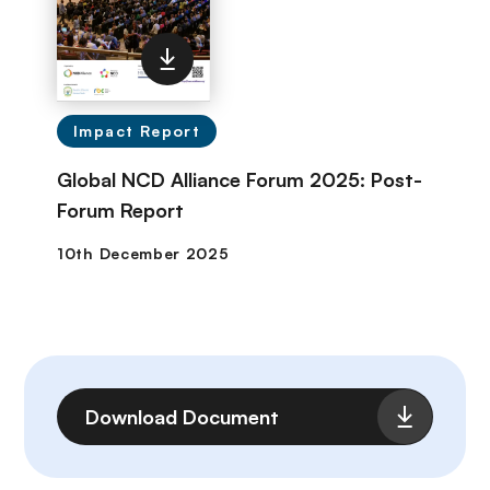
Impact Report
Global NCD Alliance Forum 2025: Post-
Forum Report
File
Download Document