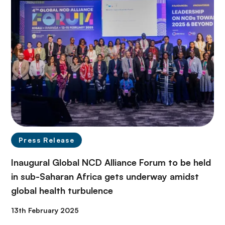
Press Release
Inaugural Global NCD Alliance Forum to be held
in sub-Saharan Africa gets underway amidst
global health turbulence
13th February 2025