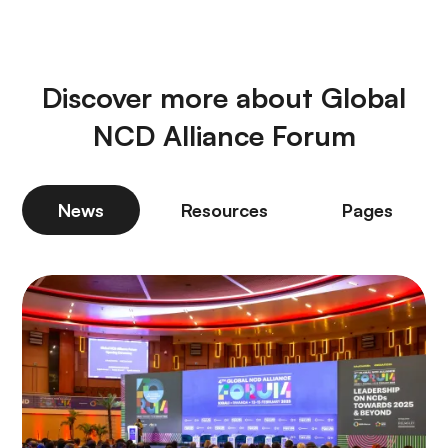
Discover more about Global
NCD Alliance Forum
News
Resources
Pages