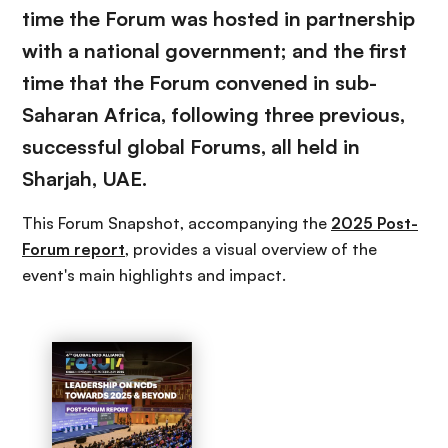
time the Forum was hosted in partnership
with a national government; and the first
time that the Forum convened in sub-
Saharan Africa, following three previous,
successful global Forums, all held in
Sharjah, UAE.
This Forum Snapshot, accompanying the
2025 Post-
Forum report
, provides a visual overview of the
event's main highlights and impact.