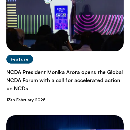
Feature
NCDA President Monika Arora opens the Global
NCDA Forum with a call for accelerated action
on NCDs
13th February 2025