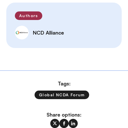
Authors
NCD Alliance
Tags:
Global NCDA Forum
Share options: