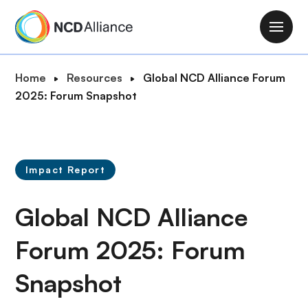
S
k
M
i
a
p
i
B
Home
Resources
Global NCD Alliance Forum
t
n
r
2025: Forum Snapshot
o
n
e
m
a
a
a
v
d
i
i
c
n
Impact Report
g
r
c
a
u
o
Global NCD Alliance
t
m
n
i
b
t
Forum 2025: Forum
o
e
n
Snapshot
n
t