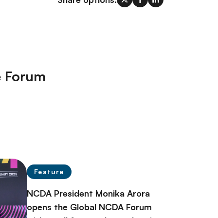
e Forum
Feature
NCDA President Monika Arora
opens the Global NCDA Forum