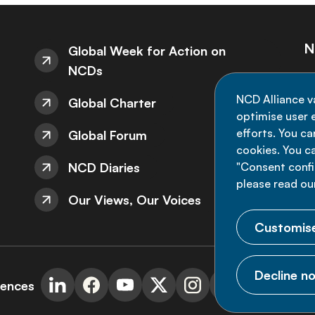
N
Global Week for Action on
NCDs
St
NCD Alliance v
Global Charter
de
optimise user e
efforts. You c
Global Forum
cookies. You c
NCD Diaries
"Consent config
please read ou
Our Views, Our Voices
Customise
Decline no
rences