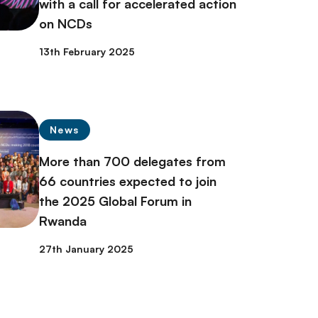
with a call for accelerated action
on NCDs
13th February 2025
News
More than 700 delegates from
66 countries expected to join
the 2025 Global Forum in
Rwanda
27th January 2025