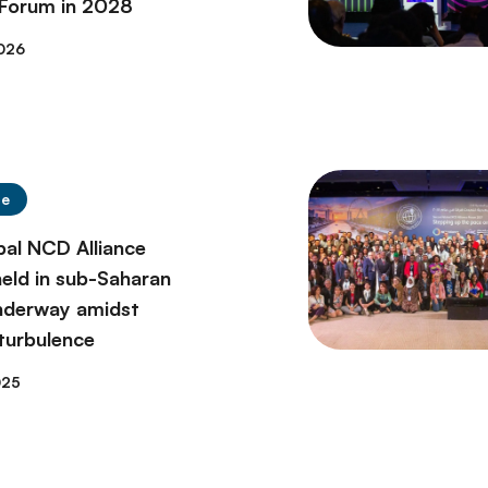
 Forum in 2028
026
se
bal NCD Alliance
eld in sub-Saharan
underway amidst
 turbulence
025