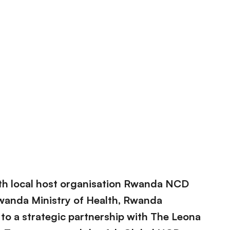
ith local host organisation Rwanda NCD
 Rwanda Ministry of Health, Rwanda
to a strategic partnership with The Leona