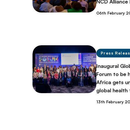
NCD Alliance
06th February 2
Press Relea
Inaugural Glo
Forum to be h
Africa gets 
global health
13th February 2