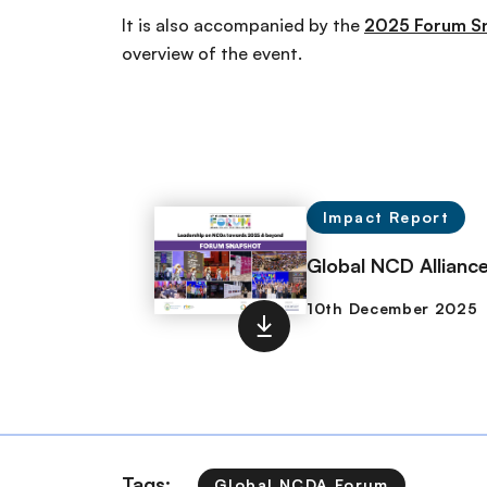
It is also accompanied by the
2025 Forum S
overview of the event.
Impact Report
Global NCD Allian
Tags:
Global NCDA Forum