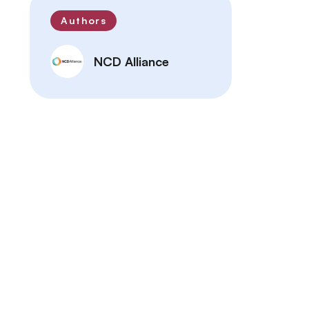
Authors
NCD Alliance