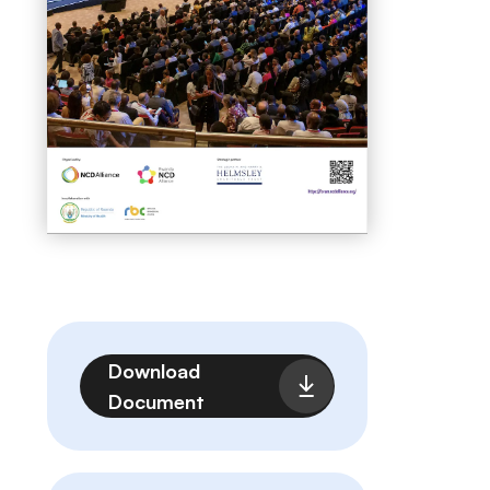
File
Download
Document