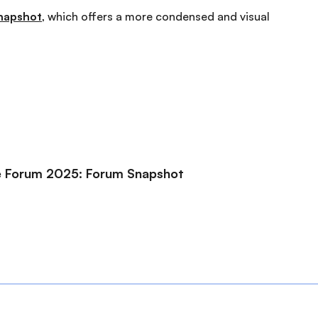
napshot
, which offers a more condensed and visual
ce Forum 2025: Forum Snapshot