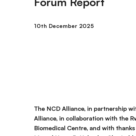
Forum Report
10th December 2025
The NCD Alliance, in partnership w
Alliance, in collaboration with the
Biomedical Centre, and with thanks 