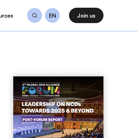
urces
EN
Join us
Search