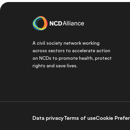
A civil society network working
across sectors to accelerate action
on NCDs to promote health, protect
rights and save lives.
Data privacy
Terms of use
Cookie Prefe