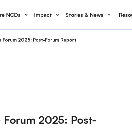
ore NCDs
Impact
Stories & News
Reso
ce Forum 2025: Post-Forum Report
e Forum 2025: Post-