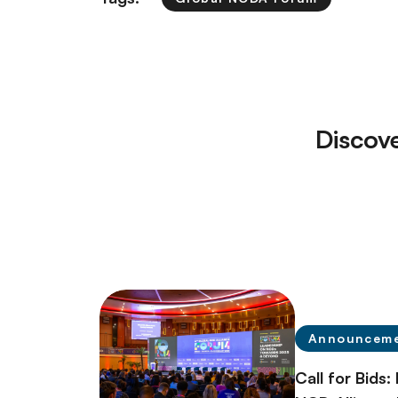
Discov
Announcem
Call for Bids: