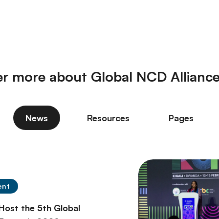
er more about Global NCD Allianc
News
Resources
Pages
ent
 Host the 5th Global