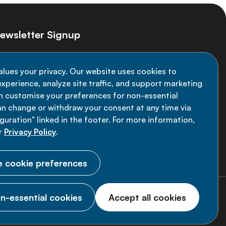
ewsletter Signup
ay informed on the latest NCD Alliance
alues your privacy. Our website uses cookies to
velopments - subscribe to our newsletter
xperience, analyze site traffic, and support marketing
an customise your preferences for non-essential
Sign up now
an change or withdraw your consent at any time via
uration" linked in the footer. For more information,
r
Privacy Policy
.
 cookie preferences
n-essential cookies
Accept all cookies
© 2026 NCD Alliance.
All Rights Reserved.