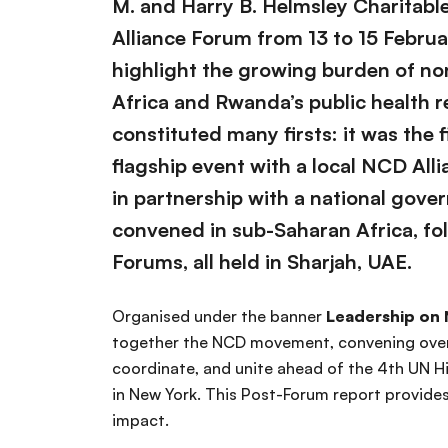
M. and Harry B. Helmsley Charitabl
Alliance Forum from 13 to 15 Februa
highlight the growing burden of n
Africa and Rwanda’s public health 
constituted many firsts: it was the 
flagship event with a local NCD All
in partnership with a national gove
convened in sub-Saharan Africa, fol
Forums, all held in Sharjah, UAE.
Organised under the banner
Leadership on
together the NCD movement, convening over 
coordinate, and unite ahead of the 4th UN 
in New York. This Post-Forum report provid
impact.