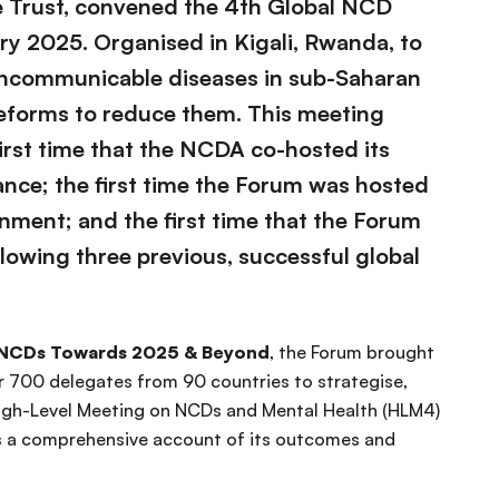
e Trust, convened the 4th Global NCD
ry 2025. Organised in Kigali, Rwanda, to
oncommunicable diseases in sub-Saharan
reforms to reduce them. This meeting
first time that the NCDA co-hosted its
iance; the first time the Forum was hosted
rnment; and the first time that the Forum
lowing three previous, successful global
 NCDs Towards 2025 & Beyond
, the Forum brought
700 delegates from 90 countries to strategise,
High-Level Meeting on NCDs and Mental Health (HLM4)
es a comprehensive account of its outcomes and