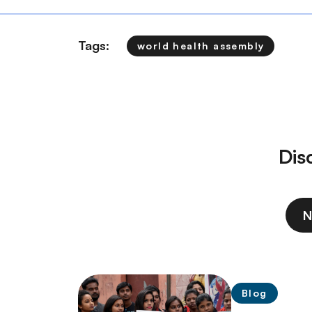
Tags:
world health assembly
Dis
N
Blog