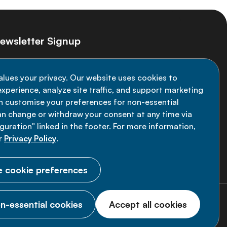
ewsletter Signup
ay informed on the latest NCD Alliance
alues your privacy. Our website uses cookies to
velopments - subscribe to our newsletter
xperience, analyze site traffic, and support marketing
an customise your preferences for non-essential
Sign up now
an change or withdraw your consent at any time via
uration" linked in the footer. For more information,
r
Privacy Policy
.
 cookie preferences
n-essential cookies
Accept all cookies
© 2026 NCD Alliance.
All Rights Reserved.