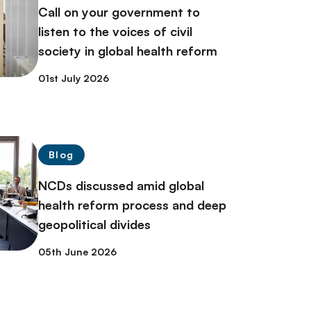
Call on your government to
listen to the voices of civil
society in global health reform
01st July 2026
Blog
NCDs discussed amid global
health reform process and deep
geopolitical divides
05th June 2026