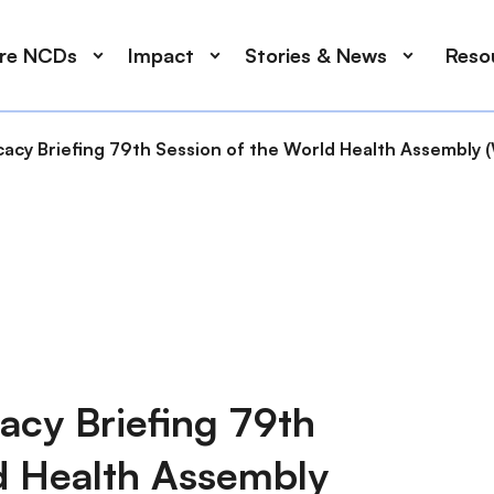
ore NCDs
Impact
Stories & News
Reso
acy Briefing 79th Session of the World Health Assembly
acy Briefing 79th
d Health Assembly