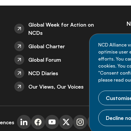
N
Global Week for Action on
NCDs
St
NCD Alliance v
Global Charter
de
optimise user e
efforts. You c
Global Forum
cookies. You c
NCD Diaries
"Consent config
please read ou
Our Views, Our Voices
Customise
Decline no
rences