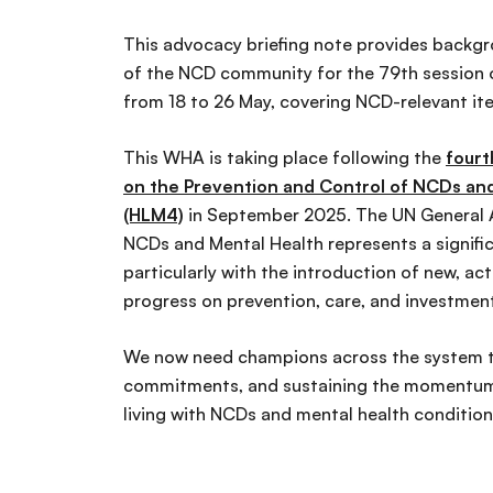
This advocacy briefing note provides backgr
of the NCD community for the 79th session 
from 18 to 26 May, covering NCD-relevant i
This WHA is taking place following the
fourt
on the Prevention and Control of NCDs and
(HLM4)
in September 2025. The UN General As
NCDs and Mental Health represents a signifi
particularly with the introduction of new, a
progress on prevention, care, and investmen
We now need champions across the system t
commitments, and sustaining the momentum 
living with NCDs and mental health conditio