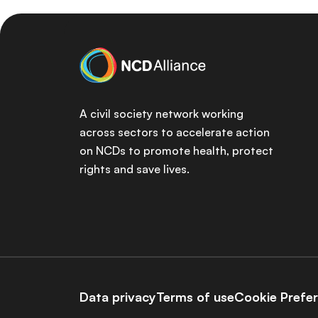
A civil society network working
across sectors to accelerate action
on NCDs to promote health, protect
rights and save lives.
Data privacy
Terms of use
Cookie Prefe