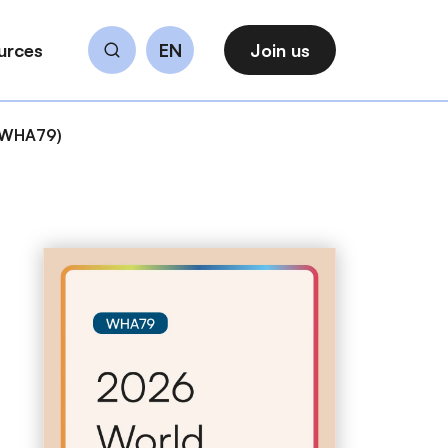
urces
EN
Join us
Search
 (WHA79)