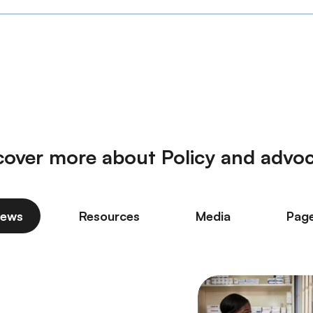
cover more about Policy and advo
ews
Resources
Media
Pag