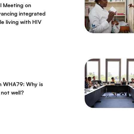
l Meeting on
vancing integrated
e living with HIV
on WHA79: Why is
l not well?