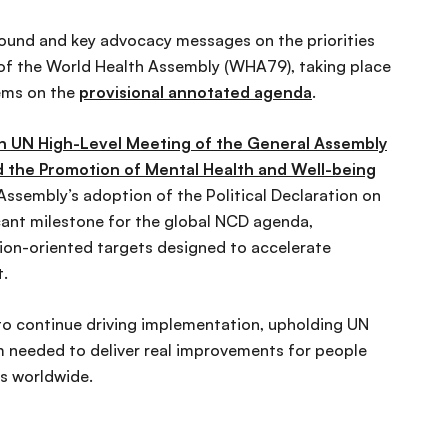
ound and key advocacy messages on the priorities
of the World Health Assembly (WHA79), taking place
tems on the
provisional annotated agenda
.
h UN High-Level Meeting of the General Assembly
 the Promotion of Mental Health and Well-being
sembly’s adoption of the Political Declaration on
cant milestone for the global NCD agenda,
ction-oriented targets designed to accelerate
t.
o continue driving implementation, upholding UN
needed to deliver real improvements for people
ns worldwide.