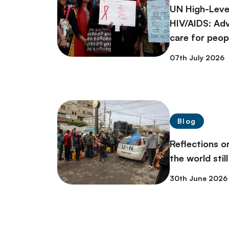
UN High-Leve
HIV/AIDS: Ad
care for peopl
07th July 2026
Blog
Reflections 
the world stil
30th June 2026