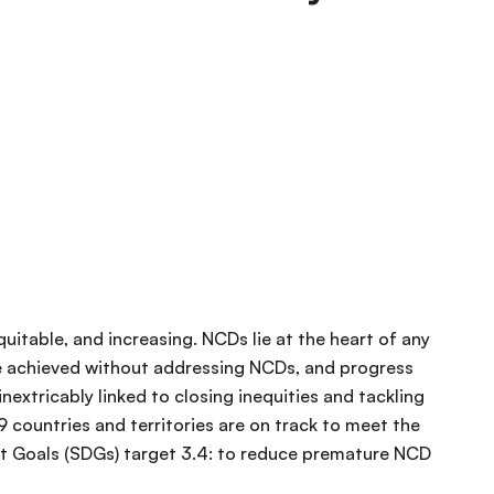
uitable, and increasing. NCDs lie at the heart of any
be achieved without addressing NCDs, and progress
nextricably linked to closing inequities and tackling
9 countries and territories are on track to meet the
t Goals (SDGs) target 3.4: to reduce premature NCD