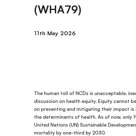
(WHA79)
11th May 2026
The human toll of NCDs is unacceptable, ineq
discussion on health equity. Equity cannot 
on preventing and mitigating their impact is i
the determinants of health. As of now, only 1
United Nations (UN) Sustainable Developmen
mortality by one-third by 2030.