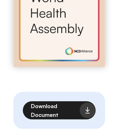
File
Download
Document