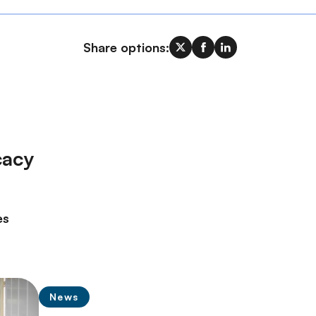
Share options:
cacy
es
News