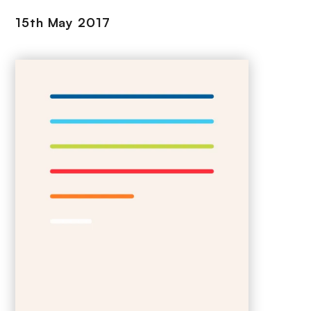
15th May 2017