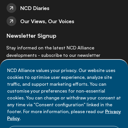
NCD Diaries
Our Views, Our Voices
Newsletter Signup
Stay informed on the latest NCD Alliance
developments - subscribe to our newsletter
NCD Alliance values your privacy. Our website uses
Sign up now
cookies to optimise user experience, analyze site
traffic, and support marketing efforts. You can
customise your preferences for non-essential
cookies. You can change or withdraw your consent at
any time via "Consent configuration" linked in the
Data privacy
footer. For more information, please read our
Privacy
Terms of use
Policy
.