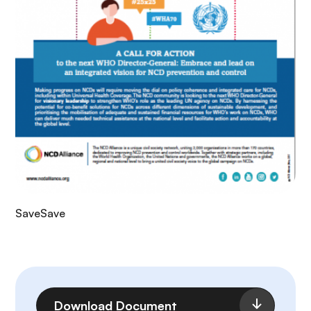
SaveSave
File
Download Document