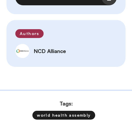
Authors
NCD Alliance
Tags:
world health assembly