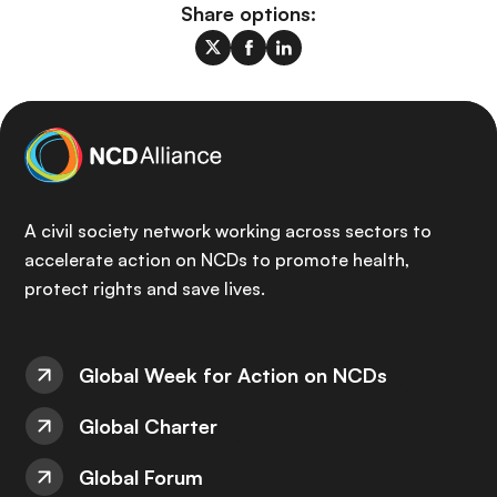
Share options:
A civil society network working across sectors to
accelerate action on NCDs to promote health,
protect rights and save lives.
Global Week for Action on NCDs
Global Charter
Global Forum