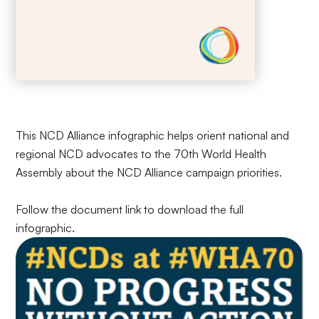
This NCD Alliance infographic helps orient national and
regional NCD advocates to the 70th World Health
Assembly about the NCD Alliance campaign priorities.
Follow the document link to download the full
infographic.