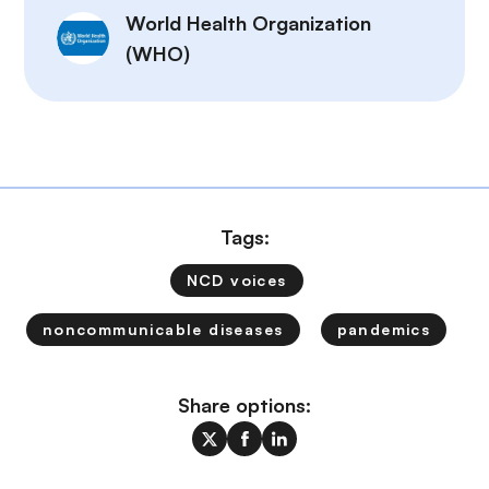
World Health Organization
(WHO)
Tags:
NCD voices
noncommunicable diseases
pandemics
Share options: