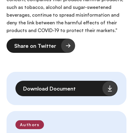
such as tobacco, alcohol and sugar-sweetened
beverages, continue to spread misinformation and
deny the link between the harmful effects of their
products and COVID-19 to protect their markets."
Share on Twitter
File
Download Document
Authors