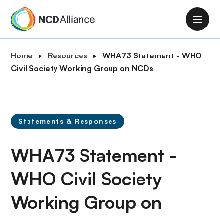
S
k
M
i
a
p
i
B
Home
Resources
WHA73 Statement - WHO
t
n
r
Civil Society Working Group on NCDs
o
n
e
m
a
a
a
v
d
i
i
c
n
Statements & Responses
g
r
c
a
u
o
WHA73 Statement -
t
m
n
i
b
t
WHO Civil Society
o
e
n
Working Group on
n
t