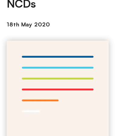
NCDs
18th May 2020