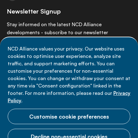
Newsletter Signup
Stay informed on the latest NCD Alliance
developments - subscribe to our newsletter
NCD Alliance values your privacy. Our website uses
Sign up now
cookies to optimise user experience, analyze site
traffic, and support marketing efforts. You can
customise your preferences for non-essential
cookies. You can change or withdraw your consent at
any time via "Consent configuration" linked in the
Data privacy
footer. For more information, please read our
Privacy
Terms of use
Policy
.
Cookie Preferences
Customise cookie preferences
Decline non-essential cookies