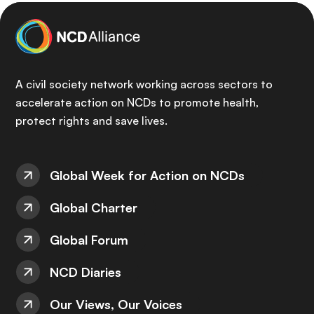
A civil society network working across sectors to
accelerate action on NCDs to promote health,
protect rights and save lives.
Global Week for Action on NCDs
Global Charter
Global Forum
NCD Diaries
Our Views, Our Voices