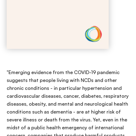
"Emerging evidence from the COVID-19 pandemic
suggests that people living with NCDs and other
chronic conditions - in particular hypertension and
cardiovascular diseases, cancer, diabetes, respiratory
diseases, obesity, and mental and neurological health
conditions such as dementia - are at higher risk of
severe illness or death from the virus. Yet, even in the
midst of a public health emergency of international
concern, companies that produce harmful products,