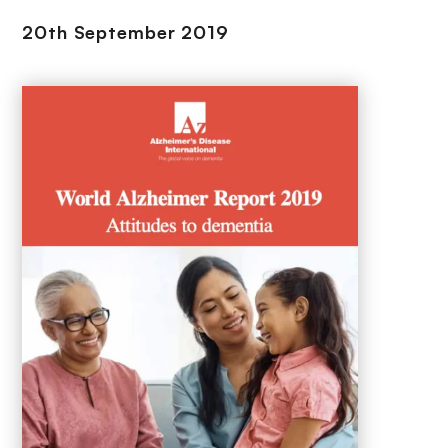
20th September 2019