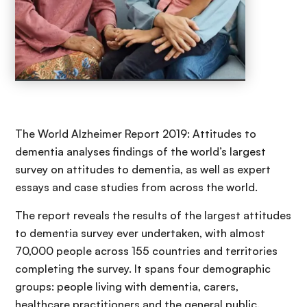
The World Alzheimer Report 2019: Attitudes to
dementia analyses findings of the world’s largest
survey on attitudes to dementia, as well as expert
essays and case studies from across the world.
The report reveals the results of the largest attitudes
to dementia survey ever undertaken, with almost
70,000 people across 155 countries and territories
completing the survey. It spans four demographic
groups: people living with dementia, carers,
healthcare practitioners and the general public.