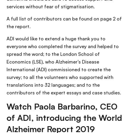
services without fear of stigmatisation.
A full list of contributors can be found on page 2 of
the report.
ADI would like to extend a huge thank you to
everyone who completed the survey and helped to
spread the word; to the London School of
Economics (LSE), who Alzheimer’s Disease
International (ADI) commissioned to create the
survey; to all the volunteers who supported with
translations into 32 languages; and to the
contributors of the expert essays and case studies.
Watch Paola Barbarino, CEO
of ADI, introducing the World
Alzheimer Report 2019