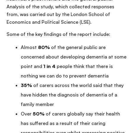
Analysis of the study, which collected responses
from, was carried out by the London School of
Economics and Political Science (LSE).
Some of the key findings of the report include:
Almost
80%
of the general public are
concerned about developing dementia at some
point and
1 in 4
people think that there is
nothing we can do to prevent dementia
35%
of carers across the world said that they
have hidden the diagnosis of dementia of a
family member
Over
50%
of carers globally say their health
has suffered as a result of their caring
responsibilities even whilst expressing positive