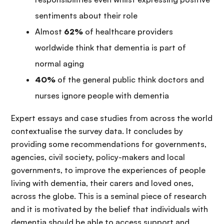
sentiments about their role
Almost
62%
of healthcare providers
worldwide think that dementia is part of
normal aging
40%
of the general public think doctors and
nurses ignore people with dementia
Expert essays and case studies from across the world
contextualise the survey data. It concludes by
providing some recommendations for governments,
agencies, civil society, policy-makers and local
governments, to improve the experiences of people
living with dementia, their carers and loved ones,
across the globe. This is a seminal piece of research
and it is motivated by the belief that individuals with
dementia should be able to access support and