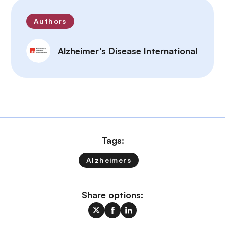
Authors
Alzheimer's Disease International
Tags:
Alzheimers
Share options: