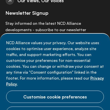
Our Views, Our Voices
Newsletter Signup
Stay informed on the latest NCD Alliance
developments - subscribe to our newsletter
NCD Alliance values your privacy. Our website uses
Sign up now
cookies to optimise user experience, analyze site
traffic, and support marketing efforts. You can
customise your preferences for non-essential
cookies. You can change or withdraw your consent at
any time via "Consent configuration" linked in the
Data privacy
footer. For more information, please read our
Privacy
Terms of use
Policy
.
Cookie Preferences
Customise cookie preferences