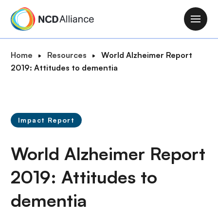
S
k
M
i
a
p
i
B
Home
Resources
World Alzheimer Report
t
n
r
2019: Attitudes to dementia
o
n
e
m
a
a
a
v
d
i
i
c
n
Impact Report
g
r
c
a
u
o
World Alzheimer Report
t
m
n
i
b
t
2019: Attitudes to
o
e
n
dementia
n
t