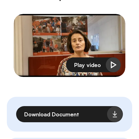
File
Download Document