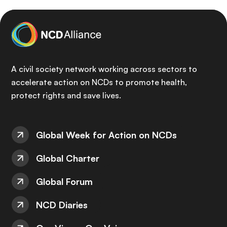
A civil society network working across sectors to
accelerate action on NCDs to promote health,
protect rights and save lives.
Global Week for Action on NCDs
Global Charter
Global Forum
NCD Diaries