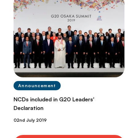
Announcement
NCDs included in G20 Leaders'
Declaration
02nd July 2019