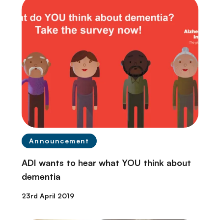
Announcement
ADI wants to hear what YOU think about
dementia
23rd April 2019