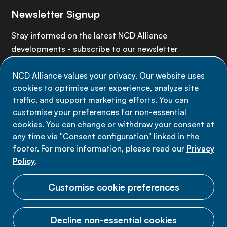
Newsletter Signup
Stay informed on the latest NCD Alliance
developments - subscribe to our newsletter
NCD Alliance values your privacy. Our website uses
Sign up now
cookies to optimise user experience, analyze site
traffic, and support marketing efforts. You can
customise your preferences for non-essential
cookies. You can change or withdraw your consent at
any time via "Consent configuration" linked in the
Data privacy
footer. For more information, please read our
Privacy
Terms of use
Policy
.
Cookie Preferences
Customise cookie preferences
Decline non-essential cookies