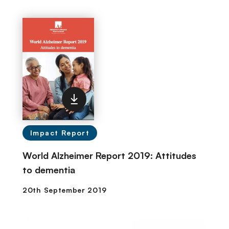
Impact Report
World Alzheimer Report 2019: Attitudes
to dementia