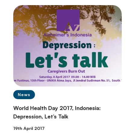
News
World Health Day 2017, Indonesia:
Depression, Let’s Talk
19th April 2017