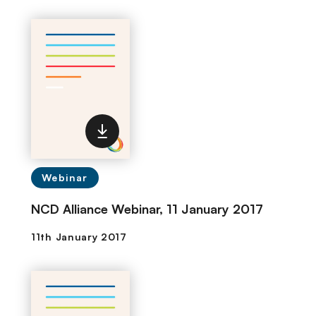
Webinar
NCD Alliance Webinar, 11 January 2017