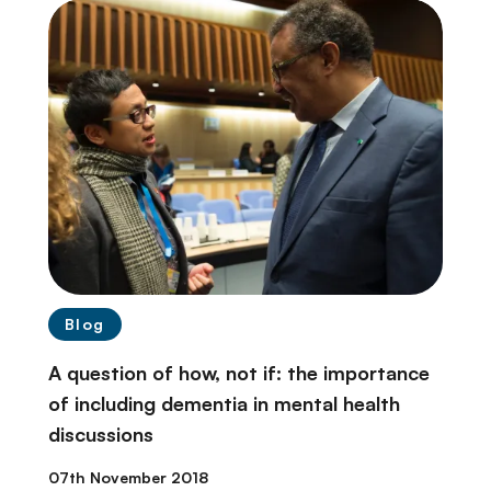
Blog
A question of how, not if: the importance
of including dementia in mental health
discussions
07th November 2018