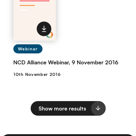
Webinar
NCD Alliance Webinar, 9 November 2016
Show more results