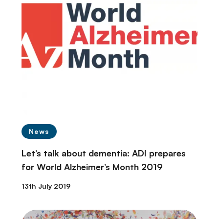
News
Let’s talk about dementia: ADI prepares
for World Alzheimer’s Month 2019
13th July 2019