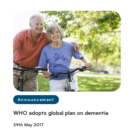
Announcement
WHO adopts global plan on dementia
29th May 2017