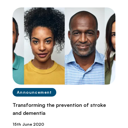
Announcement
Transforming the prevention of stroke
and dementia
15th June 2020