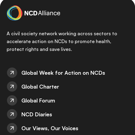
A civil society network working across sectors to
accelerate action on NCDs to promote health,
protect rights and save lives.
Global Week for Action on NCDs
Global Charter
Global Forum
NCD Diaries
Our Views, Our Voices