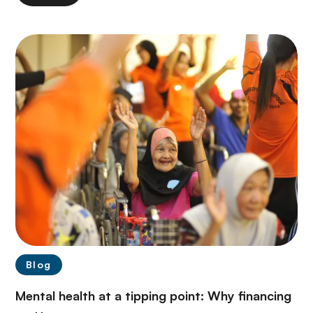
Blog
Mental health at a tipping point: Why financing