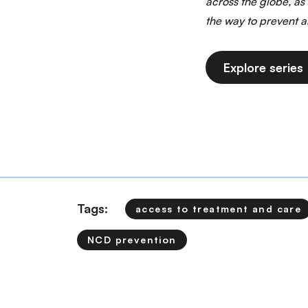
across the globe, as
the way to prevent 
Explore series
Tags:
access to treatment and care
NCD prevention