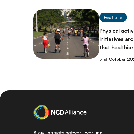
Feature
Physical acti
initiatives a
that healthier
31st October 20
A civil society network working