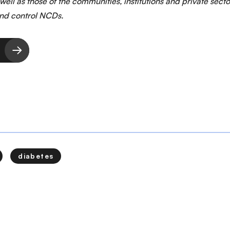
 well as those of the communities, institutions and private sect
and control NCDs.
diabetes