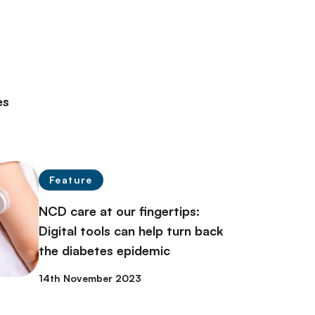
es
Feature
NCD care at our fingertips:
Digital tools can help turn back
the diabetes epidemic
14th November 2023