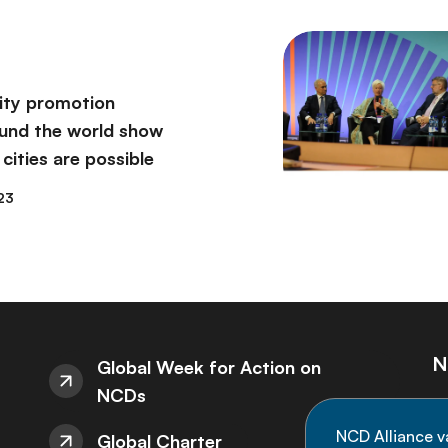
vity promotion
round the world show
 cities are possible
23
N
Global Week for Action on
NCDs
St
NCD Alliance v
Global Charter
de