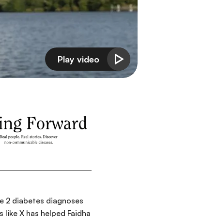
ype 2 diabetes diagnoses
 like X has helped Faidha