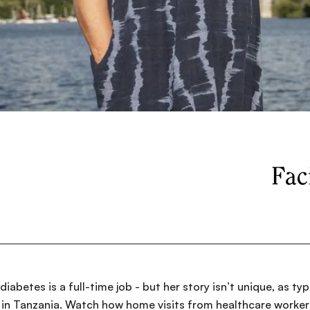
diabetes is a full-time job - but her story isn’t unique, as t
in Tanzania. Watch how home visits from healthcare workers