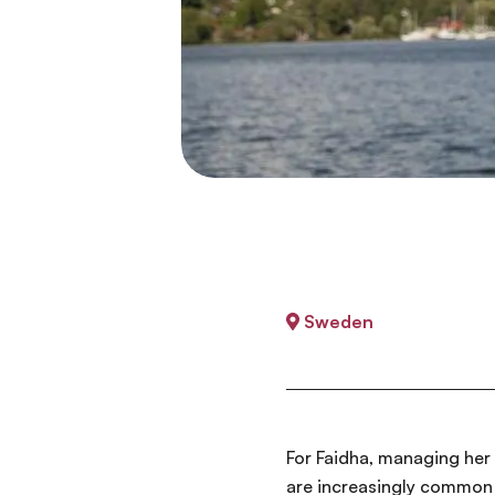
Sweden
For Faidha, managing her 
are increasingly common 