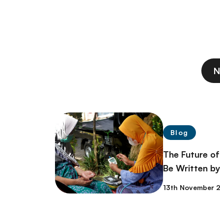
N
Blog
The Future of
Be Written by
13th November 