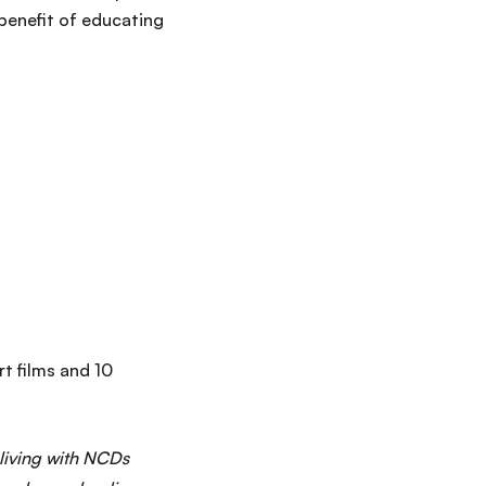
 benefit of educating
rt films and 10
 living with NCDs