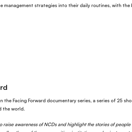
e management strategies into their daily routines, with the
in the Facing Forward documentary series
, a series of 25 sho
d the world.
 to raise awareness of NCDs and highlight the stories of people