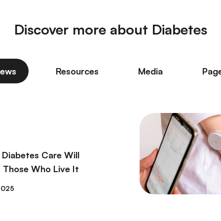
Discover more about Diabetes
ews
Resources
Media
Pag
 Diabetes Care Will
 Those Who Live It
2025