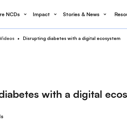
ore NCDs
Impact
Stories & News
Reso
Videos
Disrupting diabetes with a digital ecosystem
diabetes with a digital ec
ds