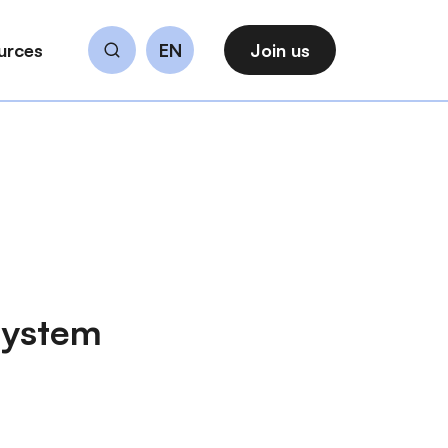
urces
EN
Join us
Search
osystem