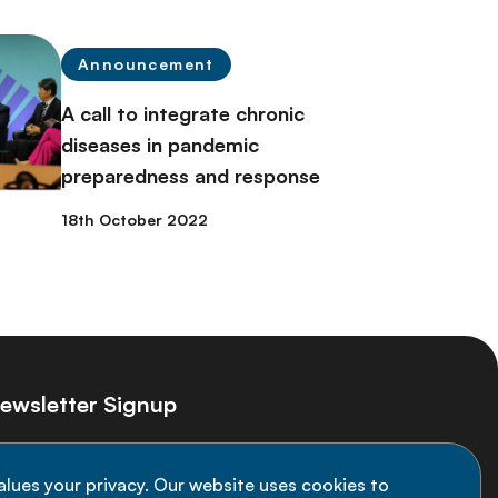
Announcement
A call to integrate chronic
diseases in pandemic
preparedness and response
18th October 2022
ewsletter Signup
ay informed on the latest NCD Alliance
alues your privacy. Our website uses cookies to
velopments - subscribe to our newsletter