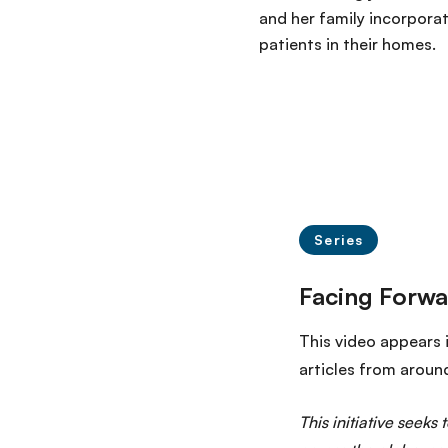
and her family incorporat
patients in their homes.
Series
This video appears 
articles from aroun
This initiative seeks