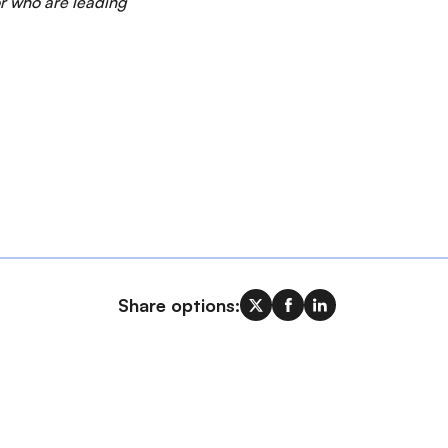
or who are leading
Share options: