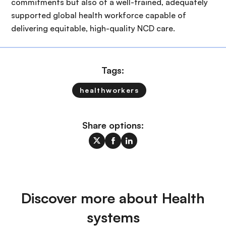
commitments but also of a well-trained, adequately
supported global health workforce capable of
delivering equitable, high-quality NCD care.
Tags:
healthworkers
Share options:
Discover more about Health
systems