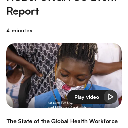
Report
4 minutes
The State of the Global Health Workforce