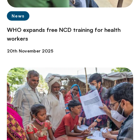
News
WHO expands free NCD training for health
workers
20th November 2025