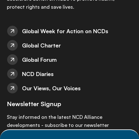
protect rights and save lives.
Global Week for Action on NCDs
Global Charter
Global Forum
NCD Diaries
Our Views, Our Voices
Newsletter Signup
Stay informed on the latest NCD Alliance
developments - subscribe to our newsletter