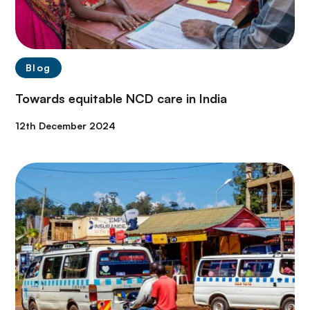
Blog
Towards equitable NCD care in India
12th December 2024