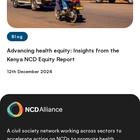
Blog
Advancing health equity: Insights from the
Kenya NCD Equity Report
12th December 2024
A civil society network working across sectors to
accelerate action on NCDs to promote health,