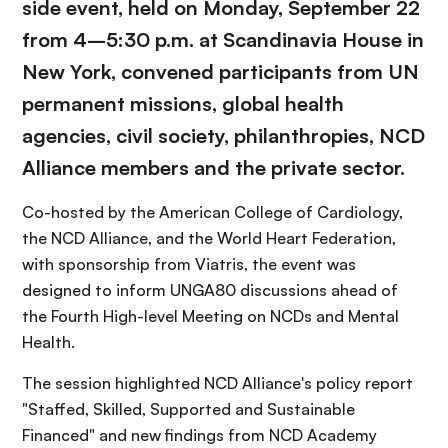
side event, held on Monday, September 22
from 4–5:30 p.m. at Scandinavia House in
New York, convened participants from UN
permanent missions, global health
agencies, civil society, philanthropies, NCD
Alliance members and the private sector.
Co-hosted by the American College of Cardiology,
the NCD Alliance, and the World Heart Federation,
with sponsorship from Viatris, the event was
designed to inform UNGA80 discussions ahead of
the Fourth High-level Meeting on NCDs and Mental
Health.
The session highlighted NCD Alliance's policy report
"Staffed, Skilled, Supported and Sustainable
Financed" and new findings from NCD Academy