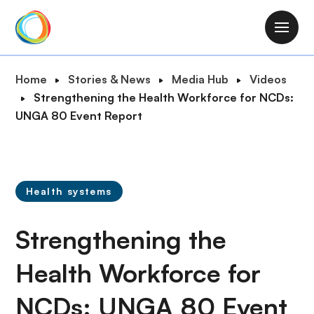
S
k
M
i
a
p
i
B
Home
Stories & News
Media Hub
Videos
t
n
r
Strengthening the Health Workforce for NCDs:
o
n
e
UNGA 80 Event Report
m
a
a
a
v
d
i
i
c
n
g
r
c
Health systems
a
u
o
t
m
n
Strengthening the
i
b
t
o
e
Health Workforce for
n
n
NCDs: UNGA 80 Event
t