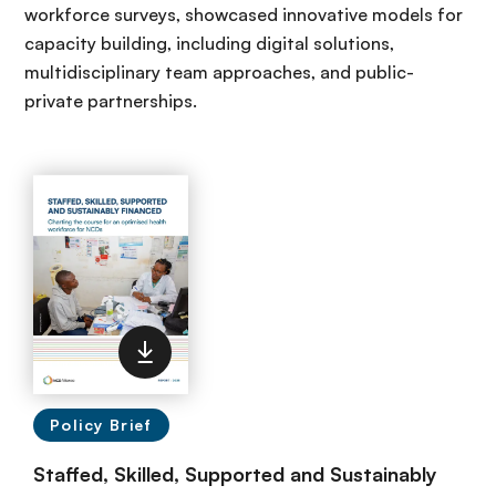
workforce surveys, showcased innovative models for
capacity building, including digital solutions,
multidisciplinary team approaches, and public-
private partnerships.
Policy Brief
Staffed, Skilled, Supported and Sustainably