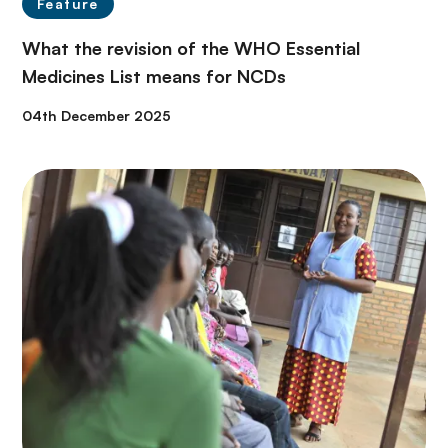
Feature
What the revision of the WHO Essential
Medicines List means for NCDs
04th December 2025