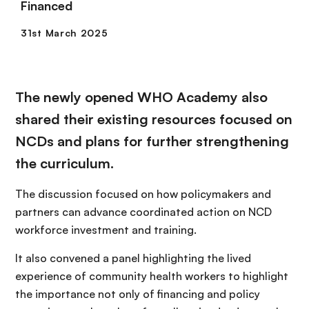
Financed
The newly opened WHO Academy also
shared their existing resources focused on
NCDs and plans for further strengthening
the curriculum.
The discussion focused on how policymakers and
partners can advance coordinated action on NCD
workforce investment and training.
It also convened a panel highlighting the lived
experience of community health workers to highlight
the importance not only of financing and policy