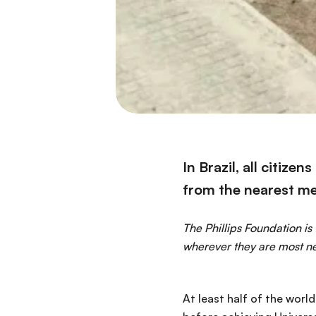
In Brazil, all citize
from the nearest me
The Phillips Foundation is
wherever they are most n
At least half of the worl