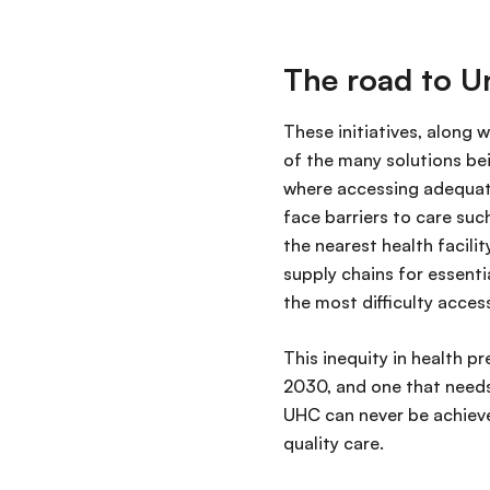
The road to U
These initiatives, along 
of the many solutions be
where accessing adequate
face barriers to care suc
the nearest health facili
supply chains for essenti
the most difficulty acces
This inequity in health p
2030, and one that needs
UHC can never be achiev
quality care.