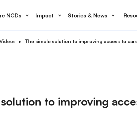
ore NCDs
Impact
Stories & News
Reso
Videos
The simple solution to improving access to car
solution to improving acce