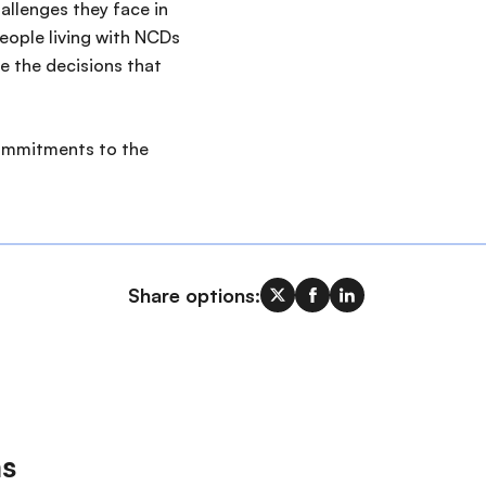
allenges they face in
eople living with NCDs
e the decisions that
commitments to the
Share options:
ms