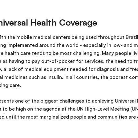
niversal Health Coverage
with the mobile medical centers being used throughout Brazil
ing implemented around the world - especially in low- and 
 health care tends to be most challenging. Many people livi
h as having to pay out-of-pocket for services, the need to t
ty, a lack of medical equipment needed for diagnosis and tre
al medicines such as insulin. In all countries, the poorest c
sing care.
resents one of the biggest challenges to achieving Universa
 to be high on the agenda at the UN High-Level Meeting (U
ed until the most marginalized people and communities are