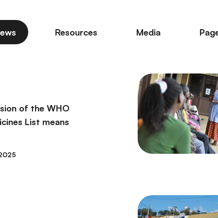
ews
Resources
Media
Pag
ision of the WHO
icines List means
2025