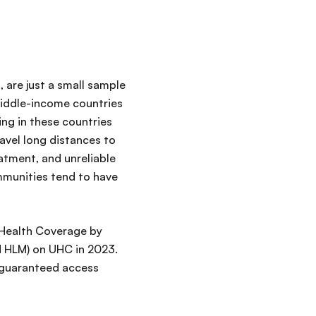
, are just a small sample
middle-income countries
ng in these countries
ravel long distances to
atment, and unreliable
ommunities tend to have
l Health Coverage by
N HLM) on UHC in 2023.
 guaranteed access