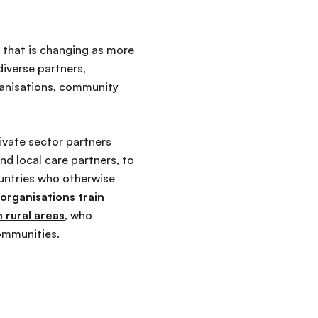
t that is changing as more
iverse partners,
rganisations, community
ivate sector partners
and local care partners, to
ountries who otherwise
y organisations train
 rural areas
, who
communities.