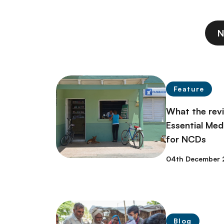
N
Feature
What the rev
Essential Med
for NCDs
04th December 
Blog