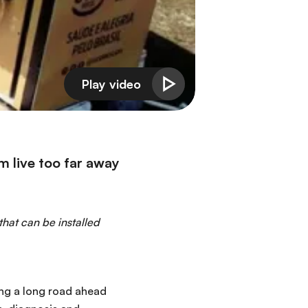
em live too far away
that can be installed
ing a long road ahead