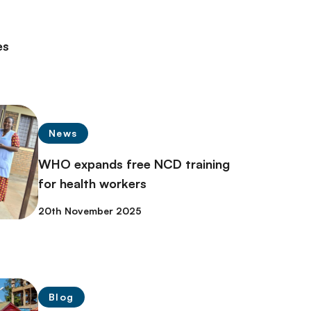
es
News
WHO expands free NCD training
for health workers
20th November 2025
Blog