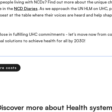
people living with NCDs? Find out more about the unique ch
e in the
NCD Diaries
. As we approach the UN HLM on UHC, p
eat at the table where their voices are heard and help shap
 lose in fulfilling UHC commitments - let’s move now from 
l solutions to achieve health for all by 2030!
re costs
iscover more about Health syste