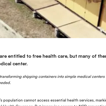
ns are entitled to free health care, but many of th
dical center.
 transforming shipping containers into simple medical centers 
eeded.
d’s population cannot access essential health services, mark