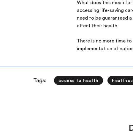
What does this mean for 
accessing life-saving car
need to be guaranteed a s
affect their health.
There is no more time to
implementation of nationa
Tags:
access to health
healthca
D