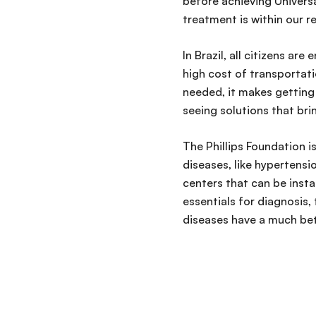
before achieving Univers
treatment is within our r
In Brazil, all citizens ar
high cost of transportatio
needed, it makes gettin
seeing solutions that bri
The Phillips Foundation i
diseases, like hypertensi
centers that can be inst
essentials for diagnosis
diseases have a much bet