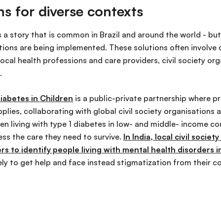
ns for diverse contexts
s a story that is common in Brazil and around the world - bu
tions are being implemented. These solutions often involve d
 local health professions and care providers, civil society o
.
iabetes in Children
is a public-private partnership where pr
plies, collaborating with global civil society organisations 
en living with type 1 diabetes in low- and middle- income c
ess the care they need to survive.
In India, local civil societ
 to identify people living with mental health disorders in
ely to get help and face instead stigmatization from their 