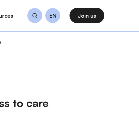
urces
EN
Join us
Search
e
ss to care