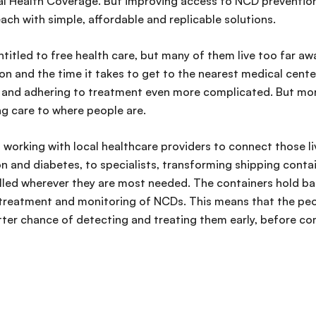
al Health Coverage. But improving access to NCD prevention
each with simple, affordable and replicable solutions.
e entitled to free health care, but many of them live too far a
n and the time it takes to get to the nearest medical center.
g and adhering to treatment even more complicated. But mo
ng care to where people are.
s working with local healthcare providers to connect those li
on and diabetes, to specialists, transforming shipping conta
alled wherever they are most needed. The containers hold ba
, treatment and monitoring of NCDs. This means that the peop
ter chance of detecting and treating them early, before com