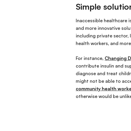
Simple solutio
Inaccessible healthcare i
and more innovative solu
including private sector,
health workers, and more
For instance,
Changing D
contribute insulin and sup
diagnose and treat childr
might not be able to acc
community health workers
otherwise would be unlik