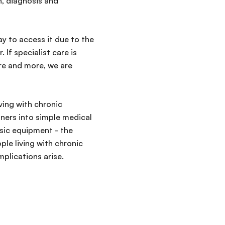
, diagnosis and
way to access it due to the
 If specialist care is
re and more, we are
ving with chronic
iners into simple medical
sic equipment - the
le living with chronic
plications arise.