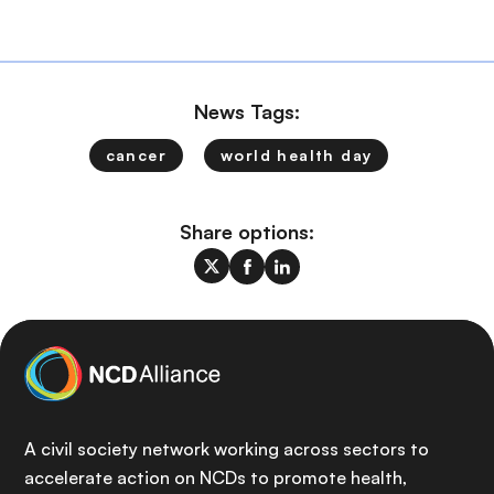
News Tags:
cancer
world health day
Share options:
A civil society network working across sectors to
accelerate action on NCDs to promote health,