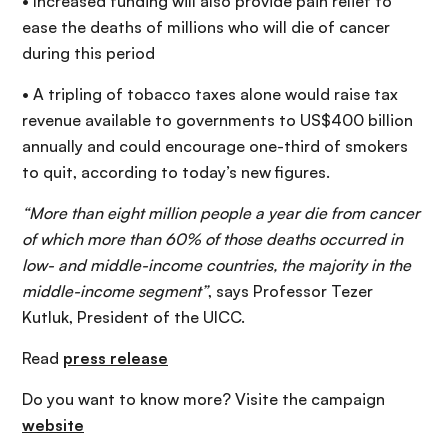
• Increased funding will also provide pain relief to
ease the deaths of millions who will die of cancer
during this period
• A tripling of tobacco taxes alone would raise tax
revenue available to governments to US$400 billion
annually and could encourage one-third of smokers
to quit, according to today’s new figures.
“More than eight million people a year die from cancer
of which more than 60% of those deaths occurred in
low- and middle-income countries, the majority in the
middle-income segment”
, says Professor Tezer
Kutluk, President of the UICC.
Read
press release
Do you want to know more? Visite the campaign
website