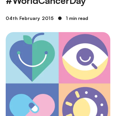
#WorldCancerDay
04th February 2015
●
1 min read