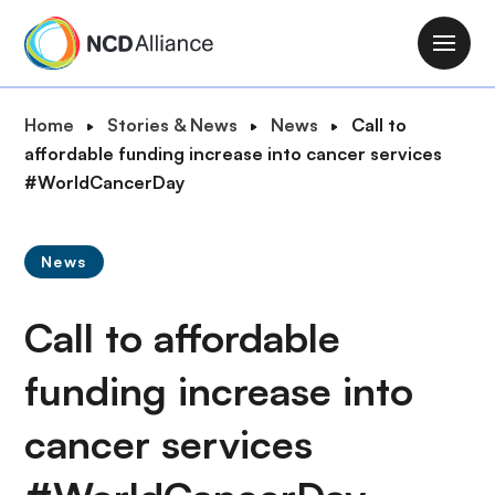
S
k
M
i
a
p
i
B
Home
Stories & News
News
Call to
t
n
r
affordable funding increase into cancer services
o
n
e
#WorldCancerDay
m
a
a
a
v
d
i
i
News
c
n
g
r
c
a
Call to affordable
u
o
t
m
n
i
funding increase into
b
t
o
e
cancer services
n
n
t