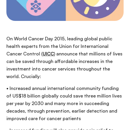
On World Cancer Day 2015, leading global public
health experts from the Union for International
Cancer Control (
UICC
) announce that millions of lives
can be saved through affordable increases in the
investment into cancer services throughout the
world.
Crucially:
• Increased annual international community funding
of US$18 billion globally could save three million lives
per year by 2030 and many more in succeeding
decades, through prevention, earlier detection and
improved care for cancer patients