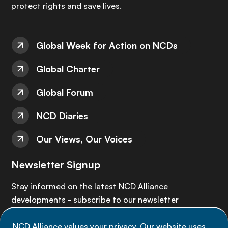
protect rights and save lives.
Global Week for Action on NCDs
Global Charter
Global Forum
NCD Diaries
Our Views, Our Voices
Newsletter Signup
Stay informed on the latest NCD Alliance
developments - subscribe to our newsletter
NCD Alliance values your privacy. Our website uses
Sign up now