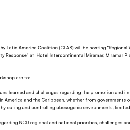
thy Latin America Coalition (CLAS) will be hosting "Regiona
ety Response" at Hotel Intercontinental Miramar, Miramar Pl
rkshop are to:
ssons learned and challenges regarding the promotion and 
atin America and the Caribbean, whether from governments or
thy eating and controlling obesogenic environments, limite
garding NCD regional and national priorities, challenges an