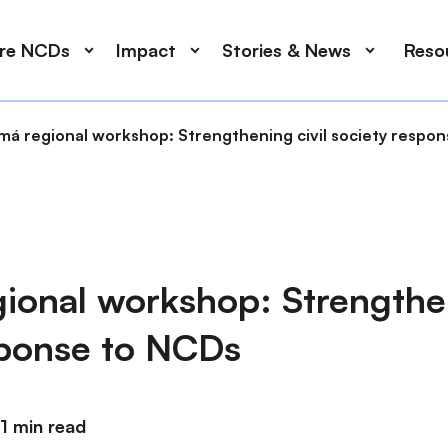
ore NCDs
Impact
Stories & News
Reso
má regional workshop: Strengthening civil society respo
ional workshop: Strengthen
sponse to NCDs
1 min read