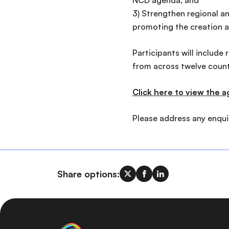
NCD agenda; and
3) Strengthen regional a
promoting the creation a
Participants will include
from across twelve countr
Click here to view the 
Please address any enquir
Share options: