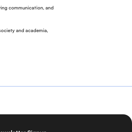
oving communication, and
 society and academia,