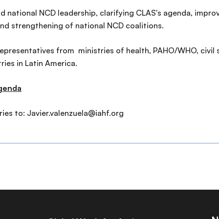
nd national NCD leadership, clarifying CLAS's agenda, impr
nd strengthening of national NCD coalitions.
 representatives from ministries of health, PAHO/WHO, civil
ies in Latin America.
agenda
ies to: Javier.valenzuela@iahf.org