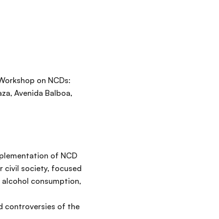
l Workshop on NCDs:
aza, Avenida Balboa,
implementation of NCD
 civil society, focused
d alcohol consumption,
d controversies of the