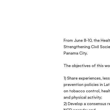
From June 8-10, the Heal
Strengthening Civil Soci
Panama City.
The objectives of this wo
1) Share experiences, le
prevention policies in L
on tobacco control, heal
and physical activity;
2) Develop a consensus re