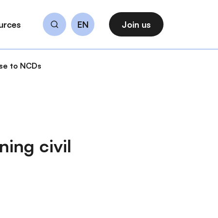
urces
EN
Join us
Search
nse to NCDs
ing civil