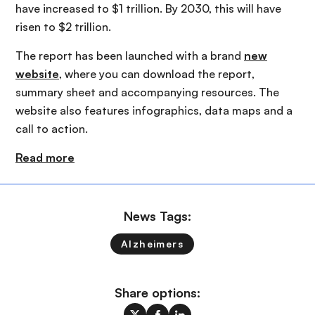
have increased to $1 trillion. By 2030, this will have
risen to $2 trillion.
The report has been launched with a brand
new
website
, where you can download the report,
summary sheet and accompanying resources. The
website also features infographics, data maps and a
call to action.
Read more
News Tags:
Alzheimers
Share options: