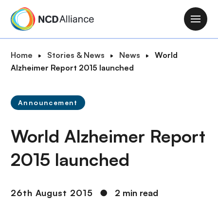
S
k
M
i
a
p
i
B
Home
Stories & News
News
World
t
n
r
Alzheimer Report 2015 launched
o
n
e
m
a
a
a
v
Announcement
d
i
i
c
n
g
World Alzheimer Report
r
c
a
u
o
t
2015 launched
m
n
i
b
t
o
e
n
26th August 2015
●
2 min read
n
t