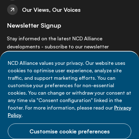
Our Views, Our Voices
Newsletter Signup
Stay informed on the latest NCD Alliance
developments - subscribe to our newsletter
NCD Alliance values your privacy. Our website uses
Sign up now
cookies to optimise user experience, analyze site
traffic, and support marketing efforts. You can
customise your preferences for non-essential
cookies. You can change or withdraw your consent at
any time via "Consent configuration" linked in the
Data privacy
footer. For more information, please read our
Privacy
Terms of use
Policy
.
Cookie Preferences
Customise cookie preferences