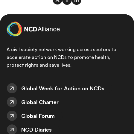
A civil society network working across sectors to
accelerate action on NCDs to promote health,
protect rights and save lives.
Global Week for Action on NCDs
Global Charter
Global Forum
NCD Diaries