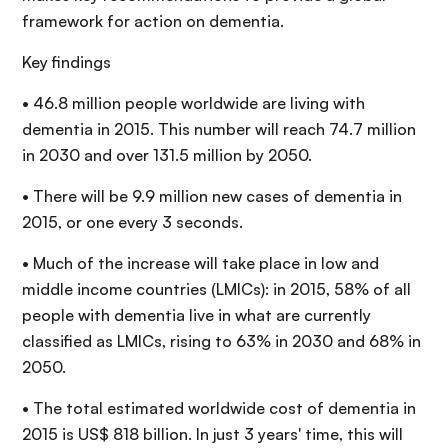
framework for action on dementia.
Key findings
• 46.8 million people worldwide are living with
dementia in 2015. This number will reach 74.7 million
in 2030 and over 131.5 million by 2050.
• There will be 9.9 million new cases of dementia in
2015, or one every 3 seconds.
• Much of the increase will take place in low and
middle income countries (LMICs): in 2015, 58% of all
people with dementia live in what are currently
classified as LMICs, rising to 63% in 2030 and 68% in
2050.
• The total estimated worldwide cost of dementia in
2015 is US$ 818 billion. In just 3 years' time, this will