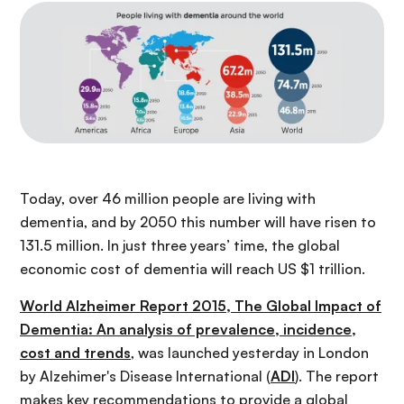
Today, over 46 million people are living with
dementia, and by 2050 this number will have risen to
131.5 million. In just three years’ time, the global
economic cost of dementia will reach US $1 trillion.
World Alzheimer Report 2015, The Global Impact of
Dementia: An analysis of prevalence, incidence,
cost and trends
, was launched yesterday in London
by Alzehimer's Disease International (
ADI
). The report
makes key recommendations to provide a global