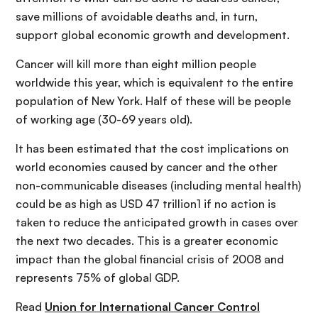
save millions of avoidable deaths and, in turn,
support global economic growth and development.
Cancer will kill more than eight million people
worldwide this year, which is equivalent to the entire
population of New York. Half of these will be people
of working age (30-69 years old).
It has been estimated that the cost implications on
world economies caused by cancer and the other
non-communicable diseases (including mental health)
could be as high as USD 47 trillion1 if no action is
taken to reduce the anticipated growth in cases over
the next two decades. This is a greater economic
impact than the global financial crisis of 2008 and
represents 75% of global GDP.
Read
Union for International Cancer Control