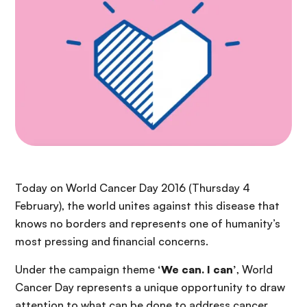
Today on World Cancer Day 2016 (Thursday 4
February), the world unites against this disease that
knows no borders and represents one of humanity’s
most pressing and financial concerns.
Under the campaign theme
‘We can. I can’
, World
Cancer Day represents a unique opportunity to draw
attention to what can be done to address cancer,