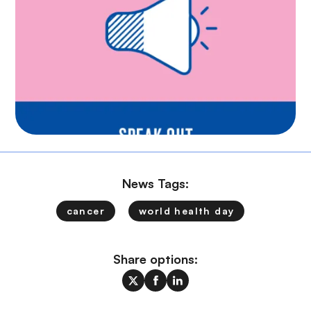
News Tags:
cancer
world health day
Share options: