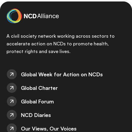
A civil society network working across sectors to
accelerate action on NCDs to promote health,
protect rights and save lives.
Global Week for Action on NCDs
Global Charter
Global Forum
NCD Diaries
Our Views, Our Voices