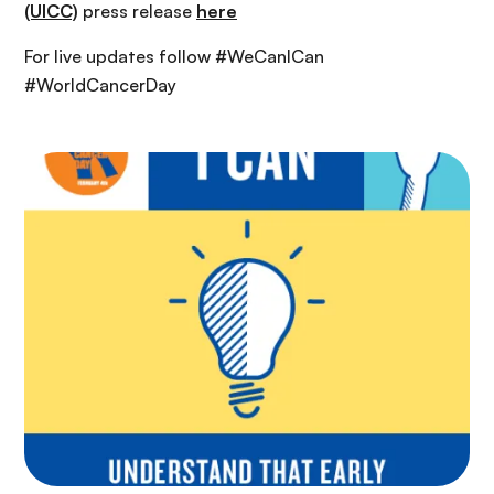
(UICC)
press release
here
For live updates follow #WeCanICan
#WorldCancerDay