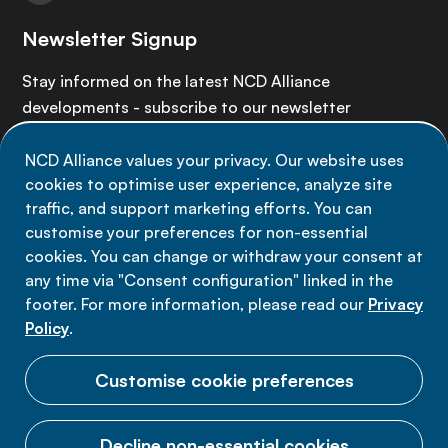
Newsletter Signup
Stay informed on the latest NCD Alliance
developments - subscribe to our newsletter
NCD Alliance values your privacy. Our website uses
Sign up now
cookies to optimise user experience, analyze site
traffic, and support marketing efforts. You can
customise your preferences for non-essential
cookies. You can change or withdraw your consent at
any time via "Consent configuration" linked in the
Data privacy
footer. For more information, please read our
Privacy
Terms of use
Policy
.
Cookie Preferences
Customise cookie preferences
Decline non-essential cookies