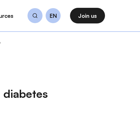
urces
EN
Join us
Search
b
 diabetes