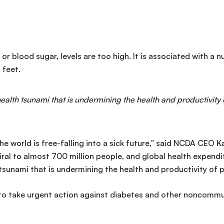
 or blood sugar, levels are too high. It is associated with a
 feet.
 health tsunami that is undermining the health and productivity
he world is free-falling into a sick future," said NCDA CEO K
iral to almost 700 million people, and global health expendi
 tsunami that is undermining the health and productivity of 
 take urgent action against diabetes and other noncommun