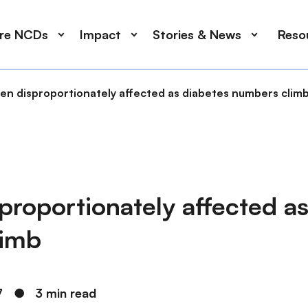
ore NCDs
Impact
Stories & News
Reso
n disproportionately affected as diabetes numbers clim
roportionately affected as
limb
7
●
3 min read