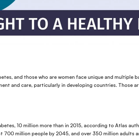
iabetes, and those who are women face unique and multiple b
ment and care, particularly in developing countries. Those ar
iabetes, 10 million more than in 2015, according to Atlas aut
ost 700 million people by 2045, and over 350 million adults ar