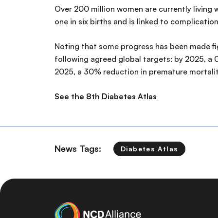
Over 200 million women are currently living w
one in six births and is linked to complication
Noting that some progress has been made fight
following agreed global targets: by 2025, a
2025, a 30% reduction in premature mortali
See the 8th Diabetes Atlas
News Tags:
Diabetes Atlas