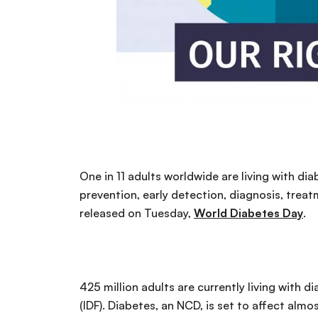
One in 11 adults worldwide are living with d
prevention, early detection, diagnosis, treat
released on Tuesday,
World Diabetes Day
.
425 million adults are currently living with d
(IDF). Diabetes, an NCD, is set to affect alm