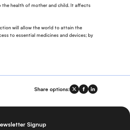
 the health of mother and child. It affects
ion will allow the world to attain the
ess to essential medicines and devices; by
Share options:
ewsletter Signup