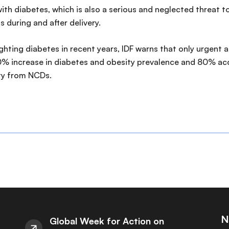
ith diabetes, which is also a serious and neglected threat to
s during and after delivery.
ing diabetes in recent years, IDF warns that only urgent act
 0% increase in diabetes and obesity prevalence and 80% acc
ty from NCDs.
N
Global Week for Action on