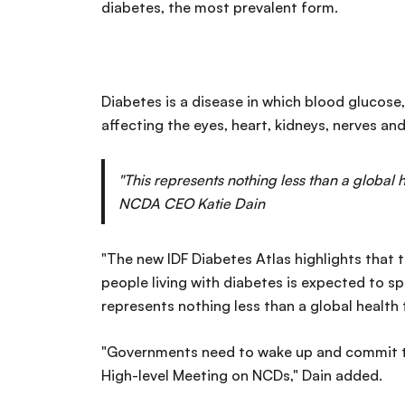
diabetes, the most prevalent form.
Diabetes is a disease in which blood glucose,
affecting the eyes, heart, kidneys, nerves and
"This represents nothing less than a global
NCDA CEO Katie Dain
"The new IDF Diabetes Atlas highlights that t
people living with diabetes is expected to sp
represents nothing less than a global health
"Governments need to wake up and commit to
High-level Meeting on NCDs," Dain added.