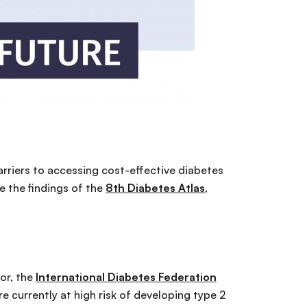
arriers to accessing cost-effective diabetes
e the findings of the
8th Diabetes Atlas
,
hor, the
International Diabetes Federation
e currently at high risk of developing type 2