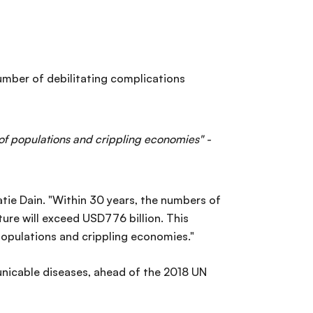
 number of debilitating complications
 of populations and crippling economies" -
atie Dain. "Within 30 years, the numbers of
ture will exceed USD776 billion. This
populations and crippling economies."
icable diseases, ahead of the 2018 UN