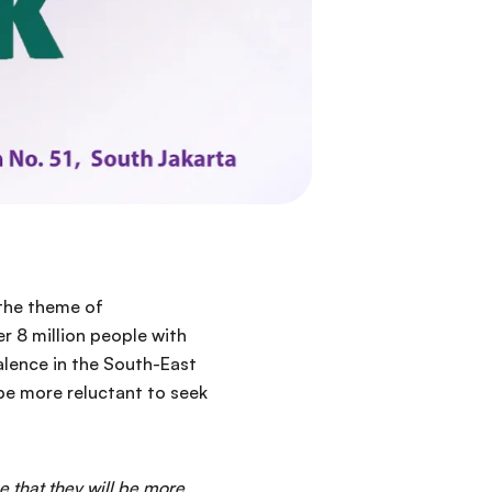
 the theme of
r 8 million people with
valence in the South-East
 be more reluctant to seek
e that they will be more