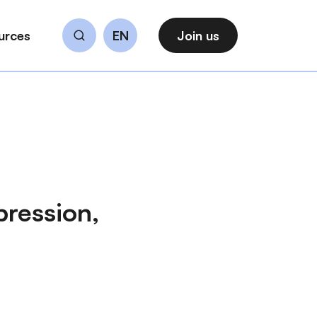
urces
EN
Join us
Search
pression,