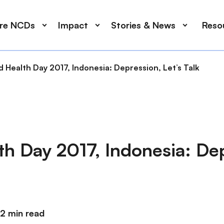
ore NCDs
Impact
Stories & News
Reso
 Health Day 2017, Indonesia: Depression, Let’s Talk
th Day 2017, Indonesia: De
2 min read