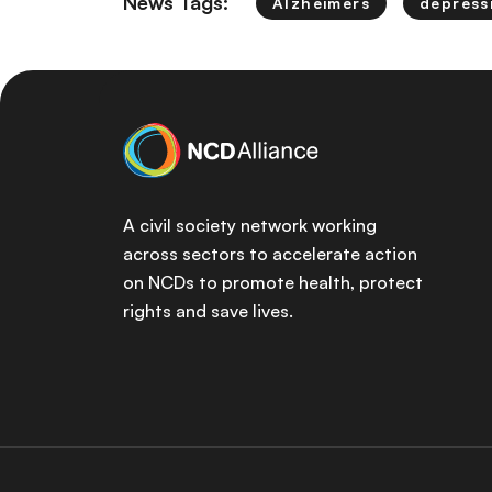
News Tags:
Alzheimers
depress
A civil society network working
across sectors to accelerate action
on NCDs to promote health, protect
rights and save lives.