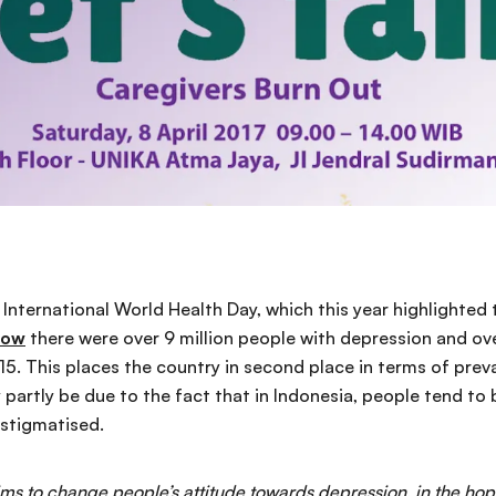
s International World Health Day, which this year highlighted
how
there were over 9 million people with depression and ove
015. This places the country in second place in terms of pre
ay partly be due to the fact that in Indonesia, people tend to
 stigmatised.
aims to change people’s attitude towards depression, in the hop