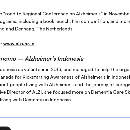
 “road to Regional Conference on Alzheimer’s” in November 2
ograms, including a book launch, film competition, and more.
and and Denhaag, The Netherlands.
t:
www.alzi.or.id
rnomo – Alzheimer’s Indonesia
ndonesia as volunteer in 2013, and managed to help the orga
nada for Kickstarting Awareness of Alzheimer’s in Indonesi
bout people living with Alzheimer’s and the journey of caregiv
ve Director of ALZI, she focused more on Dementia Care Ski
 living with Dementia in Indonesia.