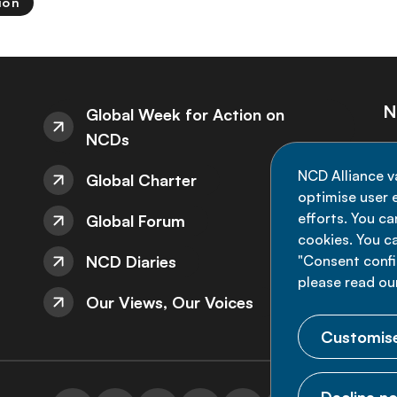
ion
N
Global Week for Action on
NCDs
St
NCD Alliance v
Global Charter
de
optimise user e
efforts. You c
Global Forum
cookies. You c
NCD Diaries
"Consent config
please read ou
Our Views, Our Voices
Customise