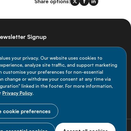
Share options:
ewsletter Signup
ay informed on the latest NCD Alliance
alues your privacy. Our website uses cookies to
velopments - subscribe to our newsletter
xperience, analyze site traffic, and support marketing
an customise your preferences for non-essential
Sign up now
an change or withdraw your consent at any time via
uration" linked in the footer. For more information,
r
Privacy Policy
.
 cookie preferences