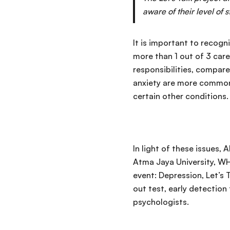
aware of their level of 
It is important to recog
more than 1 out of 3 car
responsibilities, compare
anxiety are more common
certain other conditions.
In light of these issues,
Atma Jaya University, WH
event: Depression, Let’s 
out test, early detection
psychologists.