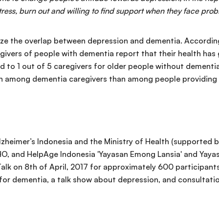
stress, burn out and willing to find support when they face pro
nize the overlap between depression and dementia. Accordi
egivers of people with dementia report that their health has
d to 1 out of 5 caregivers for older people without dementi
 among dementia caregivers than among people providing ca
 Alzheimer’s Indonesia and the Ministry of Health (supported 
O, and HelpAge Indonesia 'Yayasan Emong Lansia' and Yayasa
Talk on 8th of April, 2017 for approximately 600 participan
 for dementia, a talk show about depression, and consultati