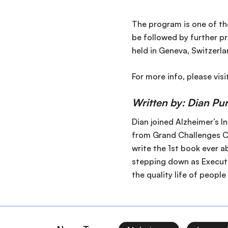
The program is one of the
be followed by further pr
held in Geneva, Switzerl
For more info, please visi
Written by: Dian Pu
Dian joined Alzheimer’s I
from Grand Challenges Ca
write the 1st book ever a
stepping down as Executi
the quality life of people