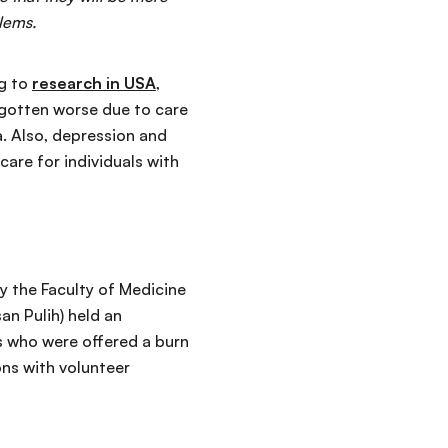
blems.
ng to
research in USA
,
 gotten worse due to care
a. Also, depression and
re for individuals with
by the Faculty of Medicine
n Pulih) held an
ts who were offered a burn
ons with volunteer