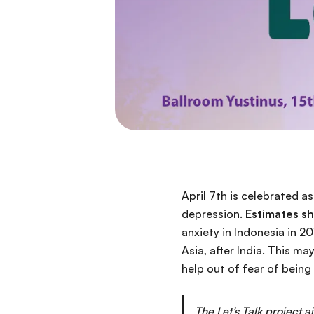
April 7th is celebrated a
depression.
Estimates s
anxiety in Indonesia in 2
Asia, after India. This m
help out of fear of being
The Let’s Talk project 