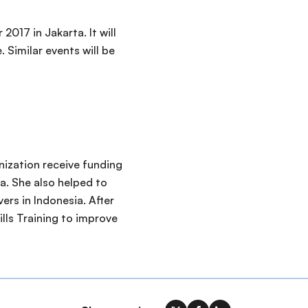
017 in Jakarta. It will
 Similar events will be
nization receive funding
a. She also helped to
ers in Indonesia. After
lls Training to improve