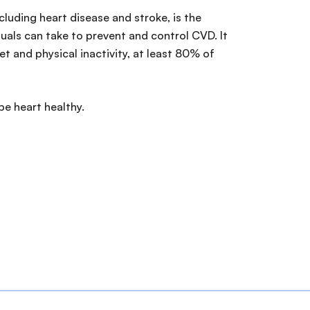
luding heart disease and stroke, is the
iduals can take to prevent and control CVD. It
t and physical inactivity, at least 80% of
be heart healthy.