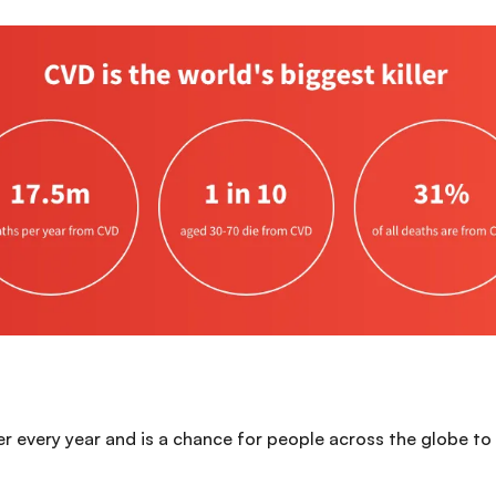
every year and is a chance for people across the globe to t