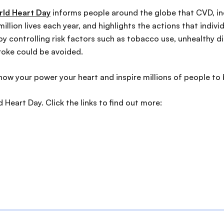
ld Heart Day
informs people around the globe that CVD, inc
illion lives each year, and highlights the actions that indiv
y controlling risk factors such as tobacco use, unhealthy die
roke could be avoided.
how your power your heart and inspire millions of people to 
Heart Day. Click the links to find out more: