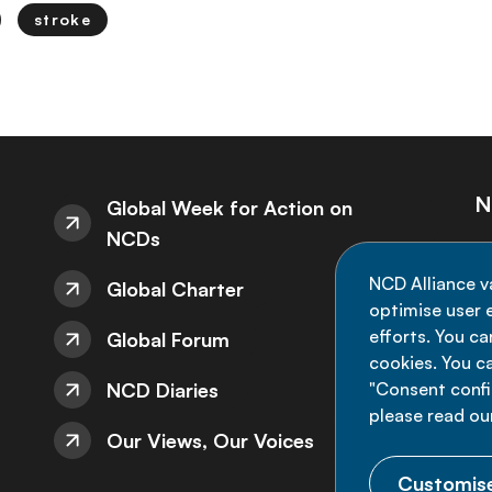
stroke
N
Global Week for Action on
NCDs
St
NCD Alliance v
Global Charter
de
optimise user e
efforts. You c
Global Forum
cookies. You c
NCD Diaries
"Consent config
please read ou
Our Views, Our Voices
Customise