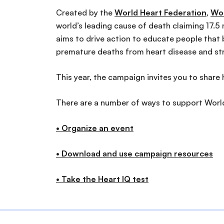
Created by the
World Heart Federation
,
Wor
world’s leading cause of death claiming 17.5 m
aims to drive action to educate people that b
premature deaths from heart disease and st
This year, the campaign invites you to share 
There are a number of ways to support World 
• Organize an event
• Download and use campaign resources
• Take the Heart IQ test