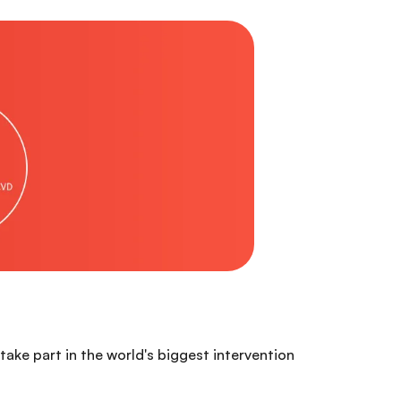
ake part in the world's biggest intervention