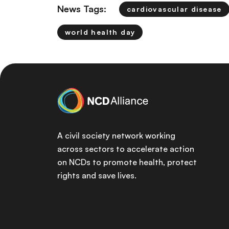
News Tags:
cardiovascular disease
world health day
A civil society network working
across sectors to accelerate action
on NCDs to promote health, protect
rights and save lives.