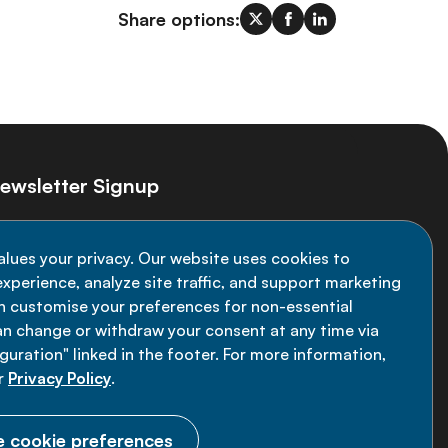
Share options:
ewsletter Signup
ay informed on the latest NCD Alliance
alues your privacy. Our website uses cookies to
velopments - subscribe to our newsletter
xperience, analyze site traffic, and support marketing
an customise your preferences for non-essential
Sign up now
an change or withdraw your consent at any time via
uration" linked in the footer. For more information,
r
Privacy Policy
.
 cookie preferences