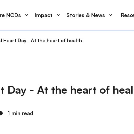
ore NCDs
Impact
Stories & News
Reso
 Heart Day - At the heart of health
 Day - At the heart of heal
●
1 min read