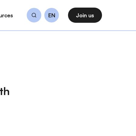
urces
EN
Join us
Search
th