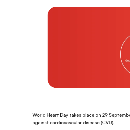
World Heart Day takes place on 29 September 
against cardiovascular disease (CVD).