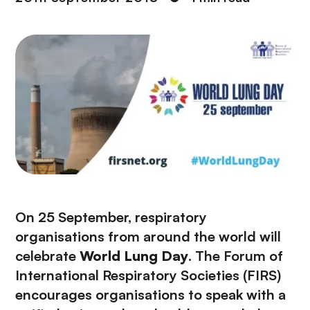
On 25 September, respiratory
organisations from around the world will
celebrate
World Lung Day
. The Forum of
International Respiratory Societies (FIRS)
encourages organisations to speak with a