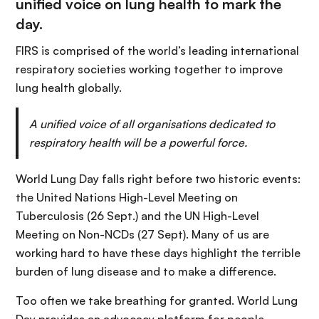
unified voice on lung health to mark the
day.
FIRS is comprised of the world’s leading international
respiratory societies working together to improve
lung health globally.
A unified voice of all organisations dedicated to
respiratory health will be a powerful force.
World Lung Day falls right before two historic events:
the United Nations High-Level Meeting on
Tuberculosis (26 Sept.) and the UN High-Level
Meeting on Non-NCDs (27 Sept). Many of us are
working hard to have these days highlight the terrible
burden of lung disease and to make a difference.
Too often we take breathing for granted. World Lung