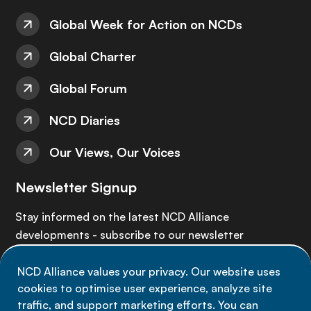
Global Week for Action on NCDs
Global Charter
Global Forum
NCD Diaries
Our Views, Our Voices
Newsletter Signup
Stay informed on the latest NCD Alliance
developments - subscribe to our newsletter
NCD Alliance values your privacy. Our website uses
Sign up now
cookies to optimise user experience, analyze site
traffic, and support marketing efforts. You can