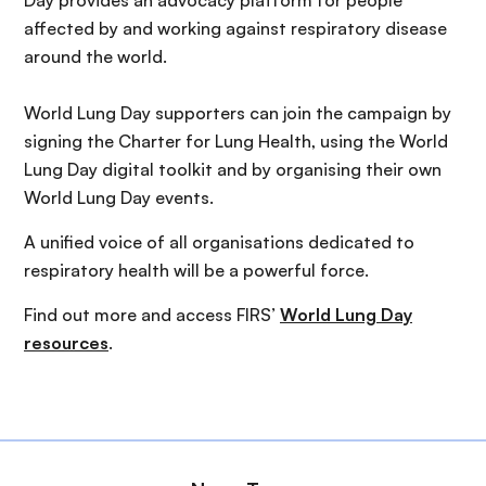
Day provides an advocacy platform for people
affected by and working against respiratory disease
around the world.
World Lung Day supporters can join the campaign by
signing the Charter for Lung Health, using the World
Lung Day digital toolkit and by organising their own
World Lung Day events.
A unified voice of all organisations dedicated to
respiratory health will be a powerful force.
Find out more and access FIRS’
World Lung Day
resources
.