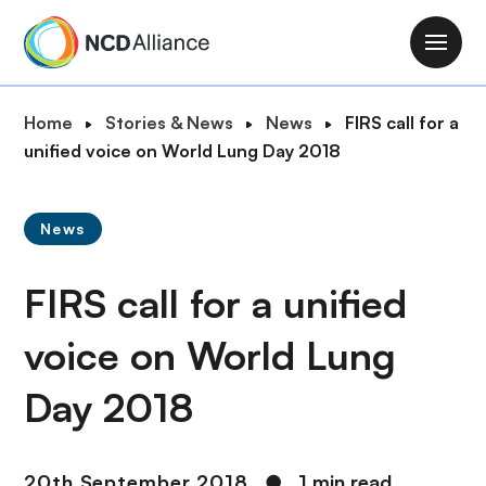
S
k
M
i
a
p
i
B
Home
Stories & News
News
FIRS call for a
t
n
r
unified voice on World Lung Day 2018
o
n
e
m
a
a
a
v
News
d
i
i
c
n
g
FIRS call for a unified
r
c
a
u
o
t
voice on World Lung
m
n
i
b
t
Day 2018
o
e
n
n
t
20th September 2018
●
1 min read