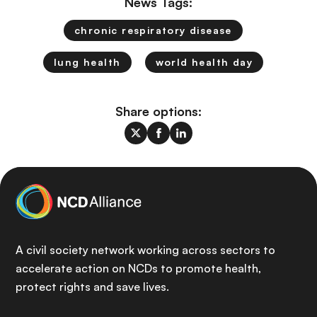
News Tags:
chronic respiratory disease
lung health
world health day
Share options:
A civil society network working across sectors to
accelerate action on NCDs to promote health,
protect rights and save lives.