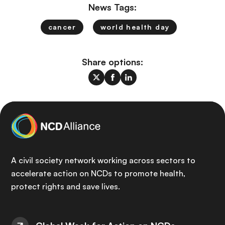
News Tags:
cancer
world health day
Share options:
A civil society network working across sectors to
accelerate action on NCDs to promote health,
protect rights and save lives.