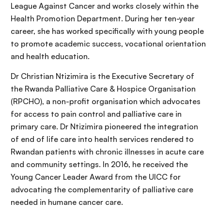
League Against Cancer and works closely within the
Health Promotion Department. During her ten-year
career, she has worked specifically with young people
to promote academic success, vocational orientation
and health education.
Dr Christian Ntizimira is the Executive Secretary of
the Rwanda Palliative Care & Hospice Organisation
(RPCHO), a non-profit organisation which advocates
for access to pain control and palliative care in
primary care. Dr Ntizimira pioneered the integration
of end of life care into health services rendered to
Rwandan patients with chronic illnesses in acute care
and community settings. In 2016, he received the
Young Cancer Leader Award from the UICC for
advocating the complementarity of palliative care
needed in humane cancer care.