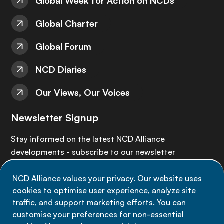
Global Week for Action on NCDs
Global Charter
Global Forum
NCD Diaries
Our Views, Our Voices
Newsletter Signup
Stay informed on the latest NCD Alliance
developments - subscribe to our newsletter
NCD Alliance values your privacy. Our website uses
Sign up now
cookies to optimise user experience, analyze site
traffic, and support marketing efforts. You can
customise your preferences for non-essential