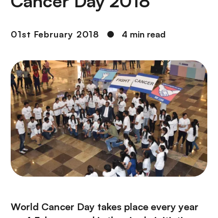
Cancer Day 2018
01st February 2018
●
4 min read
World Cancer Day takes place every year