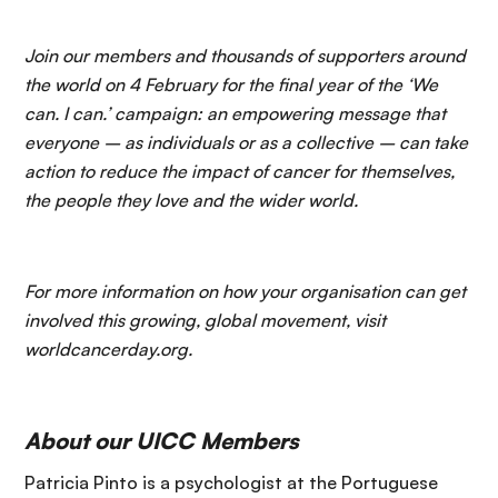
Join our members and thousands of supporters around
the world on 4 February for the final year of the ‘We
can. I can.’ campaign: an empowering message that
everyone – as individuals or as a collective – can take
action to reduce the impact of cancer for themselves,
the people they love and the wider world.
For more information on how your organisation can get
involved this growing, global movement, visit
worldcancerday.org.
About our UICC Members
Patricia Pinto is a psychologist at the Portuguese