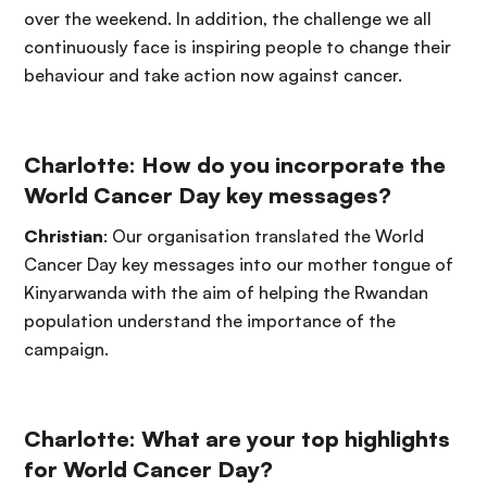
over the weekend. In addition, the challenge we all
continuously face is inspiring people to change their
behaviour and take action now against cancer.
Charlotte: How do you incorporate the
World Cancer Day key messages?
Christian
: Our organisation translated the World
Cancer Day key messages into our mother tongue of
Kinyarwanda with the aim of helping the Rwandan
population understand the importance of the
campaign.
Charlotte:
What are your top highlights
for World Cancer Day?