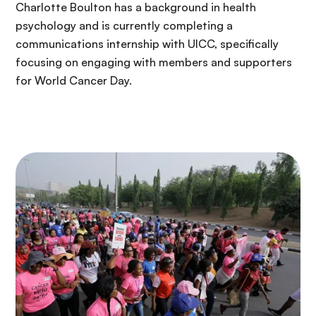
Charlotte Boulton has a background in health
psychology and is currently completing a
communications internship with UICC, specifically
focusing on engaging with members and supporters
for World Cancer Day.