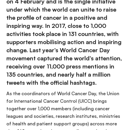
on 4 February and is the single initiative
under which the world can unite to raise
the profile of cancer in a positive and
inspiring way. In 2017, close to 1,000
activities took place in 131 countries, with
supporters mobilising action and inspiring
change. Last year’s World Cancer Day
movement captured the world’s attention,
receiving over 11,000 press mentions in
135 countries, and nearly half a million
tweets with the official hashtags.
As the coordinators of World Cancer Day, the Union
for International Cancer Control (UICC) brings
together over 1,000 members (including cancer
leagues and societies, research institutes, ministries
of health and patient support groups) across more