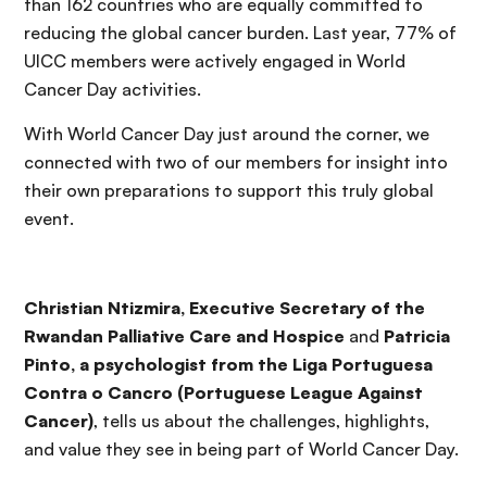
than 162 countries who are equally committed to
reducing the global cancer burden. Last year, 77% of
UICC members were actively engaged in World
Cancer Day activities.
With World Cancer Day just around the corner, we
connected with two of our members for insight into
their own preparations to support this truly global
event.
Christian Ntizmira, Executive Secretary of the
Rwandan Palliative Care and Hospice
and
Patricia
Pinto, a psychologist from the Liga Portuguesa
Contra o Cancro (Portuguese League Against
Cancer)
, tells us about the challenges, highlights,
and value they see in being part of World Cancer Day.