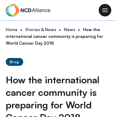
S
k
M
i
a
p
i
B
Home
Stories & News
News
How the
t
n
r
international cancer community is preparing for
o
n
e
World Cancer Day 2018
m
a
a
a
v
d
i
i
Blog
c
n
g
r
c
a
How the international
u
o
t
m
n
i
cancer community is
b
t
o
e
preparing for World
n
n
t