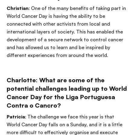
Christian
: One of the many benefits of taking part in
World Cancer Day is having the ability to be
connected with other activists from local and
international layers of society. This has enabled the
development of a secure network to control cancer
and has allowed us to learn and be inspired by
different experiences from around the world.
Charlotte: What are some of the
potential challenges leading up to World
Cancer Day for the Liga Portuguesa
Contra o Cancro?
Patricia
: The challenge we face this year is that
World Cancer Day falls on a Sunday, and it is a little
more difficult to effectively organise and execute