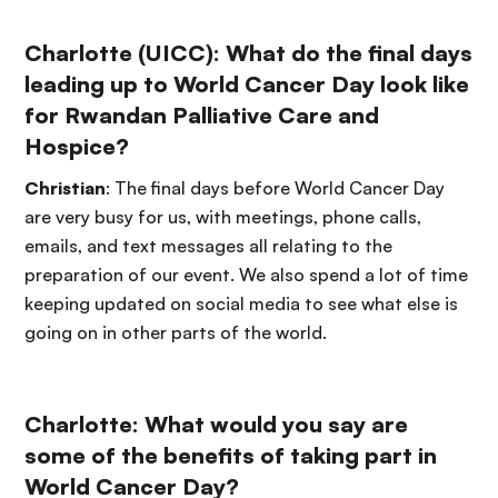
Charlotte (UICC): What do the final days
leading up to World Cancer Day look like
for Rwandan Palliative Care and
Hospice?
Christian
: The final days before World Cancer Day
are very busy for us, with meetings, phone calls,
emails, and text messages all relating to the
preparation of our event. We also spend a lot of time
keeping updated on social media to see what else is
going on in other parts of the world.
Charlotte: What would you say are
some of the benefits of taking part in
World Cancer Day?