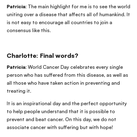
Patricia
: The main highlight for me is to see the world
uniting over a disease that affects all of humankind. It
is not easy to encourage all countries to join a
consensus like this.
Charlotte: Final words?
Patricia
: World Cancer Day celebrates every single
person who has suffered from this disease, as well as
all those who have taken action in preventing and
treating it.
It is an inspirational day and the perfect opportunity
to help people understand that it is possible to
prevent and beat cancer. On this day, we do not
associate cancer with suffering but with hope!