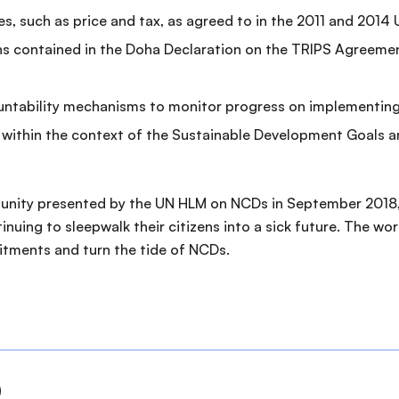
es, such as price and tax, as agreed to in the 2011 and 20
ons contained in the Doha Declaration on the TRIPS Agreemen
countability mechanisms to monitor progress on implement
within the context of the Sustainable Development Goals 
tunity presented by the UN HLM on NCDs in September 2018, 
tinuing to sleepwalk their citizens into a sick future. The 
mitments and turn the tide of NCDs.