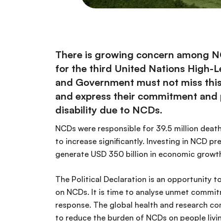
There is growing concern among NCD 
for the third United Nations High
and Government must not miss this vi
and express their commitment and po
disability due to NCDs.
NCDs were responsible for 39.5 million deaths
to increase significantly. Investing in NCD p
generate USD 350 billion in economic growth 
The Political Declaration is an opportunity
on NCDs. It is time to analyse unmet commi
response. The global health and research co
to reduce the burden of NCDs on people livin