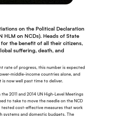
ations on the Political Declaration
UN HLM on NCDs). Heads of State
 the benefit of all their citizens,
obal suffering, death, and
ent rate of progress, this number is expected
d lower-middle-income countries alone, and
 is now well past time to deliver.
n the 2011 and 2014 UN High-Level Meetings
eed to take to move the needle on the NCD
d tested cost-effective measures that work
alth systems and domestic budgets. The