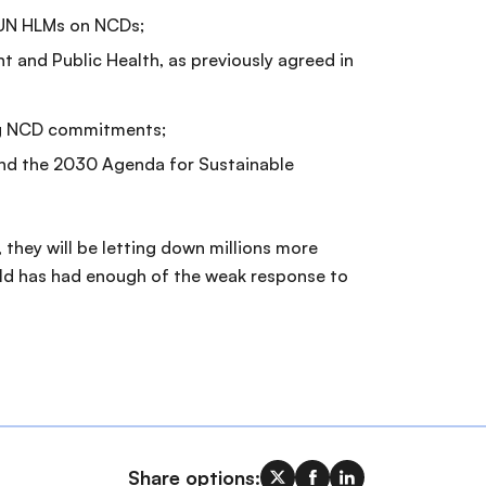
14 UN HLMs on NCDs;
t and Public Health, as previously agreed in
ing NCD commitments;
and the 2030 Agenda for Sustainable
they will be letting down millions more
world has had enough of the weak response to
Share options: