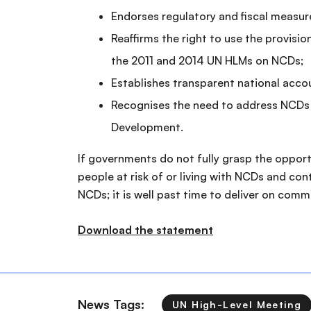
Endorses regulatory and fiscal measur
Reaffirms the right to use the provisi
the 2011 and 2014 UN HLMs on NCDs;
Establishes transparent national ac
Recognises the need to address NCDs 
Development.
If governments do not fully grasp the oppor
people at risk of or living with NCDs and con
NCDs; it is well past time to deliver on com
Download the statement
News Tags:
UN High-Level Meeting