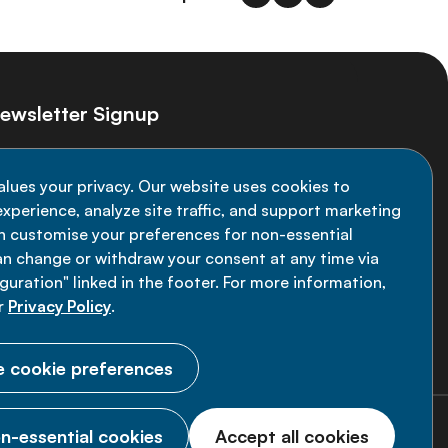
ewsletter Signup
ay informed on the latest NCD Alliance
alues your privacy. Our website uses cookies to
velopments - subscribe to our newsletter
xperience, analyze site traffic, and support marketing
an customise your preferences for non-essential
Sign up now
an change or withdraw your consent at any time via
uration" linked in the footer. For more information,
r
Privacy Policy
.
 cookie preferences
n-essential cookies
Accept all cookies