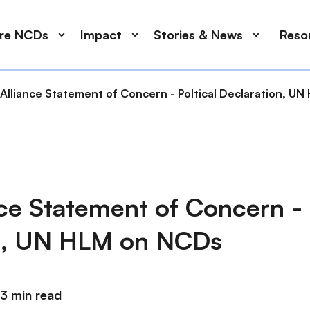
ore NCDs
Impact
Stories & News
Reso
Alliance Statement of Concern - Poltical Declaration, U
ce Statement of Concern - 
n, UN HLM on NCDs
3 min read