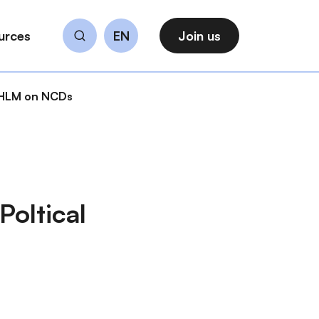
urces
EN
Join us
Search
N HLM on NCDs
Poltical