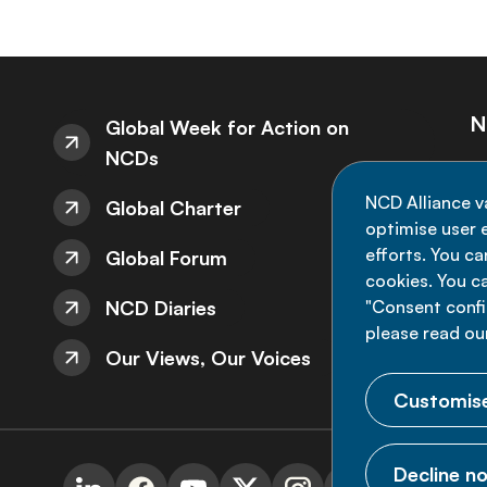
N
Global Week for Action on
NCDs
St
NCD Alliance v
Global Charter
de
optimise user e
efforts. You c
Global Forum
cookies. You c
NCD Diaries
"Consent config
please read ou
Our Views, Our Voices
Customise
Decline no