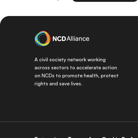
A civil society network working
across sectors to accelerate action
on NCDs to promote health, protect
rights and save lives.