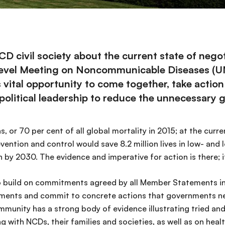
civil society about the current state of negoti
-Level Meeting on Noncommunicable Diseases (
tal opportunity to come together, take action for
litical leadership to reduce the unnecessary gl
, or 70 per cent of all global mortality in 2015; at the curr
revention and control would save 8.2 million lives in low- an
by 2030. The evidence and imperative for action is there; it
 to build on commitments agreed by all Member Statements i
tments and commit to concrete actions that governments n
mmunity has a strong body of evidence illustrating tried an
g with NCDs, their families and societies, as well as on he