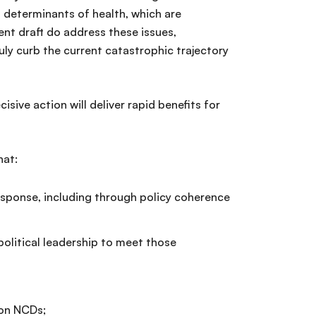
 determinants of health, which are
t draft do address these issues,
ly curb the current catastrophic trajectory
sive action will deliver rapid benefits for
hat:
esponse, including through policy coherence
litical leadership to meet those
 on NCDs;