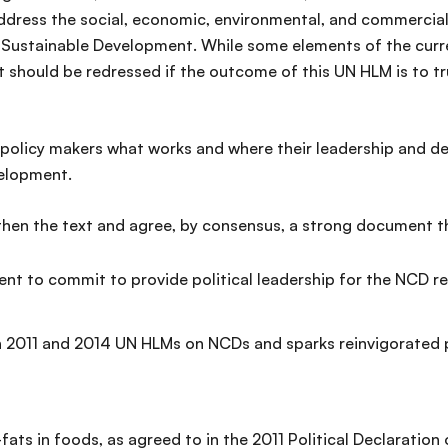
ddress the social, economic, environmental, and commercial
Sustainable Development. While some elements of the curren
should be redressed if the outcome of this UN HLM is to tru
policy makers what works and where their leadership and deci
velopment.
hen the text and agree, by consensus, a strong document t
nt to commit to provide political leadership for the NCD r
011 and 2014 UN HLMs on NCDs and sparks reinvigorated po
fats in foods, as agreed to in the 2011 Political Declaration