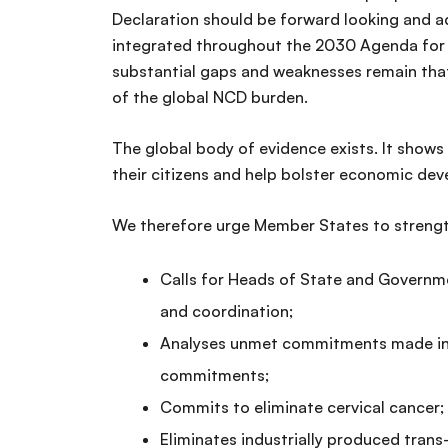
Declaration should be forward looking and a
integrated throughout the 2030 Agenda for 
substantial gaps and weaknesses remain that 
of the global NCD burden.
The global body of evidence exists. It shows 
their citizens and help bolster economic de
We therefore urge Member States to strengt
Calls for Heads of State and Governme
and coordination;
Analyses unmet commitments made in 2
commitments;
Commits to eliminate cervical cancer;
Eliminates industrially produced trans-