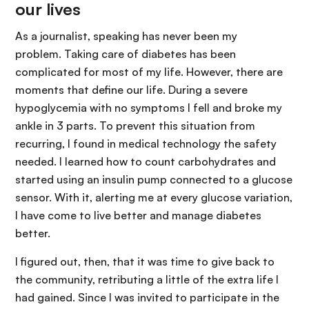
our lives
As a journalist, speaking has never been my
problem. Taking care of diabetes has been
complicated for most of my life. However, there are
moments that define our life. During a severe
hypoglycemia with no symptoms I fell and broke my
ankle in 3 parts. To prevent this situation from
recurring, I found in medical technology the safety
needed. I learned how to count carbohydrates and
started using an insulin pump connected to a glucose
sensor. With it, alerting me at every glucose variation,
I have come to live better and manage diabetes
better.
I figured out, then, that it was time to give back to
the community, retributing a little of the extra life I
had gained. Since I was invited to participate in the