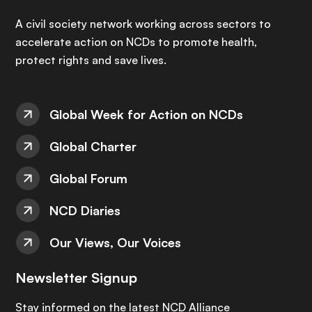
A civil society network working across sectors to
accelerate action on NCDs to promote health,
protect rights and save lives.
Global Week for Action on NCDs
Global Charter
Global Forum
NCD Diaries
Our Views, Our Voices
Newsletter Signup
Stay informed on the latest NCD Alliance