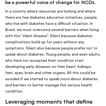
be a powerful voice of change for NCDs.
In a country where resources are lacking and where
there are few diabetes education initiatives, people
who live with diabetes face a difficult situation. In
Brazil, we must overcome several barriers when living
with this "silent disease". Silent because diabetes
complications build up for years without any
symptoms. Silent also because people prefer not to
speak about diabetes. Young people, and even adults,
who have not accepted their condition start
developing early diseases on their heart, kidneys,
feet, eyes, brain and other organs. All this could be
avoided if we started to speak more about diabetes
and barriers to better manage this serious health
condition.
Leveraging moments that define