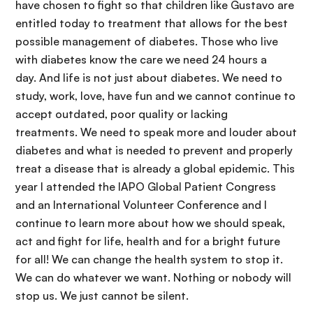
have chosen to fight so that children like Gustavo are
entitled today to treatment that allows for the best
possible management of diabetes. Those who live
with diabetes know the care we need 24 hours a
day. And life is not just about diabetes. We need to
study, work, love, have fun and we cannot continue to
accept outdated, poor quality or lacking
treatments. We need to speak more and louder about
diabetes and what is needed to prevent and properly
treat a disease that is already a global epidemic. This
year I attended the IAPO Global Patient Congress
and an International Volunteer Conference and I
continue to learn more about how we should speak,
act and fight for life, health and for a bright future
for all! We can change the health system to stop it.
We can do whatever we want. Nothing or nobody will
stop us. We just cannot be silent.