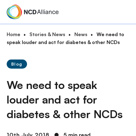
S
k
i
p
B
Home
Stories & News
News
We need to
t
r
speak louder and act for diabetes & other NCDs
o
e
m
a
a
Blog
d
i
c
n
We need to speak
r
c
u
o
louder and act for
m
n
b
t
diabetes & other NCDs
e
n
t
10th July 2018
●
5 min read