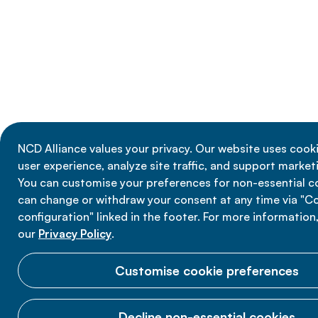
NCD Alliance values your privacy. Our website uses cook
user experience, analyze site traffic, and support marketi
You can customise your preferences for non-essential c
can change or withdraw your consent at any time via "C
configuration" linked in the footer. For more information
our
Privacy Policy
.
Customise cookie preferences
Decline non-essential cookies