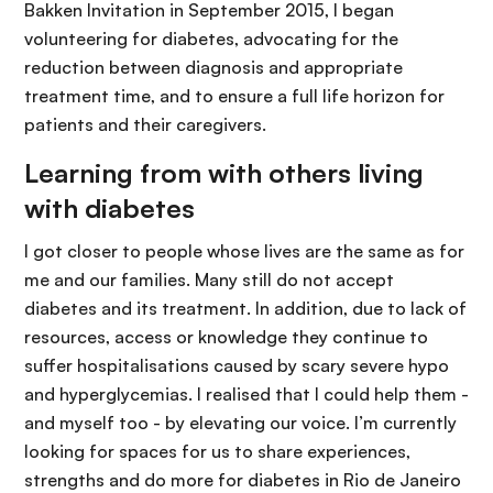
Bakken Invitation in September 2015, I began
volunteering for diabetes, advocating for the
reduction between diagnosis and appropriate
treatment time, and to ensure a full life horizon for
patients and their caregivers.
Learning from with others living
with diabetes
I got closer to people whose lives are the same as for
me and our families. Many still do not accept
diabetes and its treatment. In addition, due to lack of
resources, access or knowledge they continue to
suffer hospitalisations caused by scary severe hypo
and hyperglycemias. I realised that I could help them -
and myself too - by elevating our voice. I’m currently
looking for spaces for us to share experiences,
strengths and do more for diabetes in Rio de Janeiro