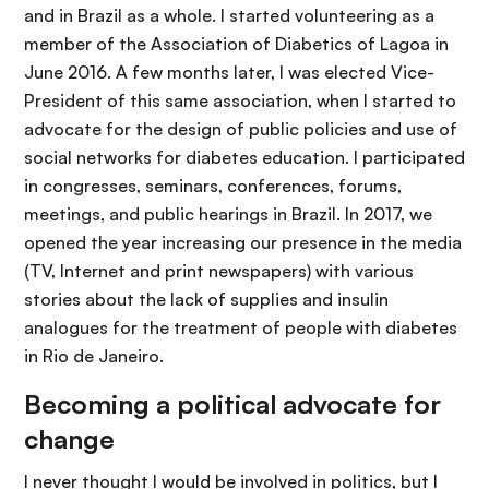
and in Brazil as a whole. I started volunteering as a
member of the Association of Diabetics of Lagoa in
June 2016. A few months later, I was elected Vice-
President of this same association, when I started to
advocate for the design of public policies and use of
social networks for diabetes education. I participated
in congresses, seminars, conferences, forums,
meetings, and public hearings in Brazil. In 2017, we
opened the year increasing our presence in the media
(TV, Internet and print newspapers) with various
stories about the lack of supplies and insulin
analogues for the treatment of people with diabetes
in Rio de Janeiro.
Becoming a political advocate for
change
I never thought I would be involved in politics, but I