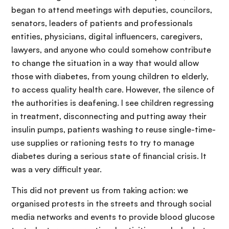
began to attend meetings with deputies, councilors,
senators, leaders of patients and professionals
entities, physicians, digital influencers, caregivers,
lawyers, and anyone who could somehow contribute
to change the situation in a way that would allow
those with diabetes, from young children to elderly,
to access quality health care. However, the silence of
the authorities is deafening. I see children regressing
in treatment, disconnecting and putting away their
insulin pumps, patients washing to reuse single-time-
use supplies or rationing tests to try to manage
diabetes during a serious state of financial crisis. It
was a very difficult year.
This did not prevent us from taking action: we
organised protests in the streets and through social
media networks and events to provide blood glucose