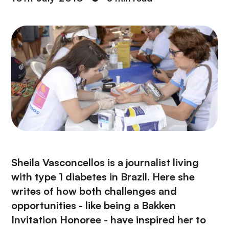
Sheila Vasconcellos is a journalist living
with type 1 diabetes in Brazil. Here she
writes of how both challenges and
opportunities - like being a Bakken
Invitation Honoree - have inspired her to