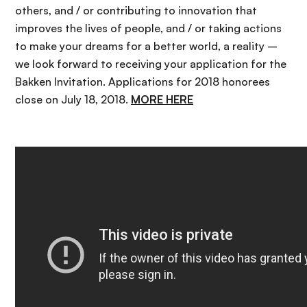
others, and / or contributing to innovation that
improves the lives of people, and / or taking actions
to make your dreams for a better world, a reality –
we look forward to receiving your application for the
Bakken Invitation. Applications for 2018 honorees
close on July 18, 2018.
MORE HERE