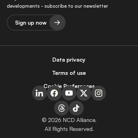
developments - subscribe to our newsletter
Sign up now
Data privacy
Terms of use
Cookie Preferences
© 2026 NCD Alliance.
All Rights Reserved.