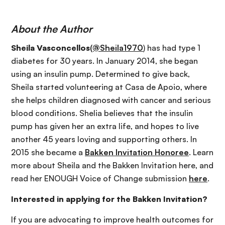
About the Author
Sheila Vasconcellos
(@Sheila1970
) has had type 1
diabetes for 30 years. In January 2014, she began
using an insulin pump. Determined to give back,
Sheila started volunteering at Casa de Apoio, where
she helps children diagnosed with cancer and serious
blood conditions. Shelia believes that the insulin
pump has given her an extra life, and hopes to live
another 45 years loving and supporting others. In
2015 she became a
Bakken Invitation Honoree
. Learn
more about Sheila and the Bakken Invitation here, and
read her ENOUGH Voice of Change submission
here
.
Interested in applying for the Bakken Invitation?
If you are advocating to improve health outcomes for