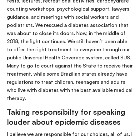
tests, lectures, recreational activities, carbohydrate
counting workshops, psychological support, lawyers’
guidance, and meetings with social workers and
podiatrists. We rescued a diabetes association that
was about to close its doors. Now, in the middle of
2018, the fight continues. We still haven’t been able
to offer the right treatment to everyone through our
public Universal Health Coverage system, called SUS.
Many to go to court against the State to receive their
treatment, while some Brazilian states already have
regulations to treat children, teenagers and adults
who live with diabetes with the best available medical
therapy.
Taking responsibilty for speaking
louder about epidemic diseases
I believe we are responsible for our choices, all of us. I