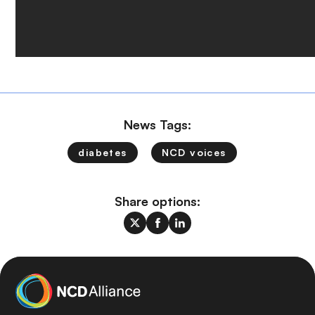
News Tags:
diabetes
NCD voices
Share options: