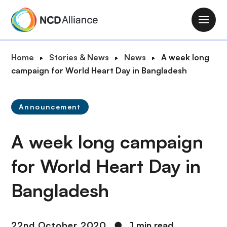
S
k
M
i
a
p
i
B
Home
Stories & News
News
A week long
t
n
r
campaign for World Heart Day in Bangladesh
o
n
e
m
a
a
a
v
Announcement
d
i
i
c
n
g
A week long campaign
r
c
a
u
o
t
for World Heart Day in
m
n
i
b
t
Bangladesh
o
e
n
n
t
22nd October 2020
●
1 min read