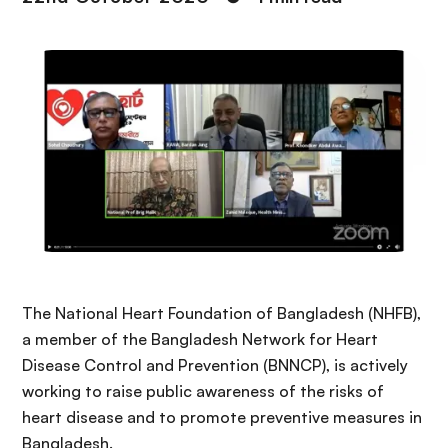
The National Heart Foundation of Bangladesh (NHFB),
a member of the Bangladesh Network for Heart
Disease Control and Prevention (BNNCP), is actively
working to raise public awareness of the risks of
heart disease and to promote preventive measures in
Bangladesh.