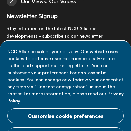
Our Views, Our Voices
Newsletter Signup
Stay informed on the latest NCD Alliance
developments - subscribe to our newsletter
NCD Alliance values your privacy. Our website uses
Sign up now
cookies to optimise user experience, analyze site
traffic, and support marketing efforts. You can
customise your preferences for non-essential
cookies. You can change or withdraw your consent at
any time via "Consent configuration" linked in the
Data privacy
footer. For more information, please read our
Privacy
Terms of use
Policy
.
Cookie Preferences
Customise cookie preferences