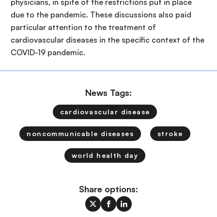
physicians, in spite of the restrictions put in place
due to the pandemic. These discussions also paid
particular attention to the treatment of
cardiovascular diseases in the specific context of the
COVID-19 pandemic.
News Tags:
cardiovascular disease
noncommunicable diseases
stroke
world health day
Share options: