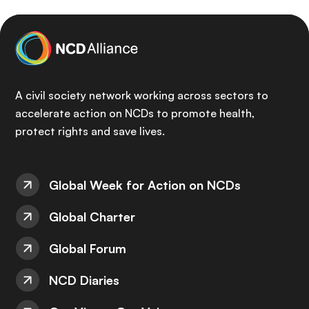
A civil society network working across sectors to
accelerate action on NCDs to promote health,
protect rights and save lives.
Global Week for Action on NCDs
Global Charter
Global Forum
NCD Diaries