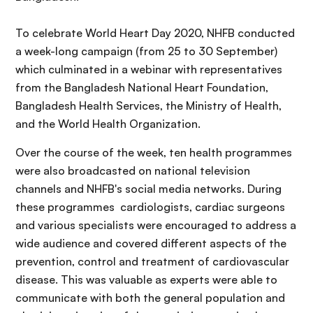
To celebrate World Heart Day 2020, NHFB conducted
a week-long campaign (from 25 to 30 September)
which culminated in a webinar with representatives
from the Bangladesh National Heart Foundation,
Bangladesh Health Services, the Ministry of Health,
and the World Health Organization.
Over the course of the week, ten health programmes
were also broadcasted on national television
channels and NHFB's social media networks. During
these programmes cardiologists, cardiac surgeons
and various specialists were encouraged to address a
wide audience and covered different aspects of the
prevention, control and treatment of cardiovascular
disease. This was valuable as experts were able to
communicate with both the general population and