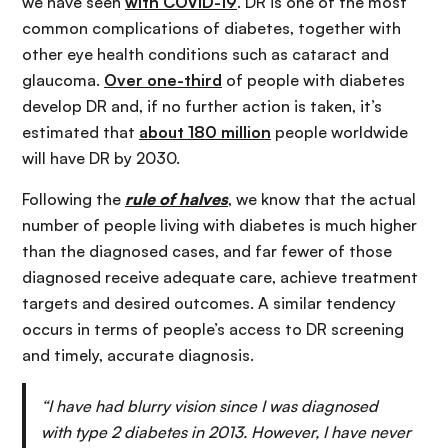
we have seen
with COVID-19
. DR is one of the most
common complications of diabetes, together with
other eye health conditions such as cataract and
glaucoma.
Over one-third
of people with diabetes
develop DR and, if no further action is taken, it’s
estimated that
about 180 million
people worldwide
will have DR by 2030.
Following the
rule of halves
, we know that the actual
number of people living with diabetes is much higher
than the diagnosed cases, and far fewer of those
diagnosed receive adequate care, achieve treatment
targets and desired outcomes. A similar tendency
occurs in terms of people’s access to DR screening
and timely, accurate diagnosis.
“I have had blurry vision since I was diagnosed
with type 2 diabetes in 2013. However, I have never