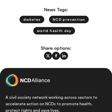
News Tags:
diabetes
NCD prevention
world health day
Share options:
A civil society network working across sectors to
accelerate action on NCDs to promote health,
protect rights and save lives.