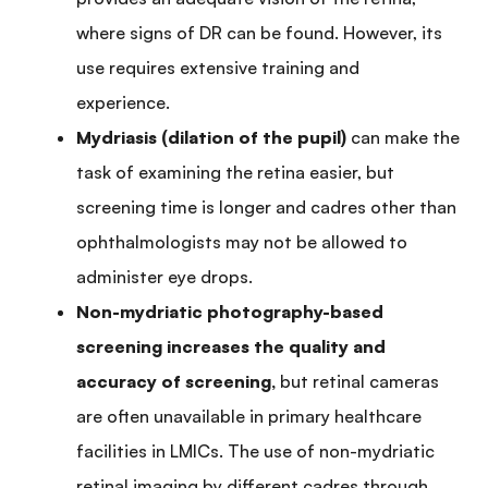
where signs of DR can be found. However, its
use requires extensive training and
experience.
Mydriasis (dilation of the pupil)
can make the
task of examining the retina easier, but
screening time is longer and cadres other than
ophthalmologists may not be allowed to
administer eye drops.
Non-mydriatic photography-based
screening increases the quality and
accuracy of screening,
but retinal cameras
are often unavailable in primary healthcare
facilities in LMICs. The use of non-mydriatic
retinal imaging by different cadres through