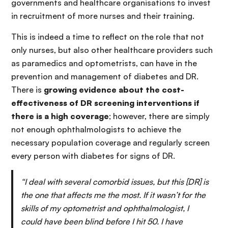
governments and healthcare organisations to invest
in recruitment of more nurses and their training.
This is indeed a time to reflect on the role that not
only nurses, but also other healthcare providers such
as paramedics and optometrists, can have in the
prevention and management of diabetes and DR.
There is
growing evidence about the cost-
effectiveness of DR screening interventions if
there is a high coverage
; however, there are simply
not enough ophthalmologists to achieve the
necessary population coverage and regularly screen
every person with diabetes for signs of DR.
“I deal with several comorbid issues, but this [DR] is
the one that affects me the most. If it wasn’t for the
skills of my optometrist and ophthalmologist, I
could have been blind before I hit 50. I have