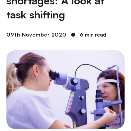
shortages: A look at
task shifting
09th November 2020
●
6 min read