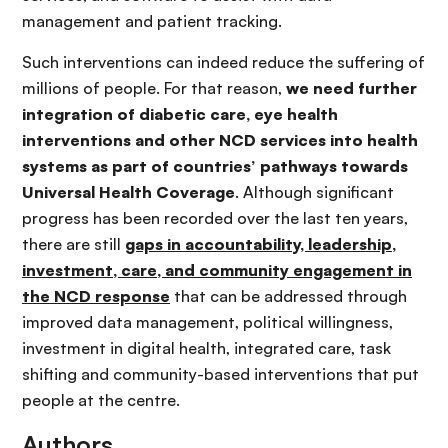
management and patient tracking.
Such interventions can indeed reduce the suffering of
millions of people. For that reason,
we need further
integration of diabetic care, eye health
interventions and other NCD services into health
systems as part of countries’ pathways towards
Universal Health Coverage
. Although significant
progress has been recorded over the last ten years,
there are still
gaps in accountability, leadership,
investment, care, and community engagement in
the NCD response
that can be addressed through
improved data management, political willingness,
investment in digital health, integrated care, task
shifting and community-based interventions that put
people at the centre.
Authors