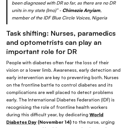
been diagnosed with DR so far, as there are no DR
units in my state (Imo)” -
Chimezie Anyiam
,
member of the IDF Blue Circle Voices, Nigeria
Task shifting: Nurses, paramedics
and optometrists can play an
important role for DR
People with diabetes often fear the loss of their
vision or a lower limb. Awareness, early detection and
early intervention are key to preventing both. Nurses
on the frontline battle to control diabetes and its
complications are well placed to detect problems
early. The International Diabetes Federation (IDF) is
recognising the role of frontline health workers
during this difficult year, by dedicating
World
Diabetes Day
(November 14)
to the nurse, urging