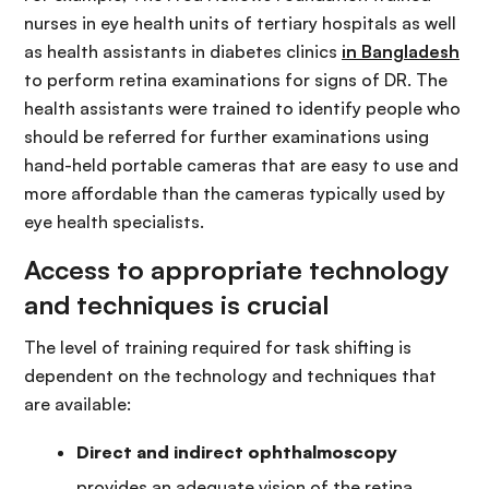
nurses in eye health units of tertiary hospitals as well
as health assistants in diabetes clinics
in Bangladesh
to perform retina examinations for signs of DR. The
health assistants were trained to identify people who
should be referred for further examinations using
hand-held portable cameras that are easy to use and
more affordable than the cameras typically used by
eye health specialists.
Access to appropriate technology
and techniques is crucial
The level of training required for task shifting is
dependent on the technology and techniques that
are available:
Direct and indirect ophthalmoscopy
provides an adequate vision of the retina,