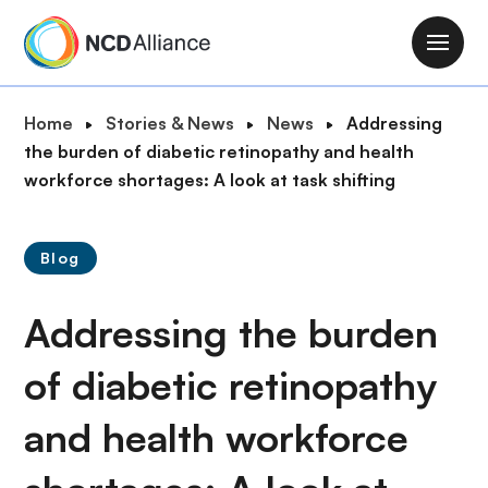
S
k
M
i
a
p
i
B
Home
Stories & News
News
Addressing
t
n
r
the burden of diabetic retinopathy and health
o
n
e
workforce shortages: A look at task shifting
m
a
a
a
v
d
i
i
Blog
c
n
g
r
c
a
Addressing the burden
u
o
t
m
n
i
of diabetic retinopathy
b
t
o
e
and health workforce
n
n
t