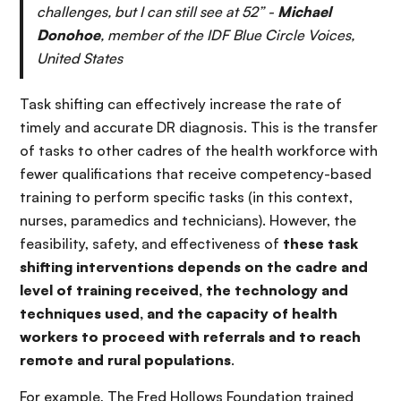
challenges, but I can still see at 52” -
Michael
Donohoe
, member of the IDF Blue Circle Voices,
United States
Task shifting can effectively increase the rate of
timely and accurate DR diagnosis. This is the transfer
of tasks to other cadres of the health workforce with
fewer qualifications that receive competency-based
training to perform specific tasks (in this context,
nurses, paramedics and technicians). However, the
feasibility, safety, and effectiveness of
these task
shifting interventions depends on the cadre and
level of training received, the technology and
techniques used, and the capacity of health
workers to proceed with referrals and to reach
remote and rural populations
.
For example, The Fred Hollows Foundation trained