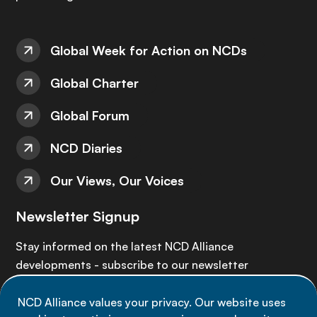
Global Week for Action on NCDs
Global Charter
Global Forum
NCD Diaries
Our Views, Our Voices
Newsletter Signup
Stay informed on the latest NCD Alliance
developments - subscribe to our newsletter
NCD Alliance values your privacy. Our website uses
Sign up now