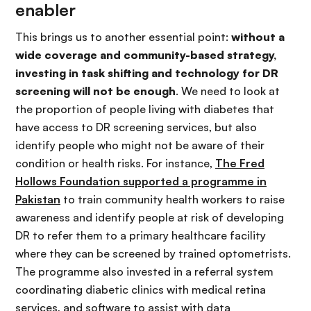
enabler
This brings us to another essential point:
without a
wide coverage and community-based strategy,
investing in task shifting and technology for DR
screening will not be enough
. We need to look at
the proportion of people living with diabetes that
have access to DR screening services, but also
identify people who might not be aware of their
condition or health risks. For instance,
The Fred
Hollows Foundation supported a programme in
Pakistan
to train community health workers to raise
awareness and identify people at risk of developing
DR to refer them to a primary healthcare facility
where they can be screened by trained optometrists.
The programme also invested in a referral system
coordinating diabetic clinics with medical retina
services, and software to assist with data