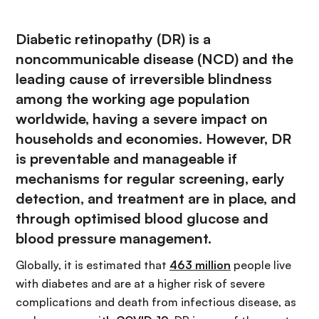
Diabetic retinopathy (DR) is a
noncommunicable disease (NCD) and the
leading cause of irreversible blindness
among the working age population
worldwide, having a severe impact on
households and economies. However, DR
is preventable and manageable if
mechanisms for regular screening, early
detection, and treatment are in place, and
through optimised blood glucose and
blood pressure management.
Globally, it is estimated that
463 million
people live
with diabetes and are at a higher risk of severe
complications and death from infectious disease, as