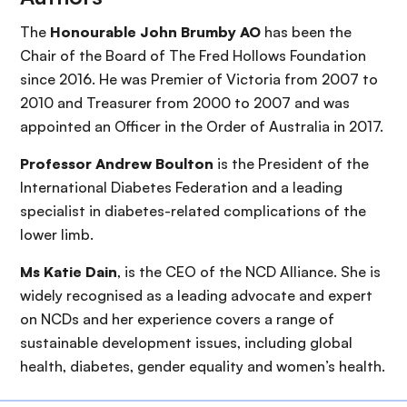
The
Honourable John Brumby AO
has been the
Chair of the Board of The Fred Hollows Foundation
since 2016. He was Premier of Victoria from 2007 to
2010 and Treasurer from 2000 to 2007 and was
appointed an Officer in the Order of Australia in 2017.
Professor Andrew Boulton
is the President of the
International Diabetes Federation and a leading
specialist in diabetes-related complications of the
lower limb.
Ms Katie Dain
, is the CEO of the NCD Alliance. She is
widely recognised as a leading advocate and expert
on NCDs and her experience covers a range of
sustainable development issues, including global
health, diabetes, gender equality and women’s health.