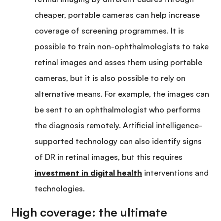
cheaper, portable cameras can help increase
coverage of screening programmes. It is
possible to train non-ophthalmologists to take
retinal images and asses them using portable
cameras, but it is also possible to rely on
alternative means. For example, the images can
be sent to an ophthalmologist who performs
the diagnosis remotely. Artificial intelligence-
supported technology can also identify signs
of DR in retinal images, but this requires
investment in digital health
interventions and
technologies.
High coverage: the ultimate